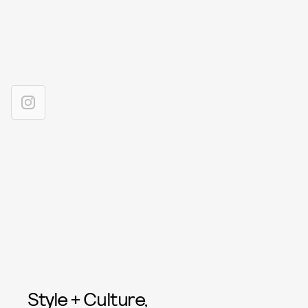
Style + Culture,