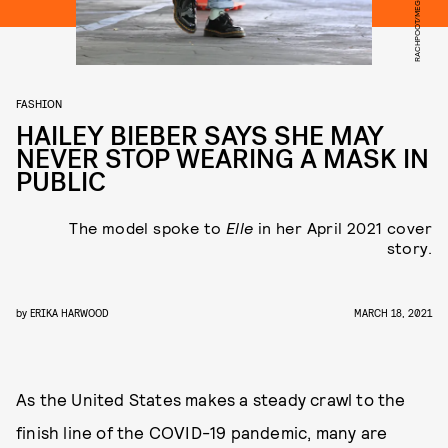
FASHION
HAILEY BIEBER SAYS SHE MAY
NEVER STOP WEARING A MASK IN
PUBLIC
The model spoke to
Elle
in her April 2021 cover
story.
by
ERIKA HARWOOD
MARCH 18, 2021
As the United States makes a steady crawl to the
finish line of the COVID-19 pandemic, many are