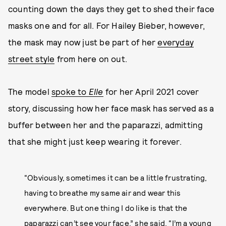
counting down the days they get to shed their face
masks one and for all. For Hailey Bieber, however,
the mask may now just be part of her
everyday
street style
from here on out.
The model
spoke to
Elle
for her April 2021 cover
story, discussing how her face mask has served as a
buffer between her and the paparazzi, admitting
that she might just keep wearing it forever.
“Obviously, sometimes it can be a little frustrating,
having to breathe my same air and wear this
everywhere. But one thing I do like is that the
paparazzi can’t see your face,” she said. “I’m a young