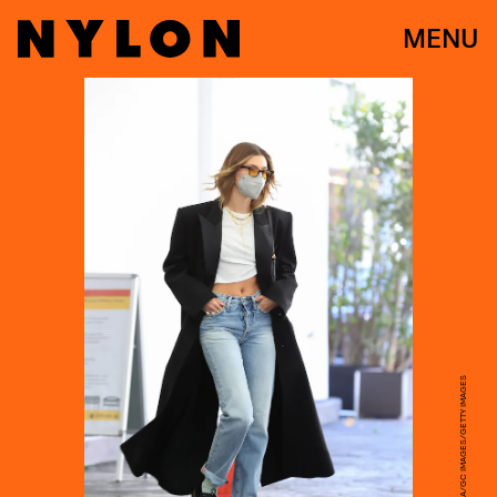
MENU
RACHPOOT/MEGA/GC IMAGES/GETTY IMAGES