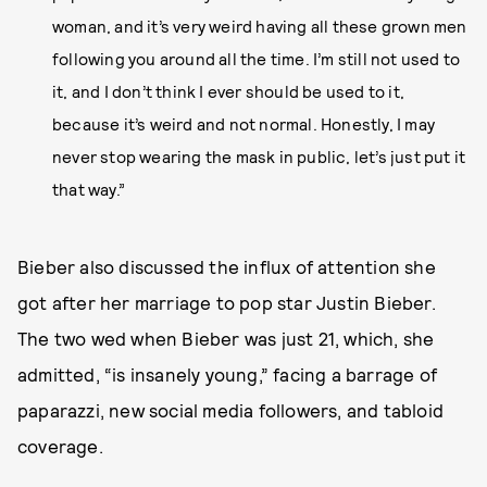
woman, and it’s very weird having all these grown men
following you around all the time. I’m still not used to
it, and I don’t think I ever should be used to it,
because it’s weird and not normal. Honestly, I may
never stop wearing the mask in public, let’s just put it
that way.”
Bieber also discussed the influx of attention she
got after her marriage to pop star Justin Bieber.
The two wed when Bieber was just 21, which, she
admitted, “is insanely young,” facing a barrage of
paparazzi, new social media followers, and tabloid
coverage.