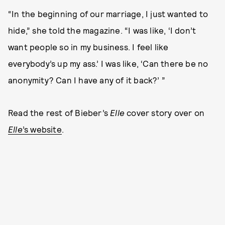
“In the beginning of our marriage, I just wanted to
hide,” she told the magazine. “I was like, ‘I don’t
want people so in my business. I feel like
everybody’s up my ass.’ I was like, ‘Can there be no
anonymity? Can I have any of it back?’ ”
Read the rest of Bieber’s
Elle
cover story over on
Elle
’s website
.