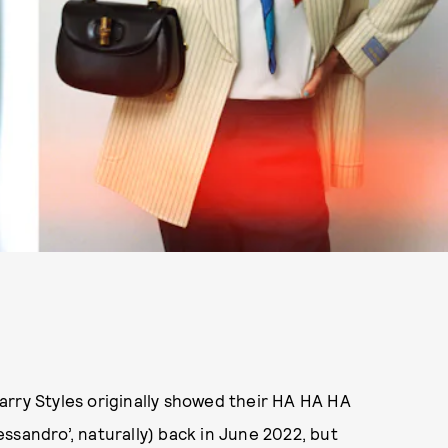
arry Styles originally showed their HA HA HA
lessandro’, naturally) back in June 2022, but