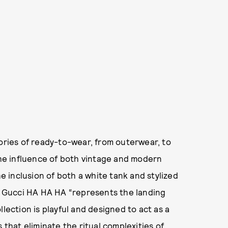
gories of ready-to-wear, from outerwear, to
 the influence of both vintage and modern
he inclusion of both a white tank and stylized
d, Gucci HA HA HA “represents the landing
lection is playful and designed to act as a
 that eliminate the ritual complexities of