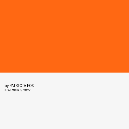
by
PATRICIA FOX
NOVEMBER 3, 2022