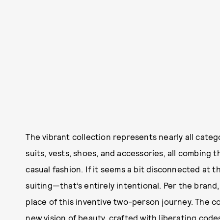
The vibrant collection represents nearly all cate
suits, vests, shoes, and accessories, all combing
casual fashion. If it seems a bit disconnected at t
suiting—that’s entirely intentional. Per the bran
place of this inventive two-person journey. The col
new vision of beauty, crafted with liberating codes