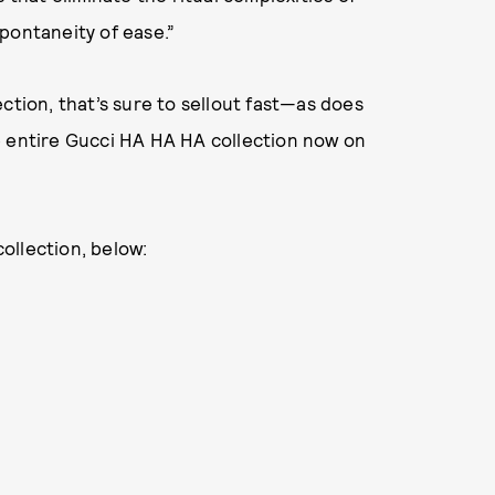
pontaneity of ease.”
ction, that’s sure to sellout fast—as does
e entire Gucci HA HA HA collection now on
collection, below: