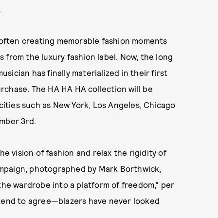
.
s, often creating memorable fashion moments
 from the luxury fashion label. Now, the long
ician has finally materialized in their first
purchase. The HA HA HA collection will be
 cities such as New York, Los Angeles, Chicago
mber 3rd.
e vision of fashion and relax the rigidity of
ampaign, photographed by Mark Borthwick,
 the wardrobe into a platform of freedom,” per
 tend to agree—blazers have never looked