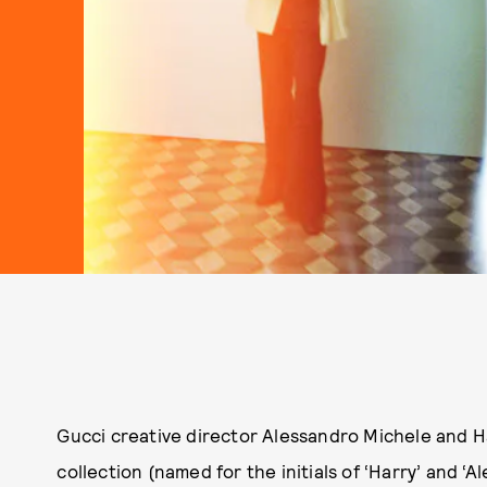
Gucci creative director Alessandro Michele and H
collection (named for the initials of ‘Harry’ and ‘A