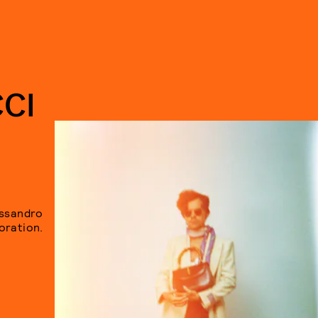
CI
essandro
oration.