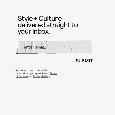
Style + Culture,
delivered straight to
your inbox.
SUBMIT
By subscribing to this BDG
newsletter, you agree to our
Terms
of Service
and
Privacy Policy