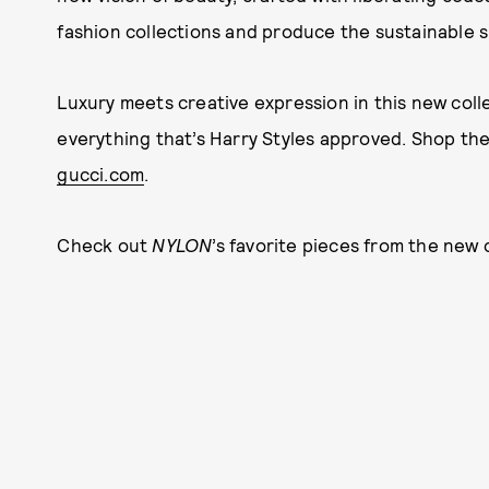
fashion collections and produce the sustainable s
Luxury meets creative expression in this new colle
everything that’s Harry Styles approved. Shop th
gucci.com
.
Check out
NYLON
’s favorite pieces from the new 