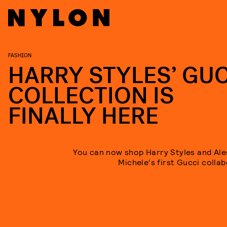
FASHION
HARRY STYLES’ GUC
COLLECTION IS
FINALLY HERE
You can now shop Harry Styles and Al
Michele's first Gucci collab