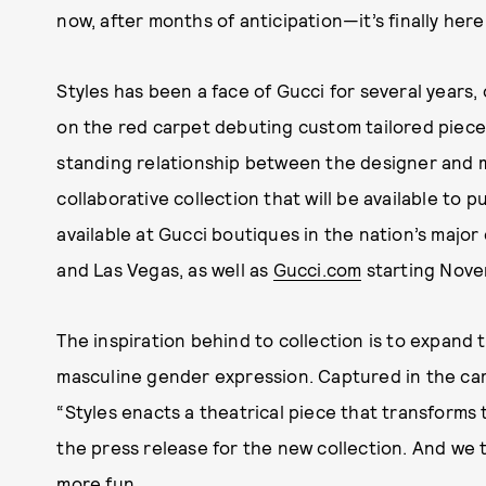
now, after months of anticipation—it’s finally here
Styles has been a face of Gucci for several year
on the red carpet debuting custom tailored pieces
standing relationship between the designer and mus
collaborative collection that will be available to 
available at Gucci boutiques in the nation’s major
and Las Vegas, as well as
Gucci.com
starting Nove
The inspiration behind to collection is to expand th
masculine gender expression. Captured in the c
“Styles enacts a theatrical piece that transforms
the press release for the new collection. And we
more fun.