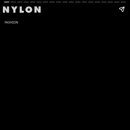
FASHION