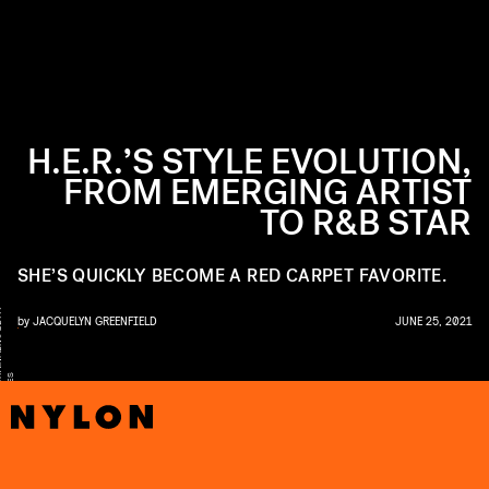
H.E.R.’S STYLE EVOLUTION,
FROM EMERGING ARTIST
TO R&B STAR
SHE’S QUICKLY BECOME A RED CARPET FAVORITE.
Y
by
JACQUELYN GREENFIELD
JUNE 25, 2021
S