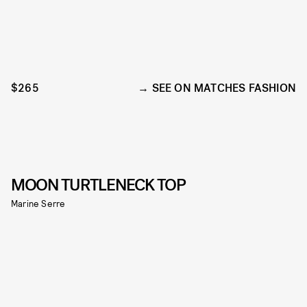
$265
SEE ON MATCHES FASHION
MOON TURTLENECK TOP
Marine Serre