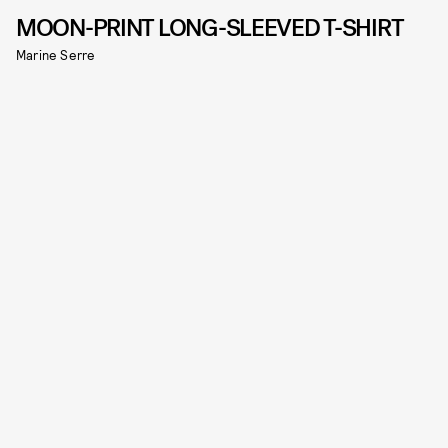
MOON-PRINT LONG-SLEEVED T-SHIRT
Marine Serre