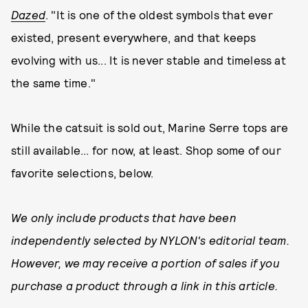
Dazed
. "It is one of the oldest symbols that ever
existed, present everywhere, and that keeps
evolving with us... It is never stable and timeless at
the same time."
While the catsuit is sold out, Marine Serre tops are
still available... for now, at least. Shop some of our
favorite selections, below.
We only include products that have been
independently selected by NYLON's editorial team.
However, we may receive a portion of sales if you
purchase a product through a link in this article.