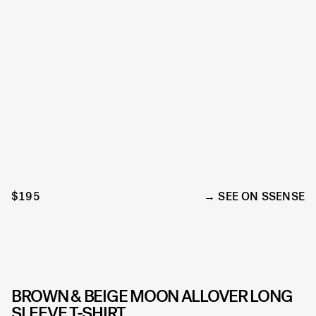
$195
SEE ON SSENSE
BROWN & BEIGE MOON ALLOVER LONG
SLEEVE T-SHIRT