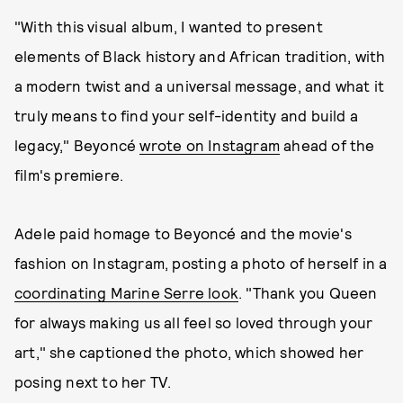
"With this visual album, I wanted to present
elements of Black history and African tradition, with
a modern twist and a universal message, and what it
truly means to find your self-identity and build a
legacy," Beyoncé
wrote on Instagram
ahead of the
film's premiere.
Adele paid homage to Beyoncé and the movie's
fashion on Instagram, posting a photo of herself in a
coordinating Marine Serre look
. "Thank you Queen
for always making us all feel so loved through your
art," she captioned the photo, which showed her
posing next to her TV.