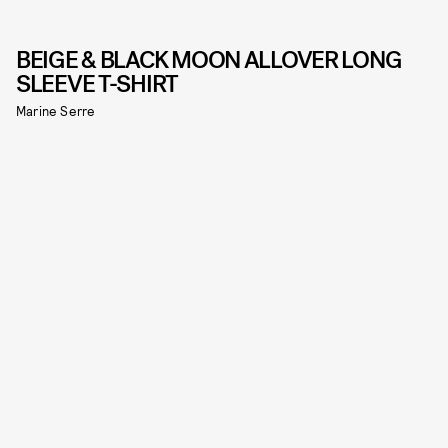
BEIGE & BLACK MOON ALLOVER LONG
SLEEVE T-SHIRT
Marine Serre