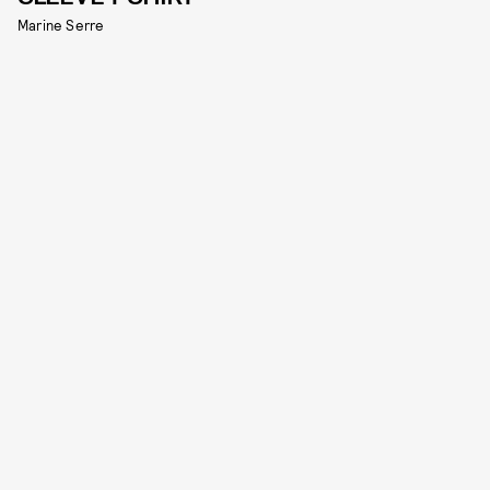
Marine Serre