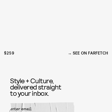
$259
SEE ON FARFETCH
Style + Culture,
delivered straight
to your inbox.