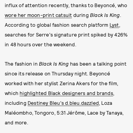
influx of attention recently, thanks to Beyoncé, who
wore her moon-print catsuit
during
Black Is King
.
According to global fashion search platform
Lyst
,
searches for Serre's signature print spiked by 426%
in 48 hours over the weekend.
The fashion in
Black Is King
has been a talking point
since its release on Thursday night. Beyoncé
worked with her stylist Zerina Akers for the film,
which
highlighted Black designers and brands
,
including
Destiney Bleu's d.bleu.dazzled
, Loza
Maléombho, Tongoro, 5:31 Jérôme, Lace by Tanaya,
and more.