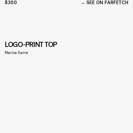
$300
SEE ON FARFETCH
LOGO-PRINT TOP
Marine Serre