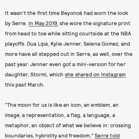
It wasn't the first time Beyoncé had worn the look
by Serre.
In May 2019,
she wore the signature print
from head to toe while sitting courtside at the NBA
playoffs. Dua Lipa, Kylie Jenner, Selena Gomez, and
more have all stepped out in Serre, as well, over the
past year. Jenner even got a mini-version for her
daughter, Stormi, which
she shared on Instagram
this past March.
"The moon for us is like an icon, an emblem, an
image, a representation, a flag, a language, a
metaphor, an object of what we believe in: crossing
boundaries, hybridity and freedom,"
Serre told