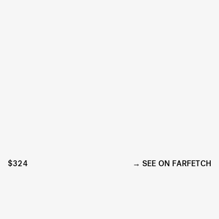
$324
SEE ON FARFETCH