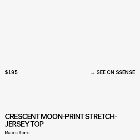
$195
SEE ON SSENSE
CRESCENT MOON-PRINT STRETCH-
JERSEY TOP
Marine Serre