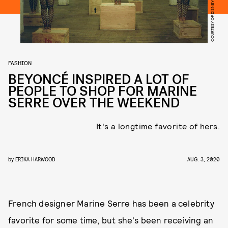
COURTESY OF DISNEY+
FASHION
BEYONCÉ INSPIRED A LOT OF
PEOPLE TO SHOP FOR MARINE
SERRE OVER THE WEEKEND
It's a longtime favorite of hers.
by
ERIKA HARWOOD
AUG. 3, 2020
French designer Marine Serre has been a celebrity
favorite for some time, but she's been receiving an