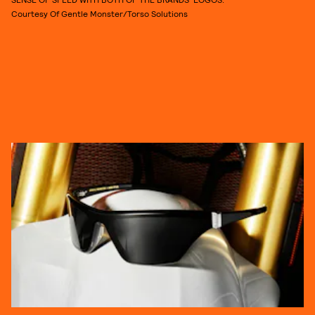
Courtesy Of Gentle Monster/Torso Solutions