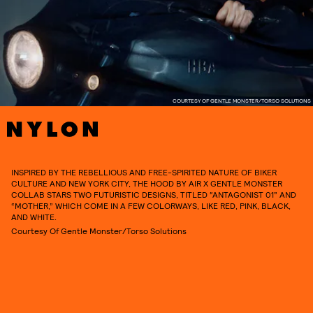
COURTESY OF GENTLE MONSTER/TORSO SOLUTIONS
INSPIRED BY THE REBELLIOUS AND FREE-SPIRITED NATURE OF BIKER
CULTURE AND NEW YORK CITY, THE HOOD BY AIR X GENTLE MONSTER
COLLAB STARS TWO FUTURISTIC DESIGNS, TITLED “ANTAGONIST 01” AND
“MOTHER,” WHICH COME IN A FEW COLORWAYS, LIKE RED, PINK, BLACK,
AND WHITE.
Courtesy Of Gentle Monster/Torso Solutions