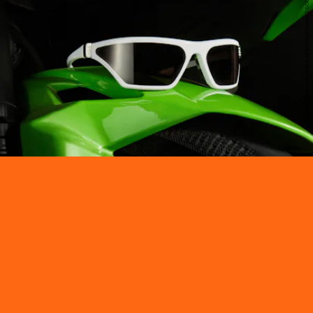
COURTESY OF GENTLE MONSTER/TORSO SOLUTIONS