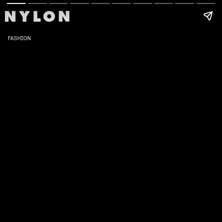
FASHION