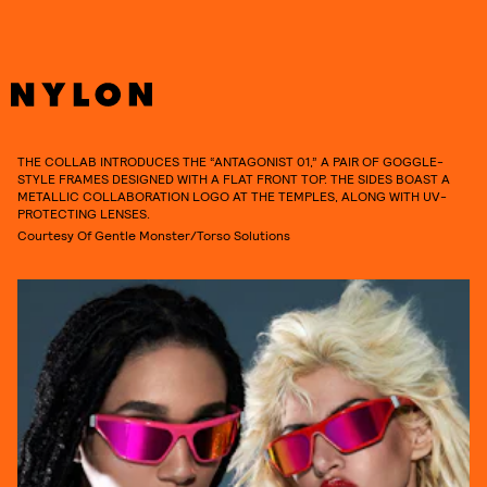
THE COLLAB INTRODUCES THE “ANTAGONIST 01,” A PAIR OF GOGGLE-
STYLE FRAMES DESIGNED WITH A FLAT FRONT TOP. THE SIDES BOAST A
METALLIC COLLABORATION LOGO AT THE TEMPLES, ALONG WITH UV-
PROTECTING LENSES.
Courtesy Of Gentle Monster/Torso Solutions