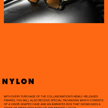
WITH EVERY PURCHASE OF THE COLLABORATION'S NEWLY-RELEASED
FRAMES, YOU WILL ALSO RECEIVE SPECIAL PACKAGING WHICH CONSISTS
OF A VISOR-SHAPED CASE AND AN ANIMATED BOX THAT SHOWCASES A
SENSE OF SPEED WITH BOTH OF THE BRANDS’ LOGOS.