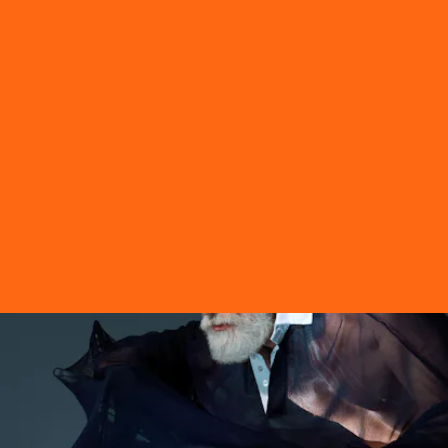
See everything you need to know about Gentle
Monster and Hood By Air’s recent drop, plus a
glimpse of the official campaign lensed by
Torso
Solutions
, ahead.