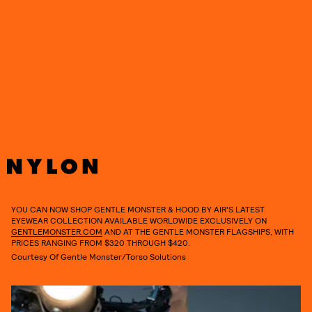
YOU CAN NOW SHOP GENTLE MONSTER & HOOD BY AIR’S LATEST
EYEWEAR COLLECTION AVAILABLE WORLDWIDE EXCLUSIVELY ON
GENTLEMONSTER.COM
AND AT THE GENTLE MONSTER FLAGSHIPS, WITH
PRICES RANGING FROM $320 THROUGH $420.
Courtesy Of Gentle Monster/Torso Solutions