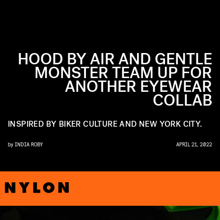
HOOD BY AIR AND GENTLE
MONSTER TEAM UP FOR
ANOTHER EYEWEAR
COLLAB
INSPIRED BY BIKER CULTURE AND NEW YORK CITY.
by
INDIA ROBY
APRIL 21, 2022