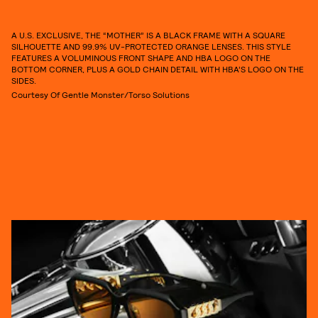
A U.S. EXCLUSIVE, THE “MOTHER” IS A BLACK FRAME WITH A SQUARE
SILHOUETTE AND 99.9% UV-PROTECTED ORANGE LENSES. THIS STYLE
FEATURES A VOLUMINOUS FRONT SHAPE AND HBA LOGO ON THE
BOTTOM CORNER, PLUS A GOLD CHAIN DETAIL WITH HBA’S LOGO ON THE
SIDES.
Courtesy Of Gentle Monster/Torso Solutions