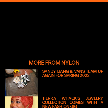
MORE FROM NYLON
SANDY LIANG & VANS TEAM UP
AGAIN FOR SPRING 2022
TIERRA WHACK’S JEWELRY
COLLECTION COMES WITH A
NEW FASHION GIG