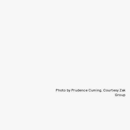
Photo by Prudence Cuming, Courtesy Zak
Group