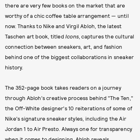
there are very few books on the market that are
worthy of a chic coffee table arrangement — until
now. Thanks to Nike and Virgil Abloh, the latest
Taschen art book, titled
Icons
, captures the cultural
connection between sneakers, art, and fashion
behind one of the biggest collaborations in sneaker
history.
The 352-page book takes readers on a journey
through Abloh's creative process behind "The Ten,"
the Off-White designer's 10 reiterations of some of
Nike's signature sneaker styles, including the Air
Jordan 1 to Air Presto. Always one for transparency
when it comes to designing, Abloh reveals