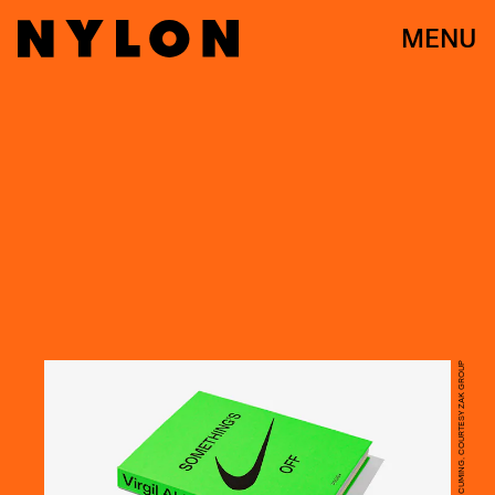
MENU
PHOTO BY PRUDENCE CUMING, COURTESY ZAK GROUP