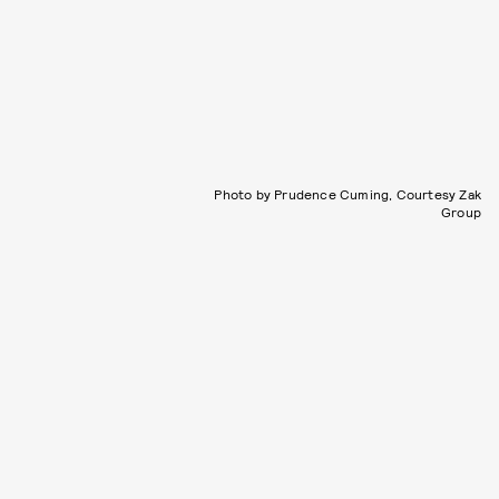
Photo by Prudence Cuming, Courtesy Zak
Group