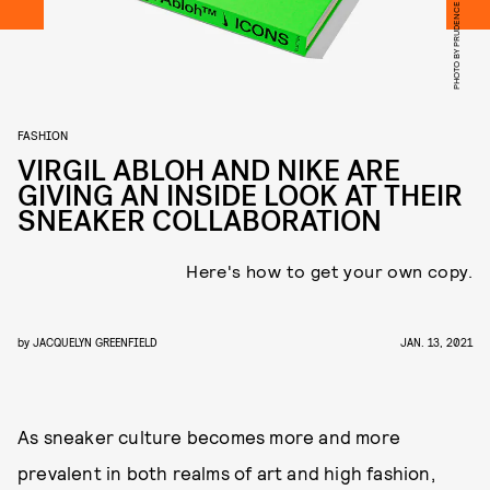
FASHION
VIRGIL ABLOH AND NIKE ARE
GIVING AN INSIDE LOOK AT THEIR
SNEAKER COLLABORATION
Here's how to get your own copy.
by
JACQUELYN GREENFIELD
JAN. 13, 2021
As sneaker culture becomes more and more
prevalent in both realms of art and high fashion,