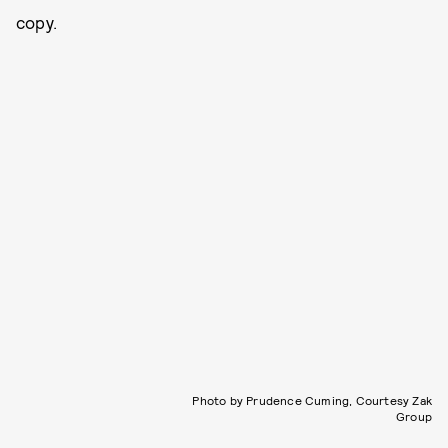
copy.
Photo by Prudence Cuming, Courtesy Zak
Group