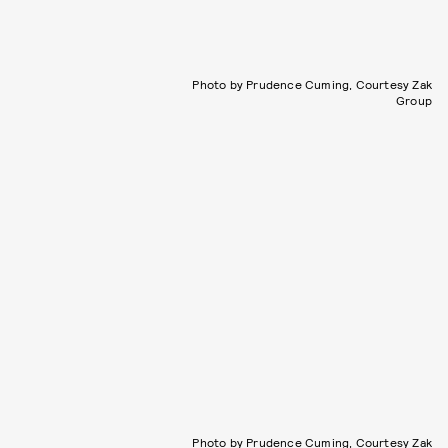
Photo by Prudence Cuming, Courtesy Zak
Group
Photo by Prudence Cuming, Courtesy Zak