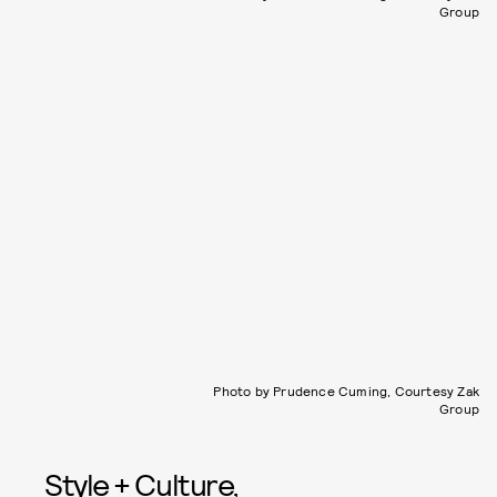
Group
Photo by Prudence Cuming, Courtesy Zak
Group
Style + Culture,