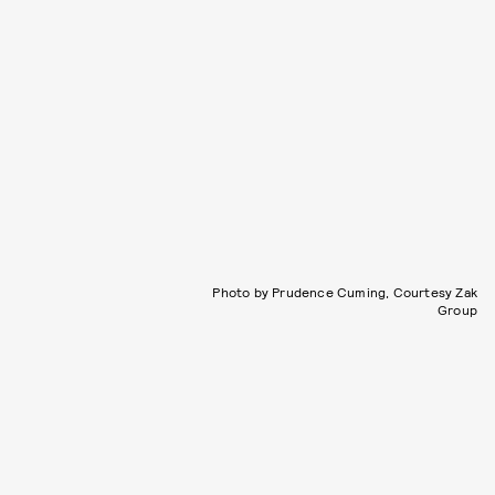
Photo by Prudence Cuming, Courtesy Zak
Group