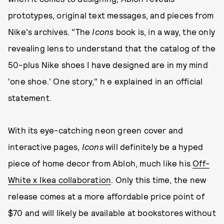
prototypes, original text messages, and pieces from
Nike's archives. "The
Icons
book is, in a way, the only
revealing lens to understand that the catalog of the
50-plus Nike shoes I have designed are in my mind
'one shoe.' One story," h e explained in an official
statement.
With its eye-catching neon green cover and
interactive pages,
Icons
will definitely be a hyped
piece of home decor from Abloh, much like his
Off-
White x Ikea collaboration
. Only this time, the new
release comes at a more affordable price point of
$70 and will likely be available at bookstores without