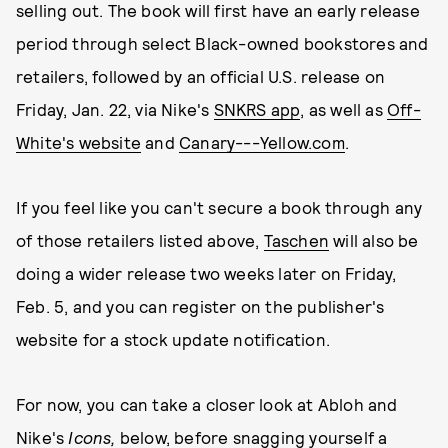
selling out. The book will first have an early release
period through select Black-owned bookstores and
retailers, followed by an official U.S. release on
Friday, Jan. 22, via Nike's
SNKRS app
, as well as
Off-
White's website
and
Canary---Yellow.com
.
If you feel like you can't secure a book through any
of those retailers listed above,
Taschen
will also be
doing a wider release two weeks later on Friday,
Feb. 5, and you can register on the publisher's
website for a stock update notification.
For now, you can take a closer look at Abloh and
Nike's
Icons,
below, before snagging yourself a