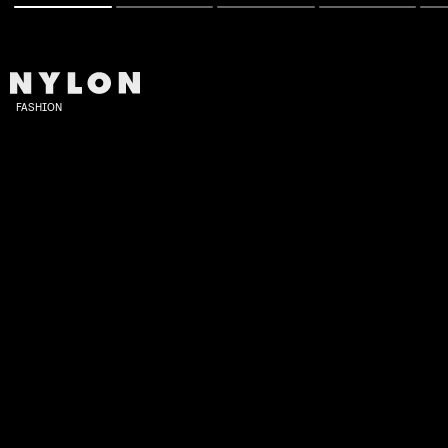
FASHION