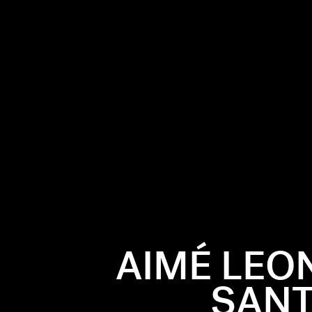
AIMÉ LEO
SANT