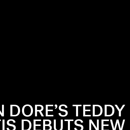
N DORE’S TEDDY
IS DEBUTS NEW