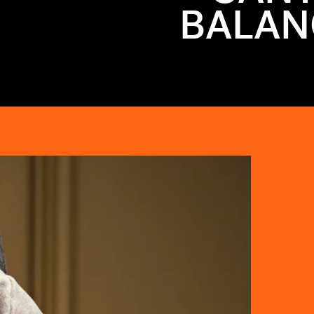
BALAN