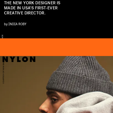
THE NEW YORK DESIGNER IS
MADE IN USA’S FIRST-EVER
CREATIVE DIRECTOR.
by
INDIA ROBY
S
E
U
W
A
COURTESY OF NEW BALANCE