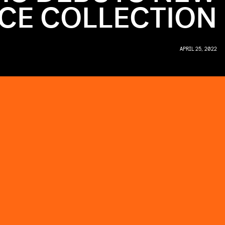
CE COLLECTION
APRIL 25, 2022