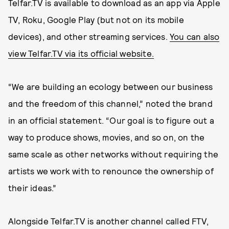
Telfar.TV is available to download as an app via Apple
TV, Roku, Google Play (but not on its mobile
devices), and other streaming services.
You can also
view Telfar.TV via its official website.
“We are building an ecology between our business
and the freedom of this channel,” noted the brand
in an official statement. “Our goal is to figure out a
way to produce shows, movies, and so on, on the
same scale as other networks without requiring the
artists we work with to renounce the ownership of
their ideas.”
Alongside Telfar.TV is another channel called FTV,