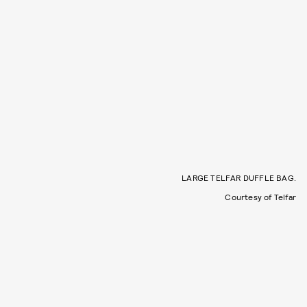
LARGE TELFAR DUFFLE BAG.
Courtesy of Telfar