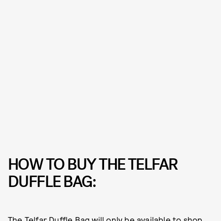
HOW TO BUY THE TELFAR
DUFFLE BAG:
The Telfar Duffle Bag will only be available to shop