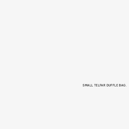
SMALL TELFAR DUFFLE BAG.