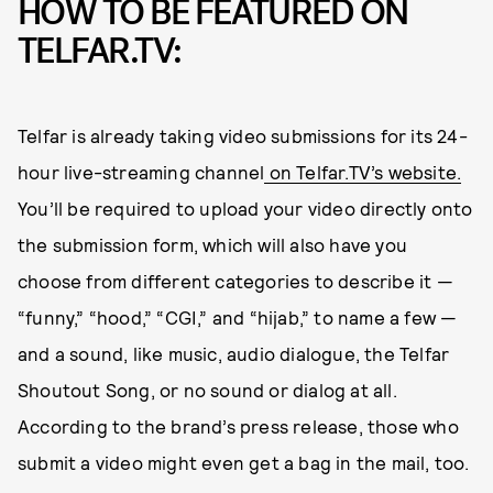
HOW TO BE FEATURED ON
TELFAR.TV:
Telfar is already taking video submissions for its 24-
hour live-streaming channel
on Telfar.TV’s website.
You’ll be required to upload your video directly onto
the submission form, which will also have you
choose from different categories to describe it —
“funny,” “hood,” “CGI,” and “hijab,” to name a few —
and a sound, like music, audio dialogue, the Telfar
Shoutout Song, or no sound or dialog at all.
According to the brand’s press release, those who
submit a video might even get a bag in the mail, too.