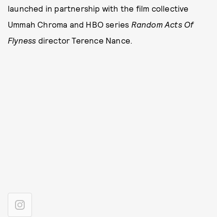
launched in partnership with the film collective
Ummah Chroma and HBO series
Random Acts Of
Flyness
director Terence Nance.