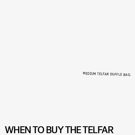
MEDIUM TELFAR DUFFLE BAG.
WHEN TO BUY THE TELFAR