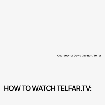
Courtesy of David Gannon/Telfar
HOW TO WATCH TELFAR.TV: