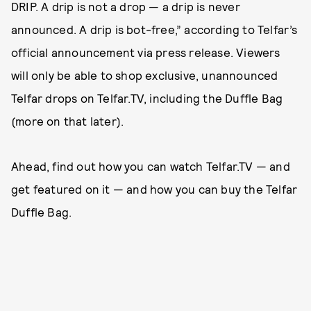
DRIP. A drip is not a drop — a drip is never
announced. A drip is bot-free,” according to Telfar’s
official announcement via press release. Viewers
will only be able to shop exclusive, unannounced
Telfar drops on Telfar.TV, including the Duffle Bag
(more on that later).
Ahead, find out how you can watch Telfar.TV — and
get featured on it — and how you can buy the Telfar
Duffle Bag.