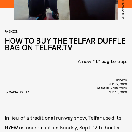
FASHION
HOW TO BUY THE TELFAR DUFFLE
BAG ON TELFAR.TV
A new “It” bag to cop.
UPDATED:
SEP. 29, 2021
ORIGINALLY PUBLISHED:
by
MARIA BOBILA
SEP. 13, 2021
In lieu of a traditional runway show, Telfar used its
NYFW calendar spot on Sunday, Sept. 12 to host a