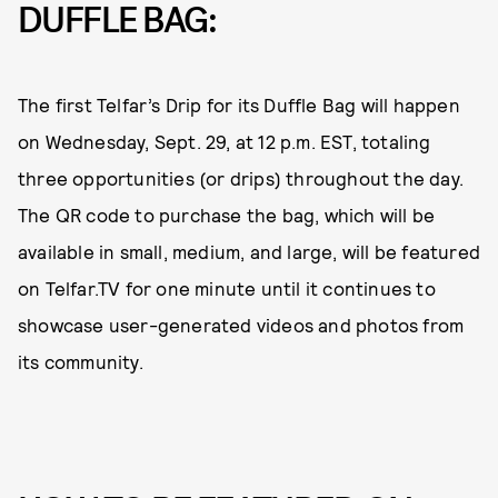
DUFFLE BAG:
The first Telfar’s Drip for its Duffle Bag will happen
on Wednesday, Sept. 29, at 12 p.m. EST, totaling
three opportunities (or drips) throughout the day.
The QR code to purchase the bag, which will be
available in small, medium, and large, will be featured
on Telfar.TV for one minute until it continues to
showcase user-generated videos and photos from
its community.