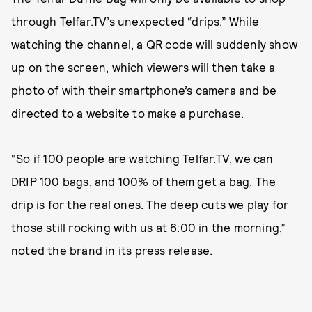
through Telfar.TV’s unexpected “drips.” While
watching the channel, a QR code will suddenly show
up on the screen, which viewers will then take a
photo of with their smartphone’s camera and be
directed to a website to make a purchase.
“So if 100 people are watching Telfar.TV, we can
DRIP 100 bags, and 100% of them get a bag. The
drip is for the real ones. The deep cuts we play for
those still rocking with us at 6:00 in the morning,”
noted the brand in its press release.