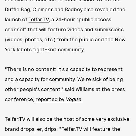
Duffle Bag, Clemens and Radboy also revealed the
launch of
Telfar.TV
, a 24-hour “public access
channel” that will feature videos and submissions
(videos, photos, etc.) from the public and the New
York label’s tight-knit community.
“There is no content: It’s a capacity to represent
and a capacity for community. We’re sick of being
other people’s content,” said Williams at the press
conference,
reported by
Vogue
.
Telfar.TV will also be the host of some very exclusive
brand drops, er, drips. “Telfar.TV will feature the