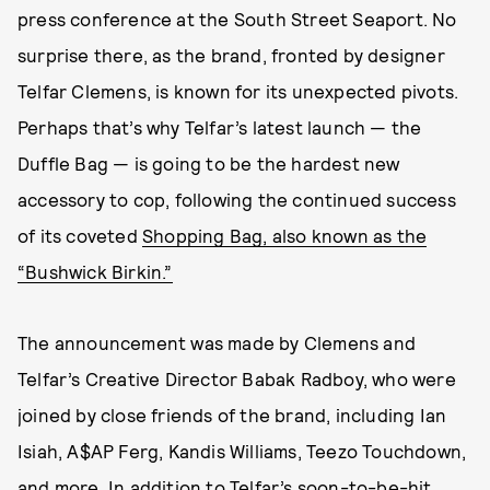
press conference at the South Street Seaport. No
surprise there, as the brand, fronted by designer
Telfar Clemens, is known for its unexpected pivots.
Perhaps that’s why Telfar’s latest launch — the
Duffle Bag — is going to be the hardest new
accessory to cop, following the continued success
of its coveted
Shopping Bag, also known as the
“Bushwick Birkin.”
The announcement was made by Clemens and
Telfar’s Creative Director Babak Radboy, who were
joined by close friends of the brand, including Ian
Isiah, A$AP Ferg, Kandis Williams, Teezo Touchdown,
and more. In addition to Telfar’s soon-to-be-hit