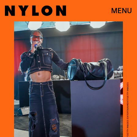
MENU
JOHN LAMPARSKI/GETTY IMAGES ENTERTAINMENT/GETTY IMAGES