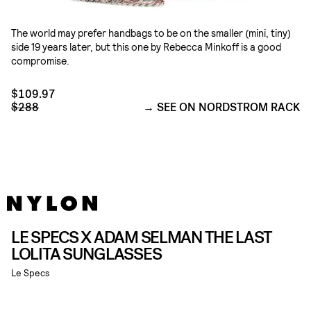
The world may prefer handbags to be on the smaller (mini, tiny)
side 19 years later, but this one by Rebecca Minkoff is a good
compromise.
$109.97
$288
SEE ON NORDSTROM RACK
LE SPECS X ADAM SELMAN THE LAST
LOLITA SUNGLASSES
Le Specs