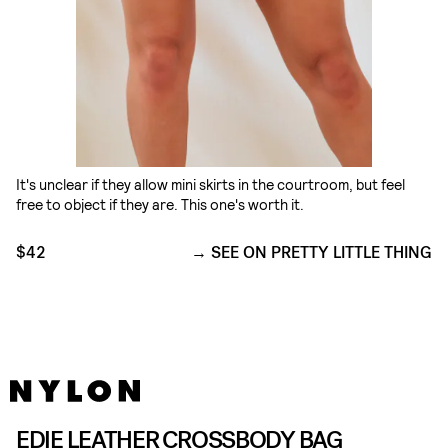
It's unclear if they allow mini skirts in the courtroom, but feel
free to object if they are. This one's worth it.
$42
SEE ON PRETTY LITTLE THING
EDIE LEATHER CROSSBODY BAG