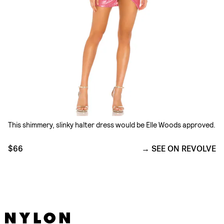
This shimmery, slinky halter dress would be Elle Woods approved.
$66
SEE ON REVOLVE