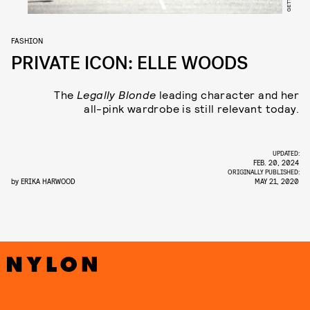
FASHION
PRIVATE ICON: ELLE WOODS
The
Legally Blonde
leading character and her
all-pink wardrobe is still relevant today.
UPDATED:
FEB. 20, 2024
ORIGINALLY PUBLISHED:
by
ERIKA HARWOOD
MAY 21, 2020