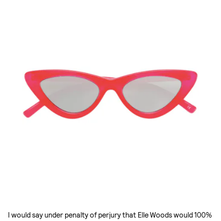
I would say under penalty of perjury that Elle Woods would 100%