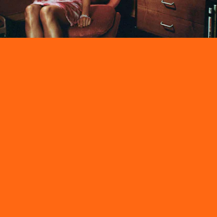
Sadly, fuzzy landline phones are no longer a thing. Fortunately, pink
halter dresses and chain jewelry still is.