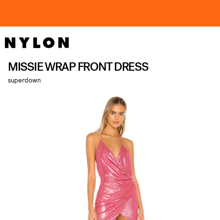
MISSIE WRAP FRONT DRESS
superdown