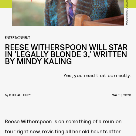
MOVIESTORE COLLECTION/SHUTTERSTOCK
ENTERTAINMENT
REESE WITHERSPOON WILL STAR
IN 'LEGALLY BLONDE 3,' WRITTEN
BY MINDY KALING
Yes, you read that correctly.
by
MICHAEL CUBY
MAY 19, 2020
Reese Witherspoon is on something of a reunion
tour right now, revisiting all her old haunts after