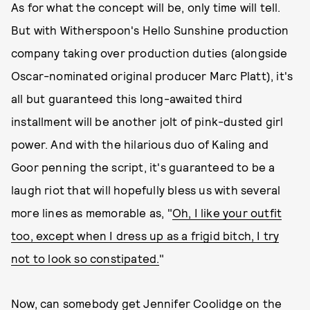
As for what the concept will be, only time will tell.
But with Witherspoon's Hello Sunshine production
company taking over production duties (alongside
Oscar-nominated original producer Marc Platt), it's
all but guaranteed this long-awaited third
installment
will be another jolt of pink-dusted girl
power. And with the hilarious duo of Kaling and
Goor penning the script, it's guaranteed to be a
laugh riot that will hopefully bless us with several
more lines as memorable as, "
Oh, I like your outfit
too, except when I dress up as a frigid bitch, I try
not to look so constipated.
"
Now, can somebody get Jennifer Coolidge on the