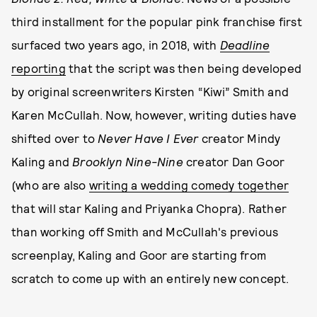
third installment for the popular pink franchise first
surfaced two years ago, in 2018, with
Deadline
reporting
that the script was then being developed
by original screenwriters Kirsten “Kiwi” Smith and
Karen McCullah. Now, however, writing duties have
shifted over to
Never Have I Ever
creator Mindy
Kaling and
Brooklyn Nine-Nine
creator Dan Goor
(who are also
writing a wedding comedy together
that will star Kaling and Priyanka Chopra). Rather
than working off Smith and McCullah's previous
screenplay, Kaling and Goor are starting from
scratch to come up with an entirely new concept.