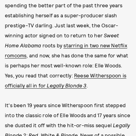
spending the better part of the past three years
establishing herself as a super-producer slash
prestige-TV darling. Just last week, the Oscar-
winning actor signed on to return to her
Sweet
Home Alabama
roots by
starring in two new Netflix
romcoms
, and now, she has done the same for what
is perhaps her most well-known role: Elle Woods.
Yes, you read that correctly:
Reese Witherspoon is
officially all in for
Legally Blonde 3
.
It's been 19 years since Witherspoon first stepped
into the classic role of Elle Woods and 17 years since
she dusted it off with the hit-or-miss sequel
Legally
Blonde 2: Red, White & Blonde
. News of a possible