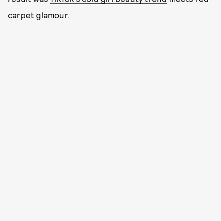
carpet glamour.