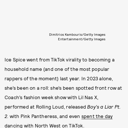
Dimitrios Kambouris/Getty Images
Entertainment/Getty Images
Ice Spice went from TikTok virality to becoming a
household name (and one of the most popular
rappers of the moment) last year. In 2023 alone,
she’s been on a roll: she’s been spotted front row at
Coach’s fashion week show with Lil Nas X,
performed at Rolling Loud, released
Boy's a Liar Pt.
2.
with Pink Pantheress, and even
spent the day
dancing with North West on TikTok
.