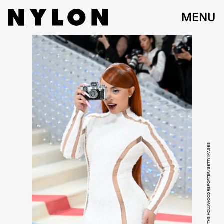
MENU
NOAM GALAI/GA/THE HOLLYWOOD REPORTER/GETTY IMAGES