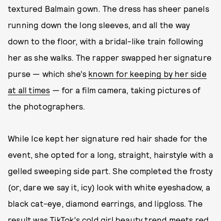
textured Balmain gown. The dress has sheer panels
running down the long sleeves, and all the way
down to the floor, with a bridal-like train following
her as she walks. The rapper swapped her signature
purse — which she’s
known for keeping by her side
at all times
— for a film camera, taking pictures of
the photographers.
While Ice kept her signature red hair shade for the
event, she opted for a long, straight, hairstyle with a
gelled sweeping side part. She completed the frosty
(or, dare we say it, icy) look with white eyeshadow, a
black cat-eye, diamond earrings, and lipgloss. The
result was
TikTok’s cold girl beauty trend
meets red