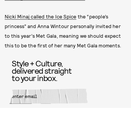
Nicki Minaj called the Ice Spice
the “people’s
princess” and Anna Wintour personally invited her
to this year’s Met Gala, meaning we should expect
this to be the first of her many Met Gala moments.
Style + Culture,
delivered straight
to your inbox.
SUBMIT
By subscribing to this BDG
newsletter, you agree to our
Terms
of Service
and
Privacy Policy