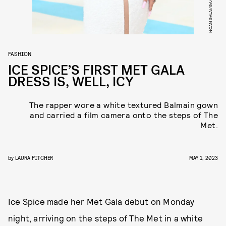
FASHION
ICE SPICE’S FIRST MET GALA
DRESS IS, WELL, ICY
The rapper wore a white textured Balmain gown
and carried a film camera onto the steps of The
Met.
by
LAURA PITCHER
MAY 1, 2023
Ice Spice made her Met Gala debut on Monday
night, arriving on the steps of The Met in a white