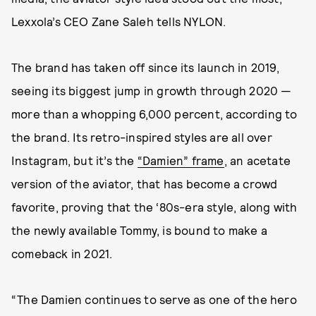
Lexxola’s CEO Zane Saleh tells NYLON.
The brand has taken off since its launch in 2019,
seeing its biggest jump in growth through 2020 —
more than a whopping 6,000 percent, according to
the brand. Its retro-inspired styles are all over
Instagram, but it’s the
“Damien” frame
, an acetate
version of the aviator, that has become a crowd
favorite, proving that the ‘80s-era style, along with
the newly available Tommy, is bound to make a
comeback in 2021.
“The Damien continues to serve as one of the hero