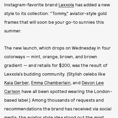
Instagram-favorite brand
Lexxola
has added a new
style to its collection: “Tommy,” aviator-style gold
frames that will soon be your go-to sunnies this
summer.
The new launch, which drops on Wednesday in four
colorways — mint, orange, brown, and brown
gradient — and retails for $200, was the result of
Lexxola’s budding community. (Stylish celebs like
Kaia Gerber
,
Emma Chamberlain
, and
Devon Lee
Carlson
have all been spotted wearing the London-
based label.) Among thousands of requests and
recommendations the brand has received via social
media, the aviator style idea stood out the most,