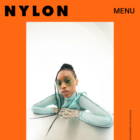
MENU
ANNIE REID/COURTESY OF LEXXOLA