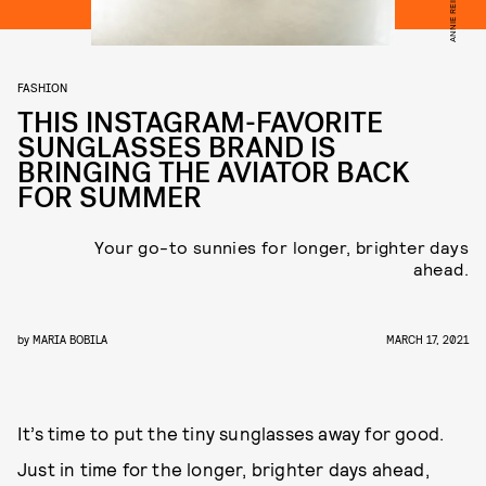
FASHION
THIS INSTAGRAM-FAVORITE
SUNGLASSES BRAND IS
BRINGING THE AVIATOR BACK
FOR SUMMER
Your go-to sunnies for longer, brighter days
ahead.
by
MARIA BOBILA
MARCH 17, 2021
It’s time to put the tiny sunglasses away for good.
Just in time for the longer, brighter days ahead,