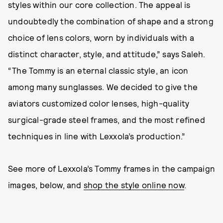
styles within our core collection. The appeal is
undoubtedly the combination of shape and a strong
choice of lens colors, worn by individuals with a
distinct character, style, and attitude,” says Saleh.
“The Tommy is an eternal classic style, an icon
among many sunglasses. We decided to give the
aviators customized color lenses, high-quality
surgical-grade steel frames, and the most refined
techniques in line with Lexxola’s production.”
See more of Lexxola’s Tommy frames in the campaign
images, below, and
shop the style online now
.