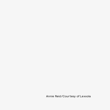
Annie Reid/Courtesy of Lexxola