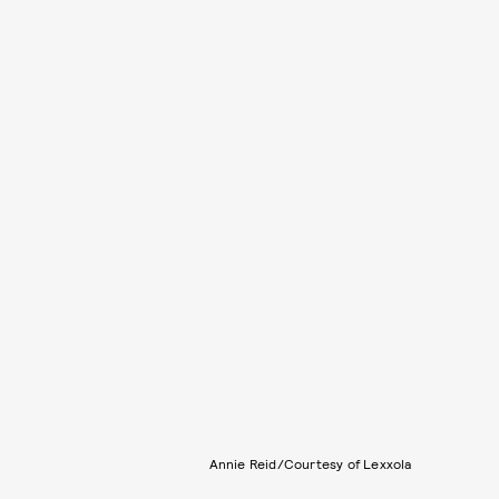
Annie Reid/Courtesy of Lexxola