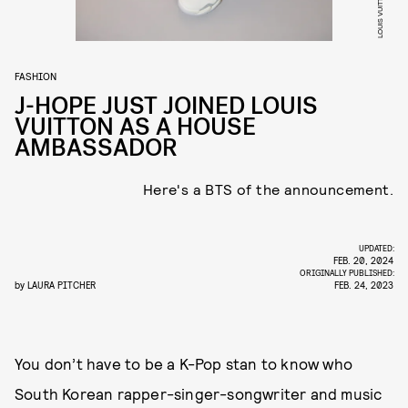
LOUIS VUITTON
FASHION
J-HOPE JUST JOINED LOUIS
VUITTON AS A HOUSE
AMBASSADOR
Here's a BTS of the announcement.
UPDATED:
FEB. 20, 2024
ORIGINALLY PUBLISHED:
by
LAURA PITCHER
FEB. 24, 2023
You don’t have to be a K-Pop stan to know who
South Korean rapper-singer-songwriter and music