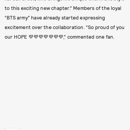
to this exciting new chapter.” Members of the loyal
“BTS army” have already started expressing
excitement over the collaboration. “So proud of you
our HOPE 💜💜💜💜💜💜💜,” commented one fan.