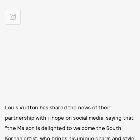
Louis Vuitton has shared the news of their
partnership with j-hope on social media, saying that
“the Maison is delighted to welcome the South
Korean artist, who brings his unique charm and style