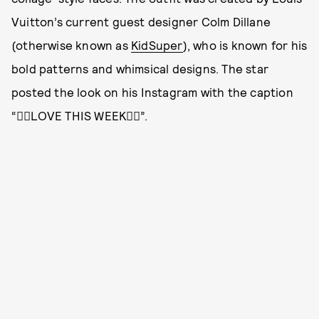
Vuitton’s current guest designer Colm Dillane
(otherwise known as
KidSuper
), who is known for his
bold patterns and whimsical designs. The star
posted the look on his Instagram with the caption
“❤️‍🔥LOVE THIS WEEK❤️‍🔥”.