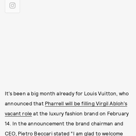
It’s been a big month already for Louis Vuitton, who
announced that
Pharrell will be filling Virgil Abloh’s
vacant role
at the luxury fashion brand on February
14. In the announcement the brand chairman and
CEO, Pietro Beccari stated “I am glad to welcome