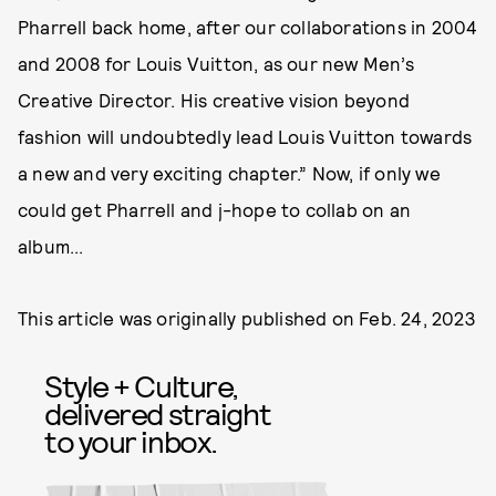
Pharrell back home, after our collaborations in 2004
and 2008 for Louis Vuitton, as our new Men’s
Creative Director. His creative vision beyond
fashion will undoubtedly lead Louis Vuitton towards
a new and very exciting chapter.” Now, if only we
could get Pharrell and j-hope to collab on an
album...
This article was originally published on
Feb. 24, 2023
Style + Culture,
delivered straight
to your inbox.