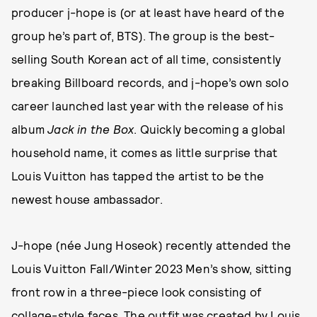
producer j-hope is (or at least have heard of the
group he’s part of, BTS). The group is the best-
selling South Korean act of all time, consistently
breaking Billboard records, and j-hope’s own solo
career launched last year with the release of his
album
Jack in the Box
. Quickly becoming a global
household name, it comes as little surprise that
Louis Vuitton has tapped the artist to be the
newest house ambassador.
J-hope (née Jung Hoseok) recently attended the
Louis Vuitton Fall/Winter 2023 Men’s show, sitting
front row in a three-piece look consisting of
collage-style faces. The outfit was created by Louis