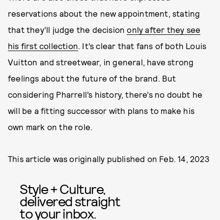
reservations about the new appointment, stating
that they’ll judge the decision
only after they see
his first collection
. It’s clear that fans of both Louis
Vuitton and streetwear, in general, have strong
feelings about the future of the brand. But
considering Pharrell’s history, there’s no doubt he
will be a fitting successor with plans to make his
own mark on the role.
This article was originally published on
Feb. 14, 2023
Style + Culture,
delivered straight
to your inbox.