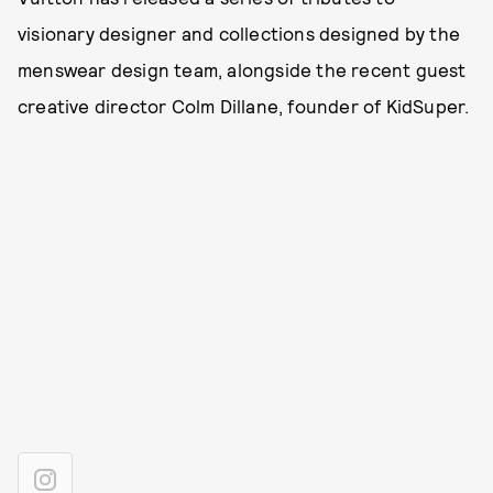
visionary designer and collections designed by the
menswear design team, alongside the recent guest
creative director Colm Dillane, founder of KidSuper.