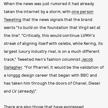
When the news was just rumored it had already
taken the internet by a storm, with
one person
Tweeting
that the news signals that the brand
wants “to build on the foundation that Virgil set at
the line”. “Critically, this would continue LVMH's
streak of aligning itself with celebs, while Kering, its
largest luxury industry rival, is on a much different
track,” Tweeted men's fashion columnist
Jacob
Gallagher
. “For Pharrell, it would be the validation of
a longgg design career that began with BBC and
has taken him through the doors of Chanel, Diesel
and LV (already)”.
There are also those that have expressed