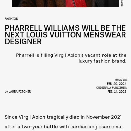
FASHION
PHARRELL WILLIAMS WILL BE THE
NEXT LOUIS VUITTON MENSWEAR
DESIGNER
Pharrell is filling Virgil Abloh’s vacant role at the
luxury fashion brand.
UPDATED:
FEB. 20, 2024
ORIGINALLY PUBLISHED:
by
LAURA PITCHER
FEB. 14, 2023
Since Virgil Abloh tragically died in November 2021
after a two-year battle with cardiac angiosarcoma,