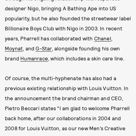
designer Nigo, bringing A Bathing Ape into US
popularity, but he also founded the streetwear label
Billionaire Boys Club with Nigo in 2003. In recent
years, Pharrell has collaborated with
Chanel
,
Moynat
, and
G-Star
, alongside founding his own
brand
Humanrace
, which includes a skin care line.
Of course, the multi-hyphenate has also had a
previous existing relationship with Louis Vuitton. In
the announcement the brand chairman and CEO,
Pietro Beccari states “I am glad to welcome Pharrell
back home, after our collaborations in 2004 and
2008 for Louis Vuitton, as our new Men’s Creative