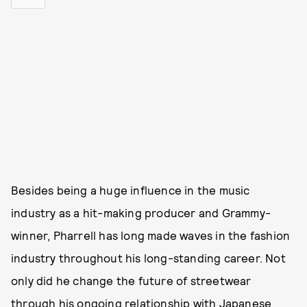
Besides being a huge influence in the music
industry as a hit-making producer and Grammy-
winner, Pharrell has long made waves in the fashion
industry throughout his long-standing career. Not
only did he change the future of streetwear
through his ongoing relationship with Japanese