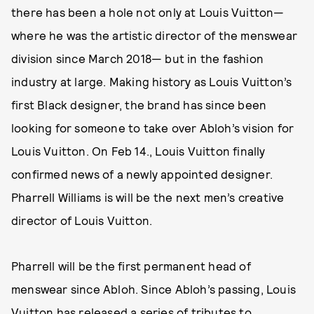
there has been a hole not only at Louis Vuitton—
where he was the artistic director of the menswear
division since March 2018— but in the fashion
industry at large. Making history as Louis Vuitton’s
first Black designer, the brand has since been
looking for someone to take over Abloh’s vision for
Louis Vuitton. On Feb 14., Louis Vuitton finally
confirmed news of a newly appointed designer.
Pharrell Williams is will be the next men’s creative
director of Louis Vuitton.
Pharrell will be the first permanent head of
menswear since Abloh. Since Abloh’s passing, Louis
Vuitton has released a series of tributes to