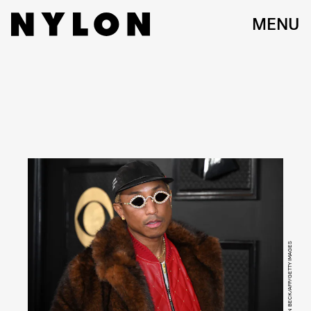
MENU
ROBYN BECK/AFP/GETTY IMAGES