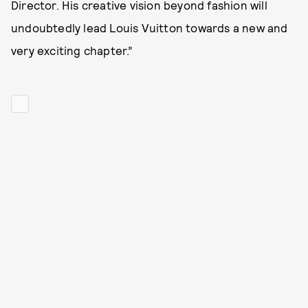
Director. His creative vision beyond fashion will
undoubtedly lead Louis Vuitton towards a new and
very exciting chapter.”