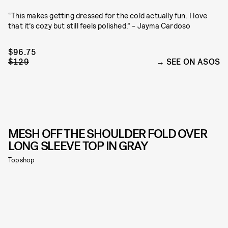
“This makes getting dressed for the cold actually fun. I love
that it’s cozy but still feels polished.” - Jayma Cardoso
$96.75
$129
SEE ON ASOS
MESH OFF THE SHOULDER FOLD OVER
LONG SLEEVE TOP IN GRAY
Topshop