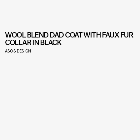
WOOL BLEND DAD COAT WITH FAUX FUR
COLLAR IN BLACK
ASOS DESIGN