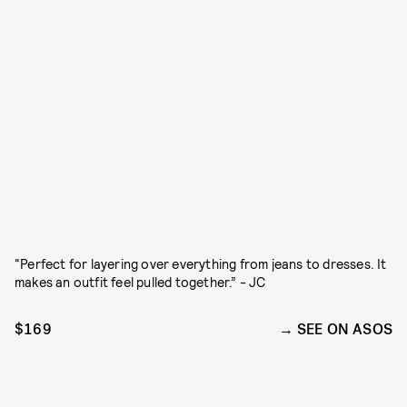
“Perfect for layering over everything from jeans to dresses. It
makes an outfit feel pulled together.” - JC
$169
SEE ON ASOS