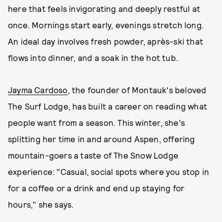
here that feels invigorating and deeply restful at
once. Mornings start early, evenings stretch long.
An ideal day involves fresh powder, après-ski that
flows into dinner, and a soak in the hot tub.
Jayma Cardoso
, the founder of Montauk's beloved
The Surf Lodge, has built a career on reading what
people want from a season. This winter, she's
splitting her time in and around Aspen, offering
mountain-goers a taste of The Snow Lodge
experience: "Casual, social spots where you stop in
for a coffee or a drink and end up staying for
hours," she says.