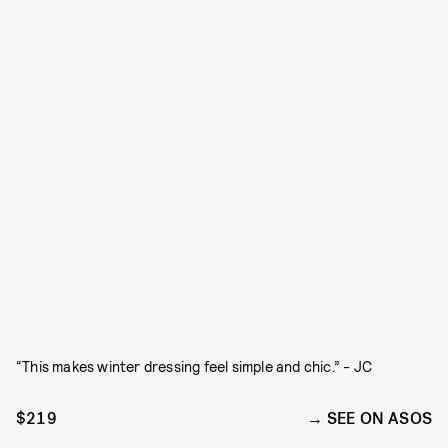
“This makes winter dressing feel simple and chic.” - JC
$219
SEE ON ASOS