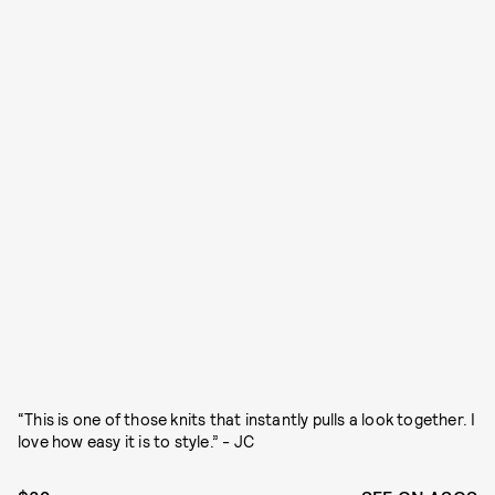
“This is one of those knits that instantly pulls a look together. I
love how easy it is to style.” - JC