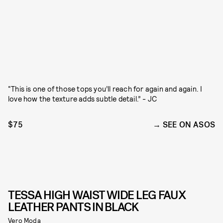
“This is one of those tops you’ll reach for again and again. I
love how the texture adds subtle detail.” - JC
$75
SEE ON ASOS
TESSA HIGH WAIST WIDE LEG FAUX
LEATHER PANTS IN BLACK
Vero Moda