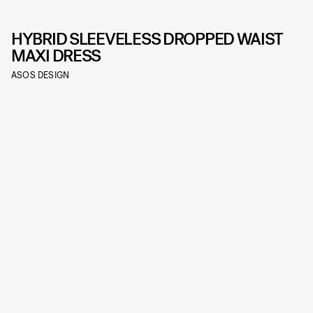
HYBRID SLEEVELESS DROPPED WAIST
MAXI DRESS
ASOS DESIGN