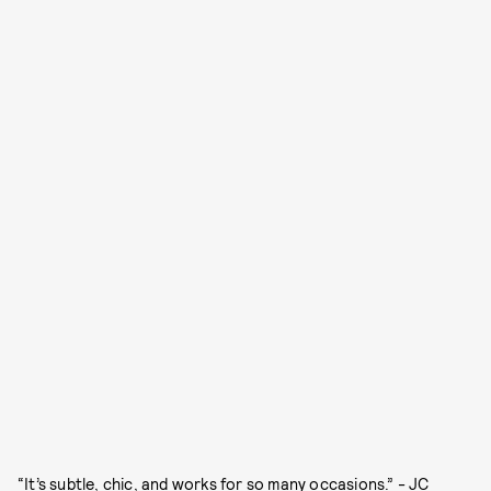
“It’s subtle, chic, and works for so many occasions.” - JC