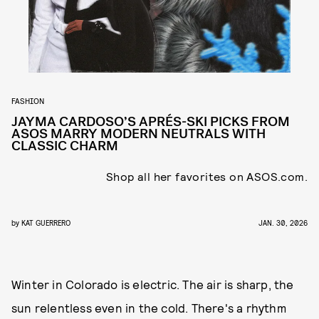
FASHION
JAYMA CARDOSO’S APRÉS-SKI PICKS FROM
ASOS MARRY MODERN NEUTRALS WITH
CLASSIC CHARM
Shop all her favorites on ASOS.com.
by
KAT GUERRERO
JAN. 30, 2026
Winter in Colorado is electric. The air is sharp, the
sun relentless even in the cold. There's a rhythm