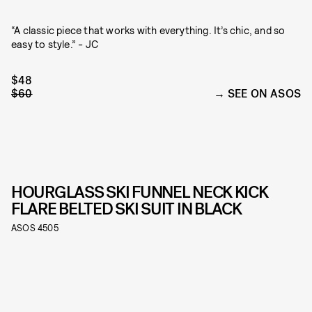
“A classic piece that works with everything. It’s chic, and so
easy to style.” - JC
$48
$60
SEE ON ASOS
HOURGLASS SKI FUNNEL NECK KICK
FLARE BELTED SKI SUIT IN BLACK
ASOS 4505