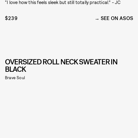
“I love how this feels sleek but still totally practical.” - JC
$239
SEE ON ASOS
OVERSIZED ROLL NECK SWEATER IN
BLACK
Brave Soul