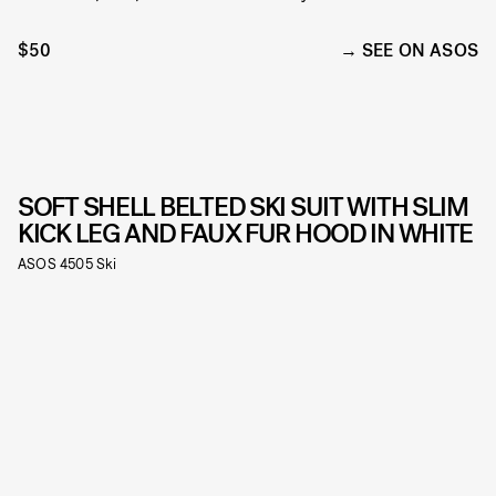
$50
SEE ON ASOS
SOFT SHELL BELTED SKI SUIT WITH SLIM
KICK LEG AND FAUX FUR HOOD IN WHITE
ASOS 4505 Ski