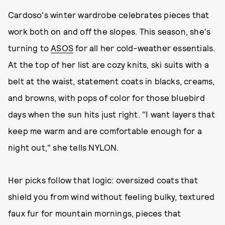
Cardoso's winter wardrobe celebrates pieces that
work both on and off the slopes. This season, she's
turning to
ASOS
for all her cold-weather essentials.
At the top of her list are cozy knits, ski suits with a
belt at the waist, statement coats in blacks, creams,
and browns, with pops of color for those bluebird
days when the sun hits just right. "I want layers that
keep me warm and are comfortable enough for a
night out," she tells NYLON.
Her picks follow that logic: oversized coats that
shield you from wind without feeling bulky, textured
faux fur for mountain mornings, pieces that