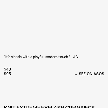
“It’s classic with a playful, modern touch.” - JC
$43
$95
SEE ON ASOS
KNIT EXTREME EYELASH CREW NECK