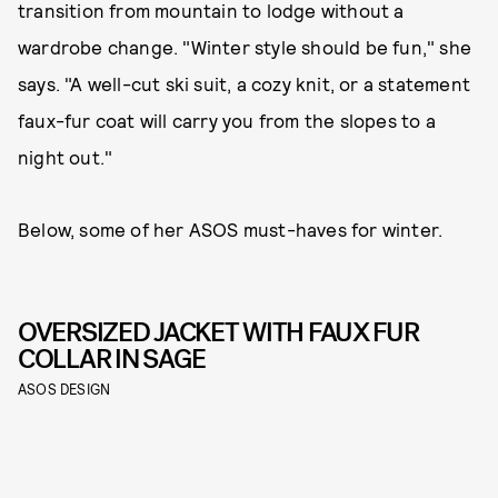
transition from mountain to lodge without a
wardrobe change. "Winter style should be fun," she
says. "A well-cut ski suit, a cozy knit, or a statement
faux-fur coat will carry you from the slopes to a
night out."
Below, some of her ASOS must-haves for winter.
OVERSIZED JACKET WITH FAUX FUR
COLLAR IN SAGE
ASOS DESIGN