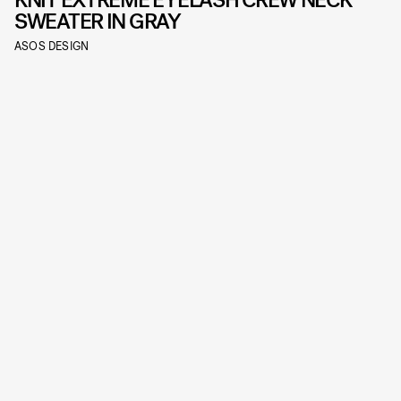
SWEATER IN GRAY
ASOS DESIGN