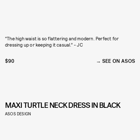
"The high waist is so flattering and modern. Perfect for
dressing up or keeping it casual.” - JC
$90
SEE ON ASOS
MAXI TURTLE NECK DRESS IN BLACK
ASOS DESIGN