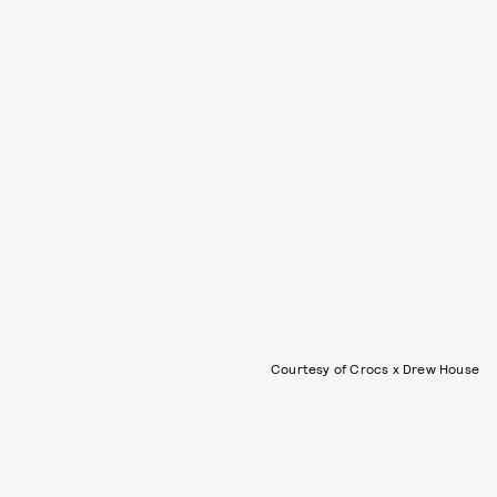
Courtesy of Crocs x Drew House