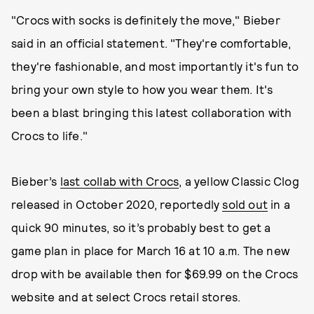
"Crocs with socks is definitely the move," Bieber
said in an official statement. "They're comfortable,
they're fashionable, and most importantly it's fun to
bring your own style to how you wear them. It's
been a blast bringing this latest collaboration with
Crocs to life."
Bieber’s
last collab with Crocs
, a yellow Classic Clog
released in October 2020, reportedly
sold out
in a
quick 90 minutes, so it’s probably best to get a
game plan in place for March 16 at 10 a.m. The new
drop with be available then for $69.99 on the Crocs
website and at select Crocs retail stores.