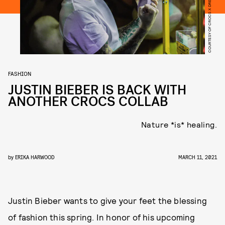
COURTESY OF CROCS X DREW HOUSE
FASHION
JUSTIN BIEBER IS BACK WITH
ANOTHER CROCS COLLAB
Nature *is* healing.
by
ERIKA HARWOOD
MARCH 11, 2021
Justin Bieber wants to give your feet the blessing
of fashion this spring. In honor of his upcoming