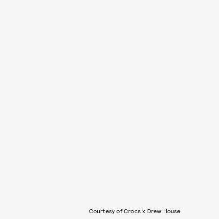
Courtesy of Crocs x Drew House