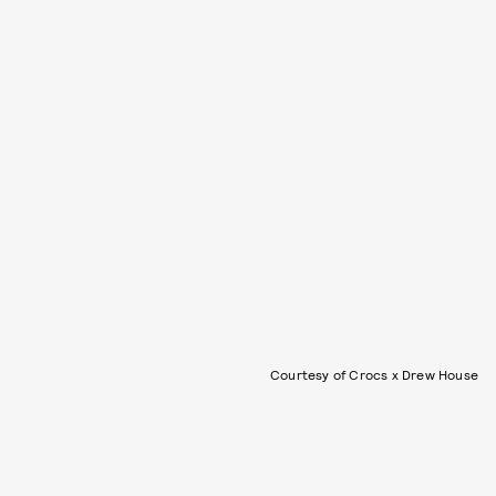
Courtesy of Crocs x Drew House