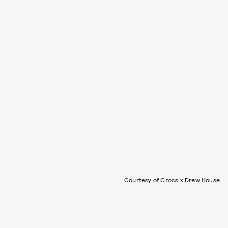
Courtesy of Crocs x Drew House