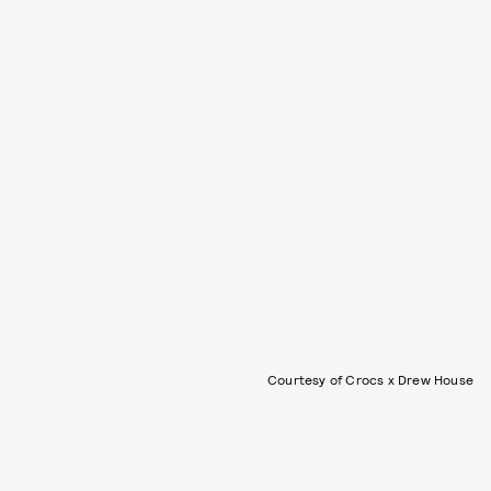
Courtesy of Crocs x Drew House