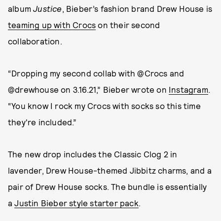
album
Justice
, Bieber’s fashion brand Drew House is
teaming up with Crocs
on their second
collaboration.
“Dropping my second collab with @Crocs and
@drewhouse on 3.16.21,” Bieber wrote on
Instagram
.
“You know I rock my Crocs with socks so this time
they're included.”
The new drop includes the Classic Clog 2 in
lavender, Drew House-themed Jibbitz charms, and a
pair of Drew House socks. The bundle is essentially
a
Justin Bieber style starter pack
.