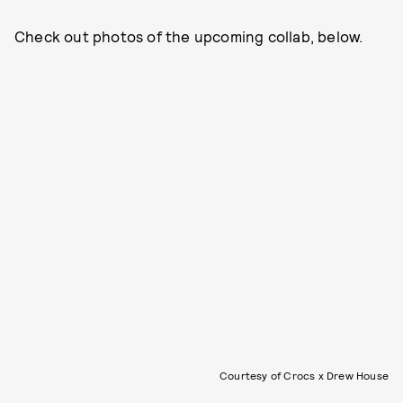
Check out photos of the upcoming collab, below.
Courtesy of Crocs x Drew House