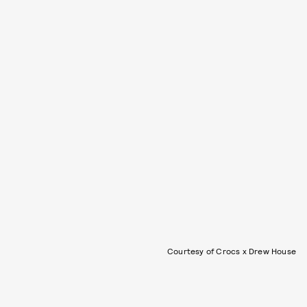
Courtesy of Crocs x Drew House