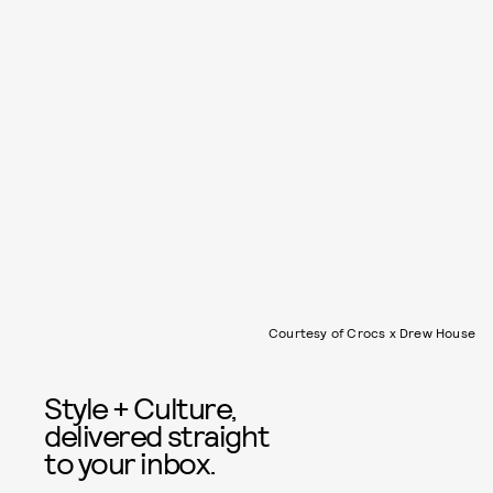
Courtesy of Crocs x Drew House
Style + Culture,
delivered straight
to your inbox.