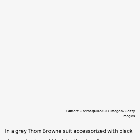
Gilbert Carrasquillo/GC Images/Getty
Images
In a grey Thom Browne suit accessorized with black