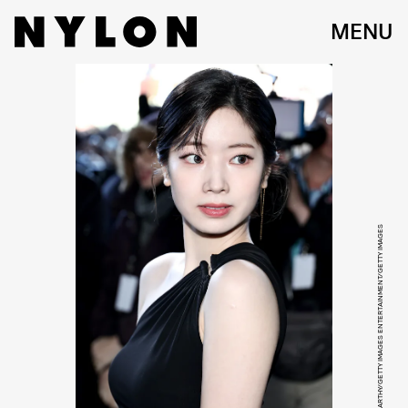
MENU
JAMIE MCCARTHY/GETTY IMAGES ENTERTAINMENT/GETTY IMAGES