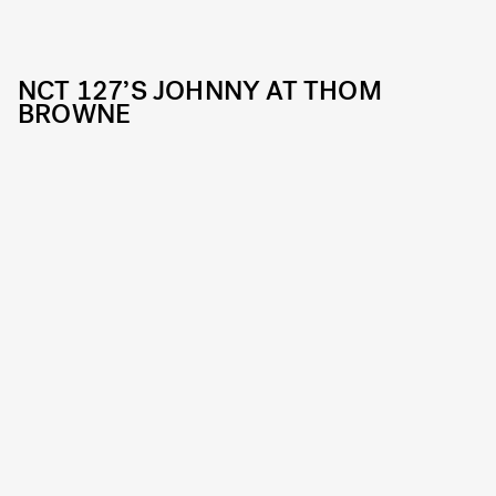
NCT 127’S JOHNNY AT THOM
BROWNE