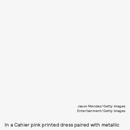
Jason Mendez/Getty Images
Entertainment/Getty Images
In a Cahier pink printed dress paired with metallic