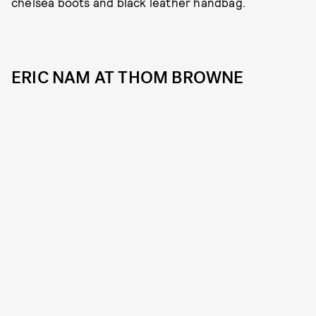
chelsea boots and black leather handbag.
ERIC NAM AT THOM BROWNE