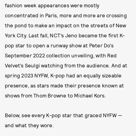
fashion week appearances were mostly
concentrated in Paris, more and more are crossing
the pond to make an impact on the streets of New
York City. Last fall, NCT’s Jeno became the first K-
pop star to open a runway show at Peter Do’s
September 2022 collection unveiling, with Red
Velvet’s Seulgi watching from the audience. And at
spring 2023 NYFW, K-pop had an equally sizeable
presence, as stars made their presence known at
shows from Thom Browne to Michael Kors.
Below, see every K-pop star that graced NYFW —
and what they wore.