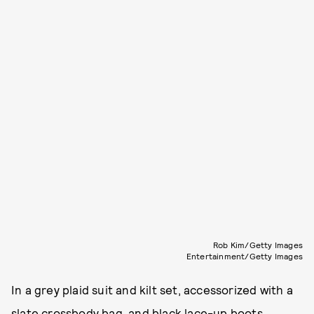
Rob Kim/Getty Images
Entertainment/Getty Images
In a grey plaid suit and kilt set, accessorized with a
slate crossbody bag, and black lace-up boots.