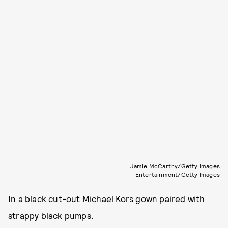
Jamie McCarthy/Getty Images
Entertainment/Getty Images
In a black cut-out Michael Kors gown paired with
strappy black pumps.