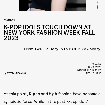
FASHION
K-POP IDOLS TOUCH DOWN AT
NEW YORK FASHION WEEK FALL
2023
From TWICE’s Dahyun to NCT 127’s Johnny.
UPDATED:
FEB. 20, 2024
ORIGINALLY PUBLISHED:
by
STEFFANEE WANG
FEB. 15, 2023
At this point, K-pop and high fashion have become a
symbiotic force. While in the past K-pop idols’