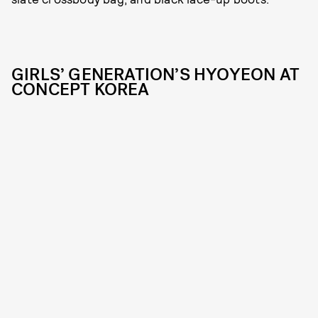
GIRLS’ GENERATION’S HYOYEON AT
CONCEPT KOREA