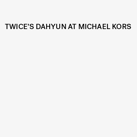
TWICE’S DAHYUN AT MICHAEL KORS