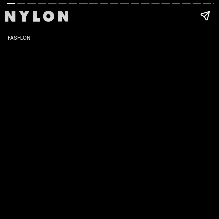
FASHION