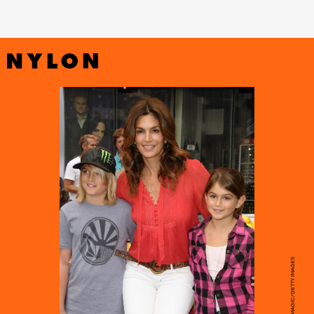
JASON LAVERIS/FILMMAGIC/GETTY IMAGES