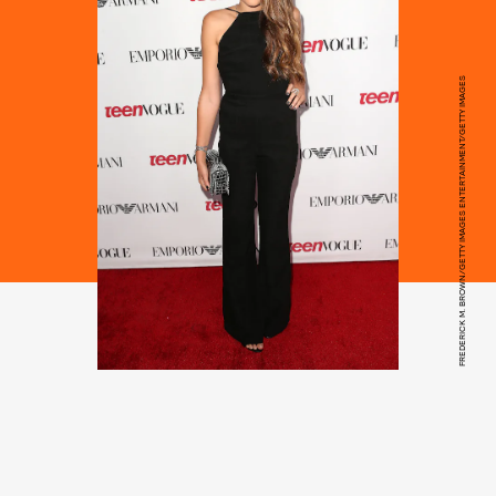
FREDERICK M. BROWN/GETTY IMAGES ENTERTAINMENT/GETTY IMAGES