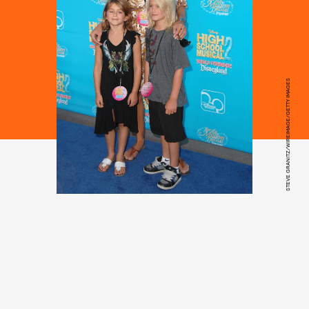
STEVE GRANITZ/WIREIMAGE/GETTY IMAGES