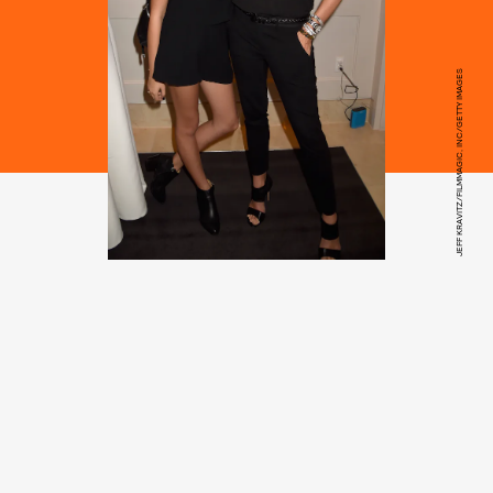
JEFF KRAVITZ/FILMMAGIC, INC/GETTY IMAGES