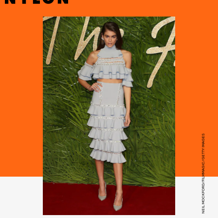
NEIL MOCKFORD/FILMMAGIC/GETTY IMAGES