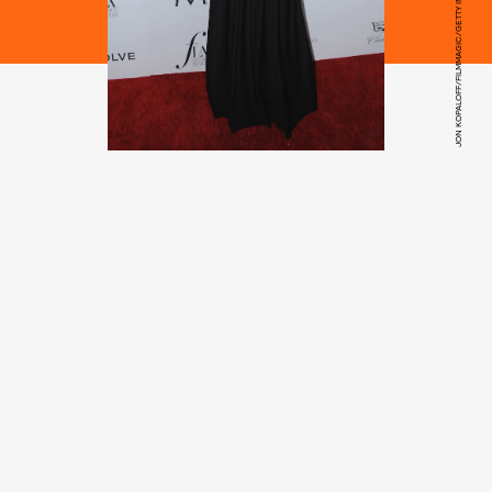
JON KOPALOFF/FILMMAGIC/GETTY IMAGES