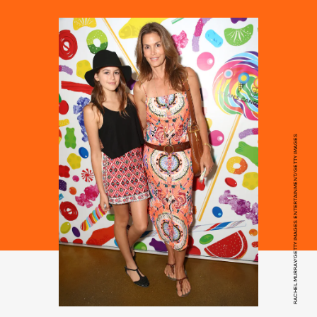
RACHEL MURRAY/GETTY IMAGES ENTERTAINMENT/GETTY IMAGES