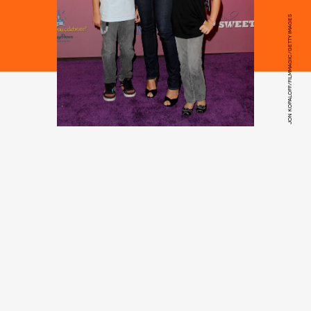
JON KOPALOFF/FILMMAGIC/GETTY IMAGES