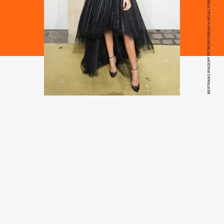
BERTRAND RINDOFF PETROFF/FRENCH SELECT/GETTY IMAGES