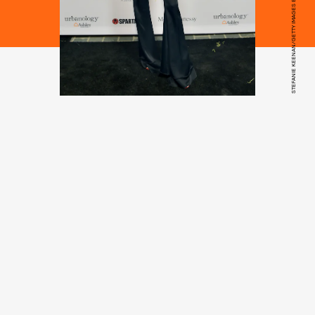
STEFANIE KEENAN/GETTY IMAGES ENTERTAINMENT/GETTY IMAGES