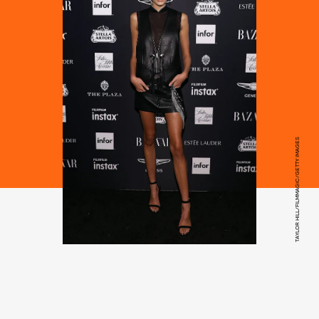
TAYLOR HILL/FILMMAGIC/GETTY IMAGES