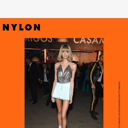
MICHAEL KOVAC/GETTY IMAGES ENTERTAINMENT/GETTY IMAGES