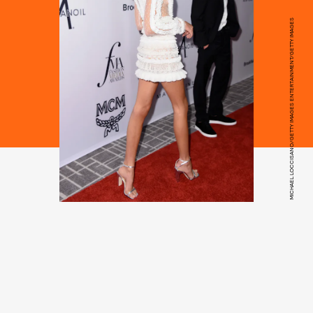
MICHAEL LOCCISANO/GETTY IMAGES ENTERTAINMENT/GETTY IMAGES