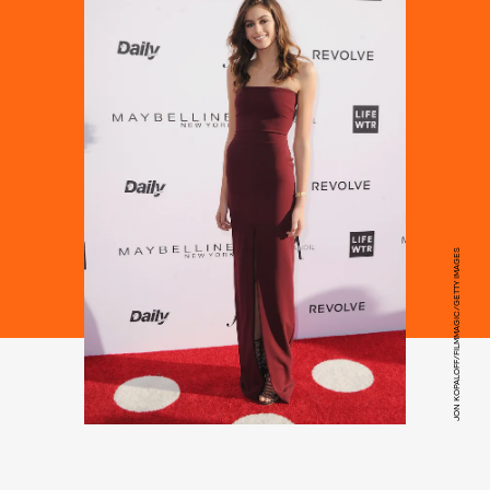
JON KOPALOFF/FILMMAGIC/GETTY IMAGES