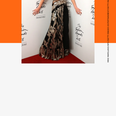
MIKE MARSLAND/BFC/GETTY IMAGES ENTERTAINMENT/GETTY IMAGES