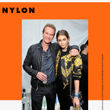
JOHN SCIULLI/GETTY IMAGES ENTERTAINMENT/GETTY IMAGES