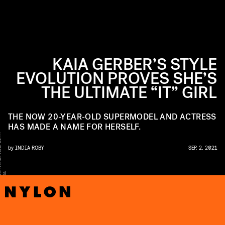
KAIA GERBER’S STYLE
EVOLUTION PROVES SHE’S
THE ULTIMATE “IT” GIRL
THE NOW 20-YEAR-OLD SUPERMODEL AND ACTRESS
HAS MADE A NAME FOR HERSELF.
Y
by
INDIA ROBY
SEP. 2, 2021
EI
S