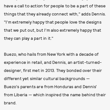
have a call to action for people to be a part of these
things that they already connect with," adds Dennis.
"I'm extremely happy that people love the designs
that we put out, but I'm also extremely happy that
they can play a part in it."
Buezo, who hails from New York with a decade of
experience in retail, and Dennis, an artist-turned-
designer, first met in 2013. They bonded over their
different yet similar cultural backgrounds —
Buezo's parents are from Honduras and Dennis'
from Liberia — which inspired the name behind their
brand.