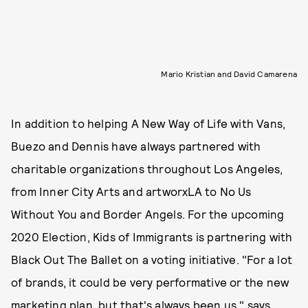
Mario Kristian and David Camarena
In addition to helping A New Way of Life with Vans,
Buezo and Dennis have always partnered with
charitable organizations throughout Los Angeles,
from Inner City Arts and artworxLA to No Us
Without You and Border Angels. For the upcoming
2020 Election, Kids of Immigrants is partnering with
Black Out The Ballet on a voting initiative. "For a lot
of brands, it could be very performative or the new
marketing plan, but that's always been us," says