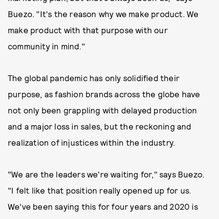
Buezo. "It's the reason why we make product. We
make product with that purpose with our
community in mind."
The global pandemic has only solidified their
purpose, as fashion brands across the globe have
not only been grappling with delayed production
and a major loss in sales, but the reckoning and
realization of injustices within the industry.
"We are the leaders we're waiting for," says Buezo.
"I felt like that position really opened up for us.
We've been saying this for four years and 2020 is