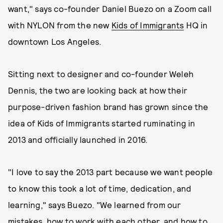
want," says co-founder Daniel Buezo on a Zoom call
with NYLON from the new
Kids of Immigrants
HQ in
downtown Los Angeles.
Sitting next to designer and co-founder Weleh
Dennis, the two are looking back at how their
purpose-driven fashion brand has grown since the
idea of Kids of Immigrants started ruminating in
2013 and officially launched in 2016.
"I love to say the 2013 part because we want people
to know this took a lot of time, dedication, and
learning," says Buezo. "We learned from our
mistakes, how to work with each other, and how to