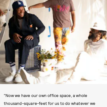
MARIO KRISTIAN AND DAVID CAMARENA
"Now we have our own office space, a whole
thousand-square-feet for us to do whatever we