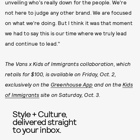
unveiling who's really down for the people. We're
not here to judge any other brand. We are focused
on what we're doing. But I think it was that moment
we had to say this is our time where we truly lead
and continue to lead."
The Vans x Kids of Immigrants collaboration, which
retails for $100, is available on Friday, Oct. 2,
exclusively on the
Greenhouse App
and on the
Kids
of Immigrants
site on Saturday, Oct. 3.
Style + Culture,
delivered straight
to your inbox.