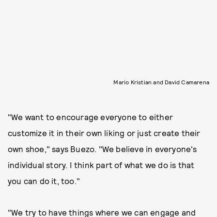
Mario Kristian and David Camarena
"We want to encourage everyone to either
customize it in their own liking or just create their
own shoe," says Buezo. "We believe in everyone's
individual story. I think part of what we do is that
you can do it, too."
"We try to have things where we can engage and