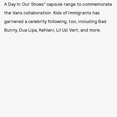
A Day In Our Shoes" capsule range to commemorate
the Vans collaboration. Kids of Immigrants has
garnered a celebrity following, too, including Bad
Bunny, Dua Lipa, Kehlani, Lil Uzi Vert, and more.