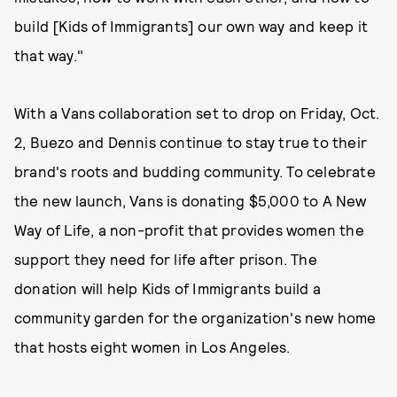
build [Kids of Immigrants] our own way and keep it
that way."
With a Vans collaboration set to drop on Friday, Oct.
2, Buezo and Dennis continue to stay true to their
brand's roots and budding community. To celebrate
the new launch, Vans is donating $5,000 to A New
Way of Life, a non-profit that provides women the
support they need for life after prison. The
donation will help Kids of Immigrants build a
community garden for the organization's new home
that hosts eight women in Los Angeles.