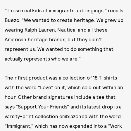
"Those real kids of immigrants upbringings," recalls
Buezo. "We wanted to create heritage. We grew up
wearing Ralph Lauren, Nautica, and all these
American heritage brands, but they didn't
represent us. We wanted to do something that
actually represents who we are."
Their first product was a collection of 18 T-shirts
with the word "Love" on it, which sold out within an
hour. Other brand signatures include a tee that
says "Support Your Friends" and its latest drop is a
varsity-print collection emblazoned with the word
"Immigrant," which has now expanded into a "Work