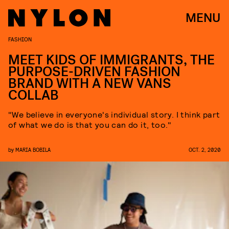
MENU
FASHION
MEET KIDS OF IMMIGRANTS, THE
PURPOSE-DRIVEN FASHION
BRAND WITH A NEW VANS
COLLAB
"We believe in everyone's individual story. I think part
of what we do is that you can do it, too."
by
MARIA BOBILA
OCT. 2, 2020