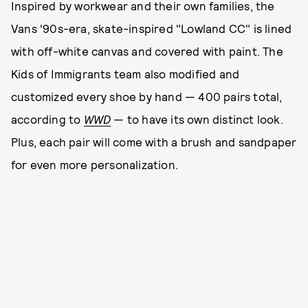
Inspired by workwear and their own families, the
Vans '90s-era, skate-inspired "Lowland CC" is lined
with off-white canvas and covered with paint. The
Kids of Immigrants team also modified and
customized every shoe by hand — 400 pairs total,
according to
WWD
— to have its own distinct look.
Plus, each pair will come with a brush and sandpaper
for even more personalization.