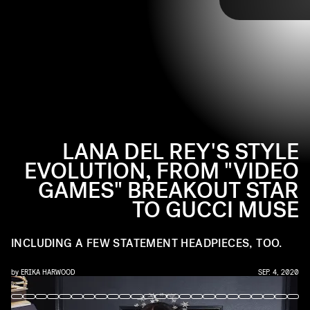
TAP
ensemble, the musical artist garnered the ultimate
fashion status: muse, specifically for Alessandro Michele
for Gucci. Ahead, take a look at how she got there.
LANA DEL REY'S STYLE
EVOLUTION, FROM "VIDEO
GAMES" BREAKOUT STAR
TO GUCCI MUSE
INCLUDING A FEW STATEMENT HEADPIECES, TOO.
by
ERIKA HARWOOD
SEP. 4, 2020