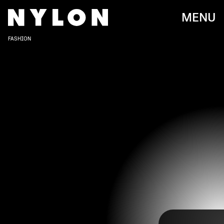
MENU
FASHION
CHRIS JACKSON/CHRIS JACKSON COLLECTION/GETTY IMAGES
Lana Del Rey has come a long way since her breakout hit
"Video Games." While her music has evolved over the
years (
now with a spoken word album out
), so has her
style on the red carpet. From evening gowns and an
affinity towards statement headpieces to a rare pantsuit