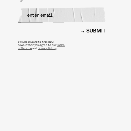
SUBMIT
By subscribing to this BDG
newsletter, you agree to our
Terms
of Service
and
Privacy Policy