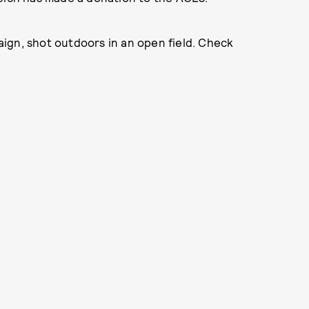
ign, shot outdoors in an open field. Check