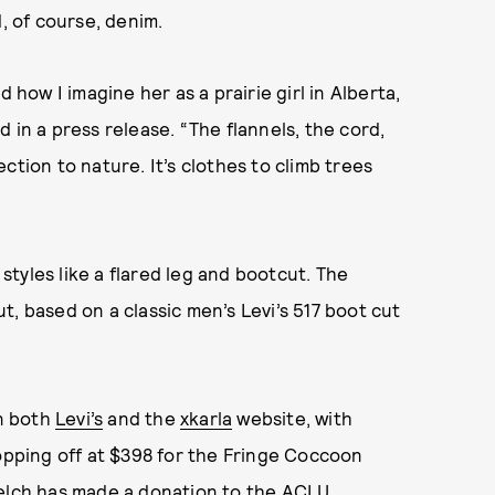
d, of course, denim.
 how I imagine her as a prairie girl in Alberta,
 in a press release. “The flannels, the cord,
ction to nature. It’s clothes to climb trees
tyles like a flared leg and bootcut. The
, based on a classic men’s Levi’s 517 boot cut
on both
Levi’s
and the
xkarla
website, with
topping off at $398 for the Fringe Coccoon
Welch has made a donation to the ACLU.