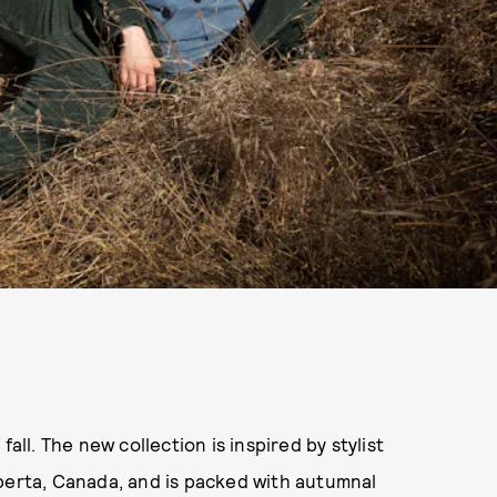
r fall. The new collection is inspired by stylist
lberta, Canada, and is packed with autumnal