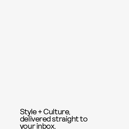
Style + Culture,
delivered straight to
your inbox.