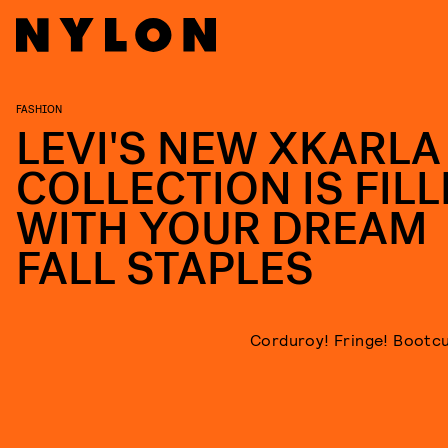
FASHION
LEVI'S NEW XKARLA
COLLECTION IS FIL
WITH YOUR DREAM
FALL STAPLES
Corduroy! Fringe! Bootcu