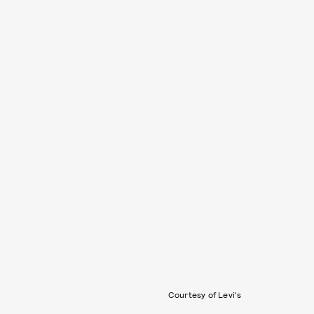
Courtesy of Levi's