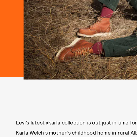
Levi’s latest xkarla collection is out just in time fo
Karla Welch’s mother’s childhood home in rural A