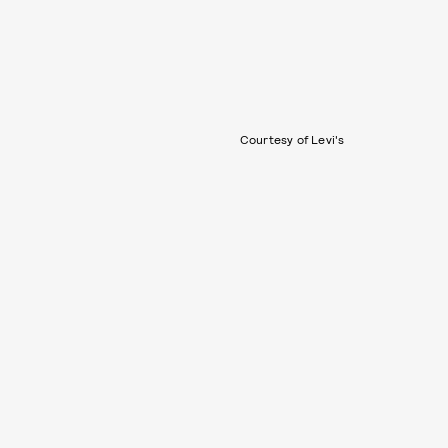
Courtesy of Levi's