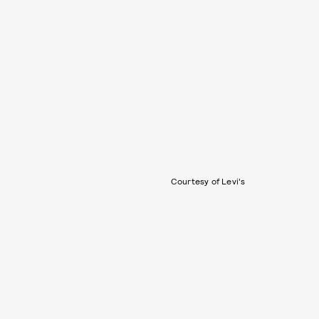
Courtesy of Levi's