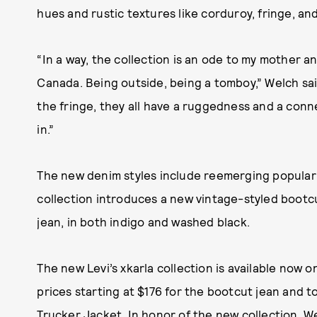
hues and rustic textures like corduroy, fringe, an
“In a way, the collection is an ode to my mother and
Canada. Being outside, being a tomboy,” Welch said
the fringe, they all have a ruggedness and a conne
in.”
The new denim styles include reemerging popular s
collection introduces a new vintage-styled bootcut
jean, in both indigo and washed black.
The new Levi’s xkarla collection is available now 
prices starting at $176 for the bootcut jean and 
Trucker Jacket. In honor of the new collection, 