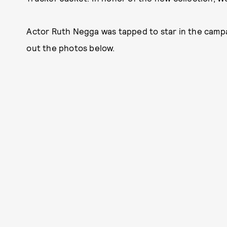
Actor Ruth Negga was tapped to star in the campa
out the photos below.