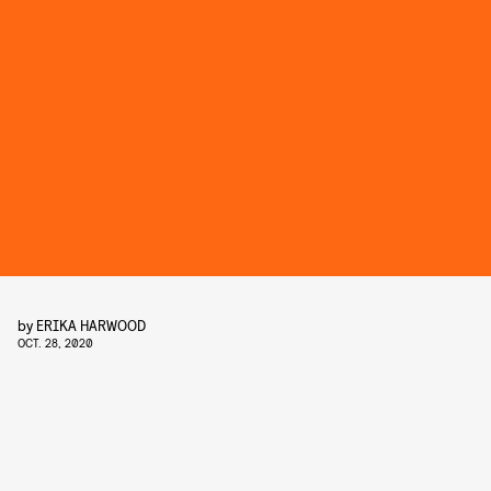
by
ERIKA HARWOOD
OCT. 28, 2020