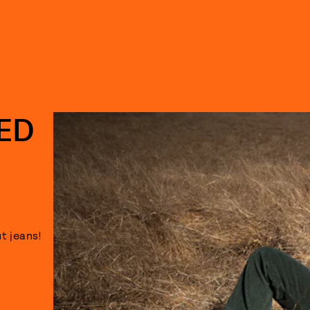
LED
t jeans!