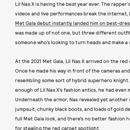
Lil Nas X is having the best year ever. The rapper’
videos and live performances break the internet, h
Met Gala debut instantly landed him on best-dress
was made up of not one, but
three
different outfi
someone who’s looking to turn heads and make a 
At the 2021 Met Gala, Lil Nas X arrived on the red 
Once he made his way in front of the cameras and 
resembling some sort of hybrid superhero knight.
enough of Lil Nas X’s fashion antics, he had even
Underneath the armor, Nas revealed yet another o
jumpsuit, chunky black boots, and loads of gold d
full Met Gala look, and there’s no better fashion 
for stealing the red carpet spotlight.