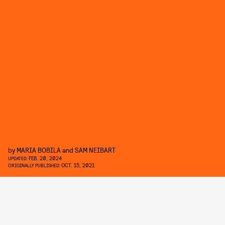
by
MARIA BOBILA
and
SAM NEIBART
FEB. 20, 2024
UPDATED:
OCT. 15, 2021
ORIGINALLY PUBLISHED: