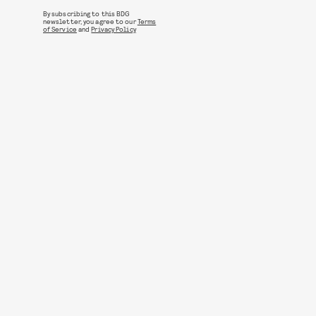
By subscribing to this BDG
newsletter, you agree to our
Terms
of Service
and
Privacy Policy