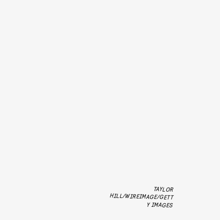
TAYLOR
HILL/WIREIMAGE/GETT
Y IMAGES