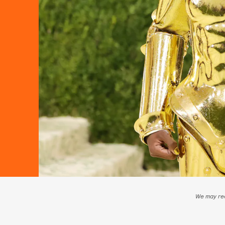
We may rec