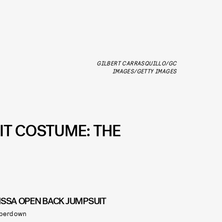
GILBERT CARRASQUILLO/GC
IMAGES/GETTY IMAGES
FIT COSTUME: THE
ISSA OPEN BACK JUMPSUIT
perdown