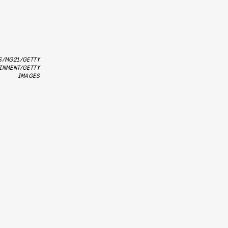
S/MG21/GETTY
INMENT/GETTY
IMAGES