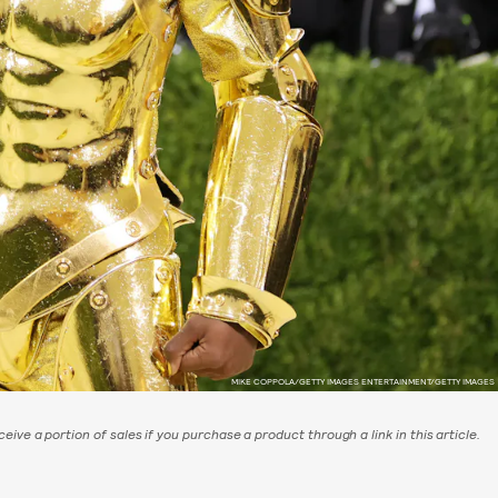
MIKE COPPOLA/GETTY IMAGES ENTERTAINMENT/GETTY IMAGES
eive a portion of sales if you purchase a product through a link in this article.