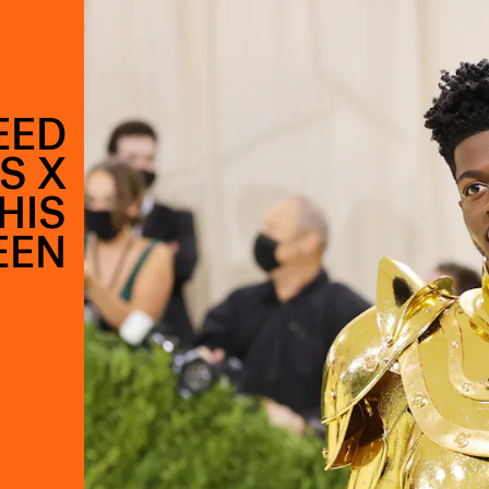
EED
S X
HIS
EEN