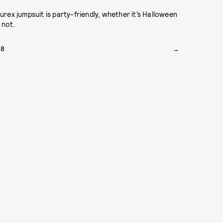
lurex jumpsuit is party-friendly, whether it’s Halloween
 not.
78