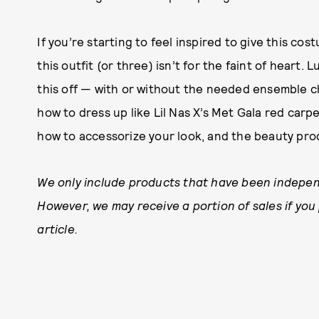
If you’re starting to feel inspired to give this co
this outfit (or three) isn’t for the faint of heart.
this off — with or without the needed ensemble c
how to dress up like Lil Nas X’s Met Gala red carp
how to accessorize your look, and the beauty prod
We only include products that have been indepen
However, we may receive a portion of sales if you
article.