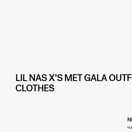
LIL NAS X’S MET GALA OUT
CLOTHES
N
su