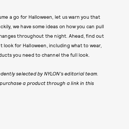
stume a go for Halloween, let us warn you that
 Luckily, we have some ideas on how you can pull
hanges throughout the night. Ahead, find out
et look for Halloween, including what to wear,
ucts you need to channel the full look.
dently selected by NYLON's editorial team.
 purchase a product through a link in this