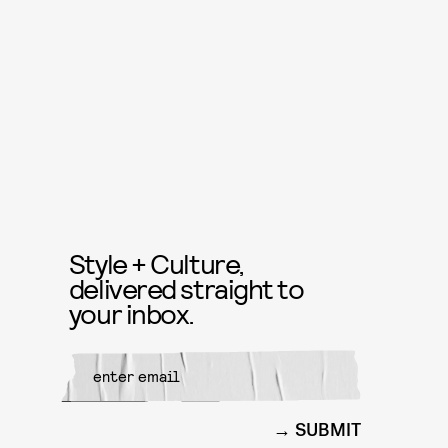
Style + Culture,
delivered straight to
your inbox.
SUBMIT