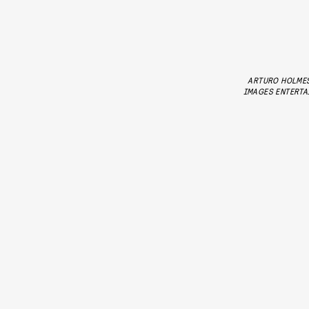
ARTURO HOLME
IMAGES ENTERTA