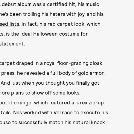
s debut album was a certified hit, his music
e’s been trolling his haters with joy, and
his
ed lists
. In fact, his red carpet look, which
ts, is the ideal Halloween costume for
statement.
carpet draped in a royal floor-grazing cloak.
press, he revealed a full body of gold armor,
 And just when you thought you finally got
 more plans to show off some looks.
utfit change, which featured a lurex zip-up
etails. Nas worked with Versace to execute his
house to successfully match his natural knack