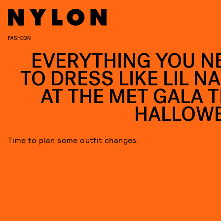
FASHION
EVERYTHING YOU N
TO DRESS LIKE LIL NA
AT THE MET GALA T
HALLOW
Time to plan some outfit changes.