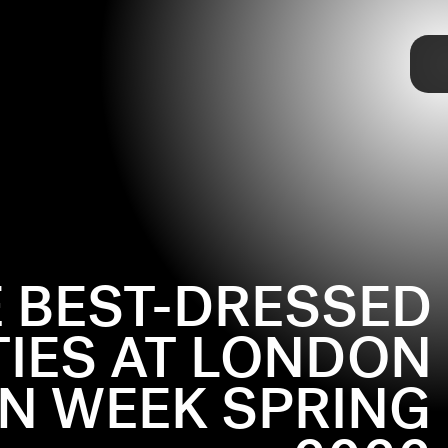
TAP
 BEST-DRESSED
TIES AT LONDON
N WEEK SPRING