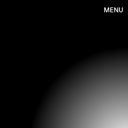
MENU
DAVID M. BENETT/GETTY IMAGES ENTERTAINMENT/GETTY IMAGES