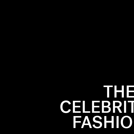
THE
22 season
tatement.
CELEBRI
“It” girls,
like Alexa
FASHIO
lue gown.
ion Week