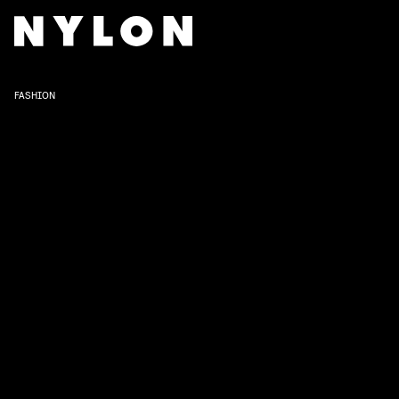
FASHION