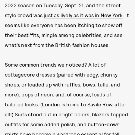
2022 season on Tuesday, Sept. 21, and the street
style crowd was
just as lively as it was in New York
. It
seems like everyone has been itching to show off
their best ‘fits, mingle among celebrities, and see
what’s next from the British fashion houses.
Some common trends we noticed? A lot of
cottagecore dresses (paired with edgy, chunky
shoes, or loaded up with ruffles, bows, tulle, and
more), pops of neon, and, of course, loads of
tailored looks. (London is home to Savile Row, after
all!) Suits stood out in bright colors, blazers topped
outfits for some added polish, and button-down
shirts have become a wardrobe essential for fall.