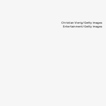
Christian Vierig/Getty Images
Entertainment/Getty Images