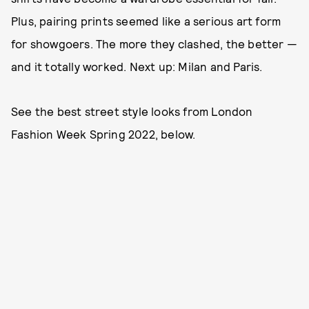
Plus, pairing prints seemed like a serious art form
for showgoers. The more they clashed, the better —
and it totally worked. Next up: Milan and Paris.
See the best street style looks from London
Fashion Week Spring 2022, below.