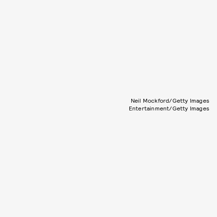
Neil Mockford/Getty Images
Entertainment/Getty Images