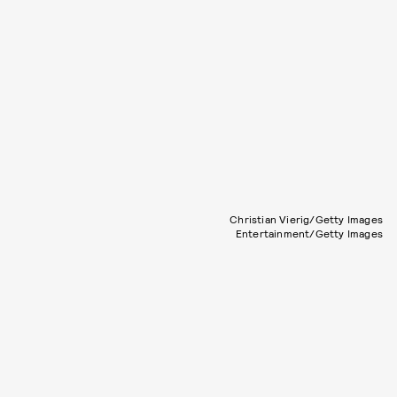
Christian Vierig/Getty Images
Entertainment/Getty Images