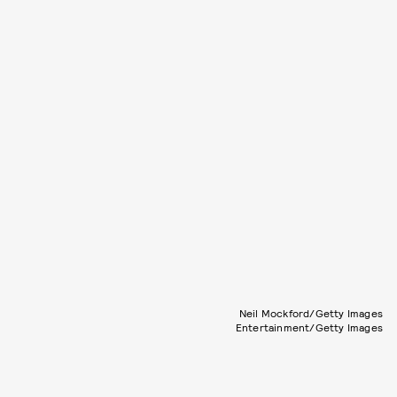
Neil Mockford/Getty Images
Entertainment/Getty Images