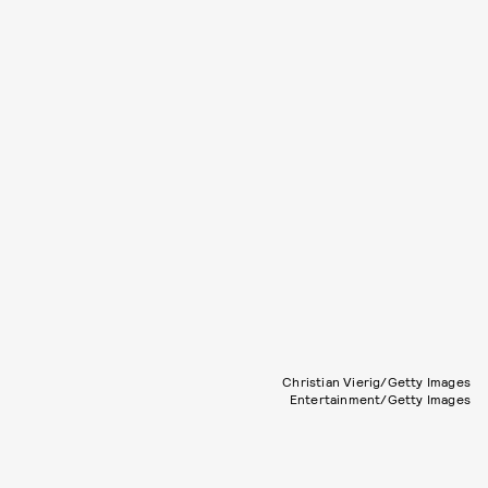
Christian Vierig/Getty Images
Entertainment/Getty Images