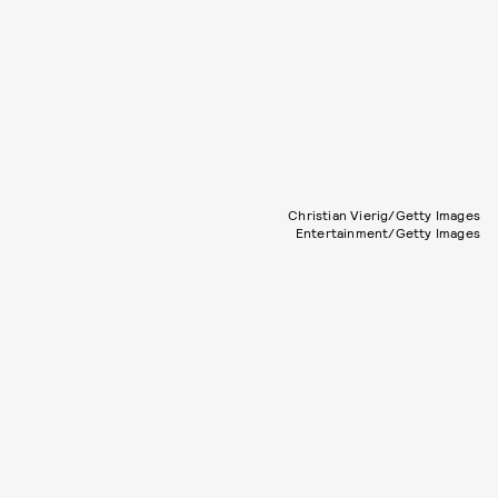
Christian Vierig/Getty Images
Entertainment/Getty Images