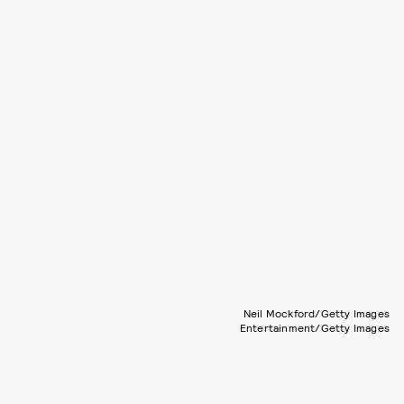
Neil Mockford/Getty Images
Entertainment/Getty Images