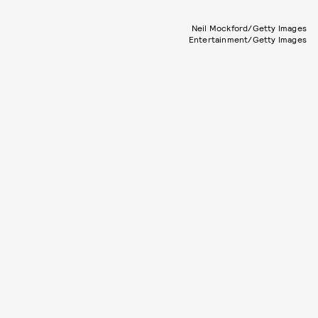
Neil Mockford/Getty Images
Entertainment/Getty Images