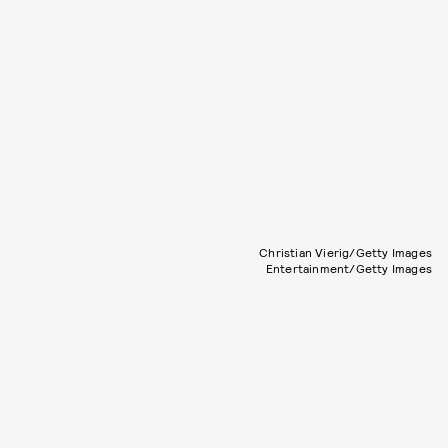
Christian Vierig/Getty Images
Entertainment/Getty Images