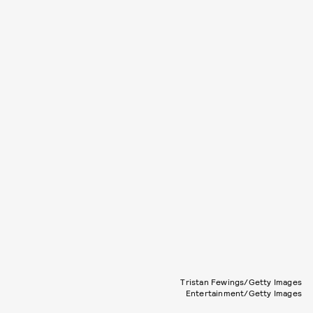
Tristan Fewings/Getty Images
Entertainment/Getty Images