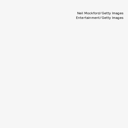
Neil Mockford/Getty Images
Entertainment/Getty Images