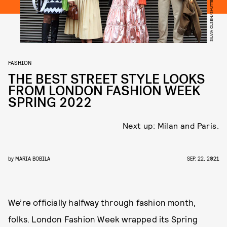
SILVIA OLSEN/SHUTTERSTOCK
FASHION
THE BEST STREET STYLE LOOKS
FROM LONDON FASHION WEEK
SPRING 2022
Next up: Milan and Paris.
by
MARIA BOBILA
SEP. 22, 2021
We’re officially halfway through fashion month,
folks. London Fashion Week wrapped its Spring