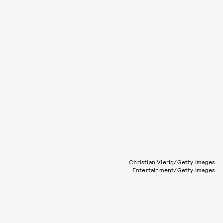
Christian Vierig/Getty Images
Entertainment/Getty Images