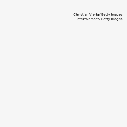
Christian Vierig/Getty Images
Entertainment/Getty Images