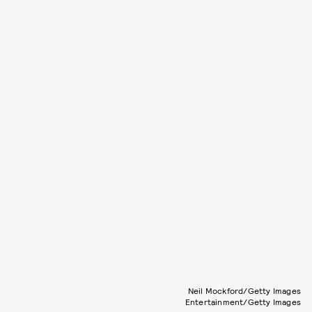
Neil Mockford/Getty Images
Entertainment/Getty Images