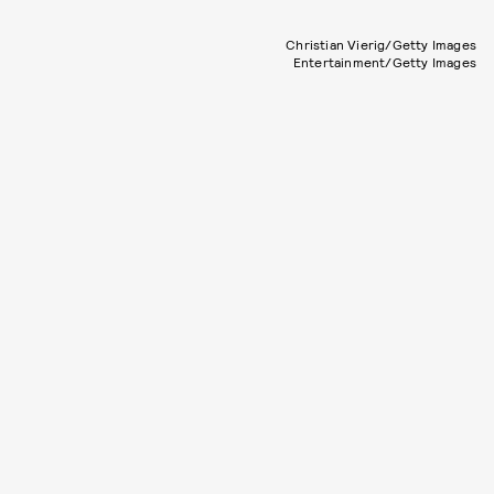
Christian Vierig/Getty Images
Entertainment/Getty Images