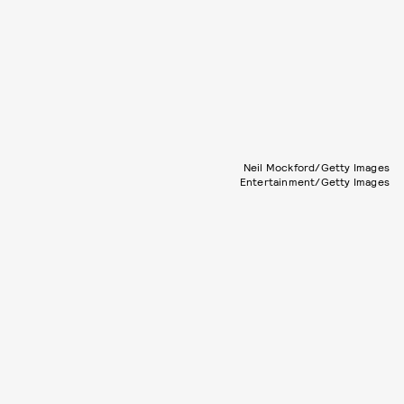
Neil Mockford/Getty Images
Entertainment/Getty Images