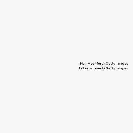
Neil Mockford/Getty Images
Entertainment/Getty Images