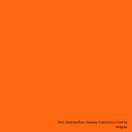
Ron Galella/Ron Galella Collection/Getty
Images