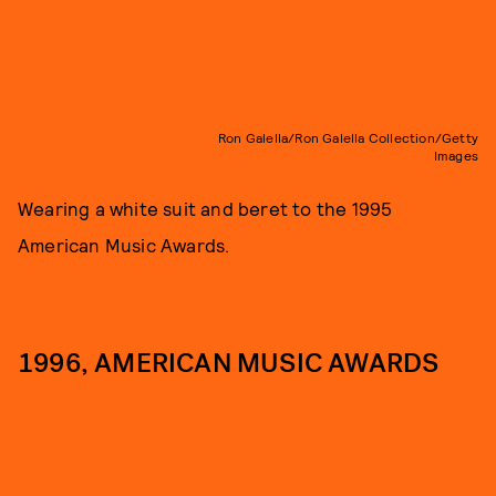
Ron Galella/Ron Galella Collection/Getty
Images
Wearing a white suit and beret to the 1995
American Music Awards.
1996, AMERICAN MUSIC AWARDS