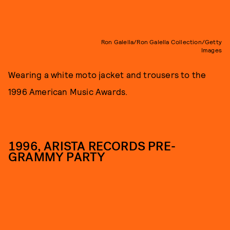
Ron Galella/Ron Galella Collection/Getty
Images
Wearing a white moto jacket and trousers to the
1996 American Music Awards.
1996, ARISTA RECORDS PRE-
GRAMMY PARTY