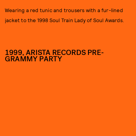
Wearing a red tunic and trousers with a fur-lined
jacket to the 1998 Soul Train Lady of Soul Awards.
1999, ARISTA RECORDS PRE-
GRAMMY PARTY