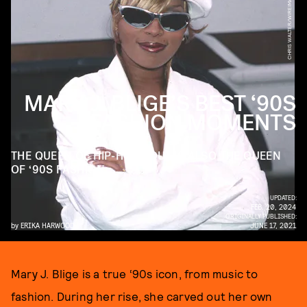
CHRIS WALTER/WIREIMAGE/GETTY IMAGES
MARY J. BLIGE’S BEST ‘90S
FASHION MOMENTS
THE QUEEN OF HIP-HOP SOUL IS ALSO THE QUEEN
OF ‘90S FASHION.
UPDATED:
FEB. 20, 2024
ORIGINALLY PUBLISHED:
by
ERIKA HARWOOD
JUNE 17, 2021
Mary J. Blige is a true ‘90s icon, from music to
fashion. During her rise, she carved out her own