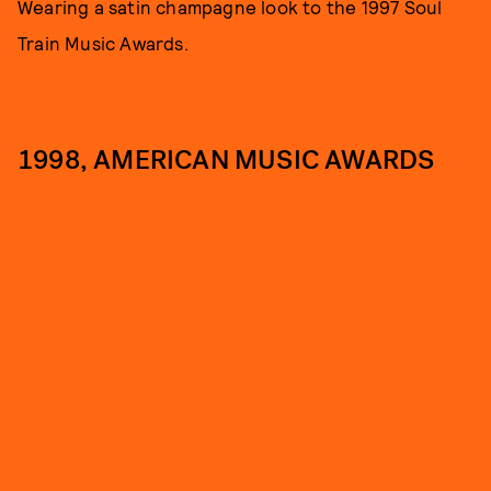
Wearing a satin champagne look to the 1997 Soul
Train Music Awards.
1998, AMERICAN MUSIC AWARDS