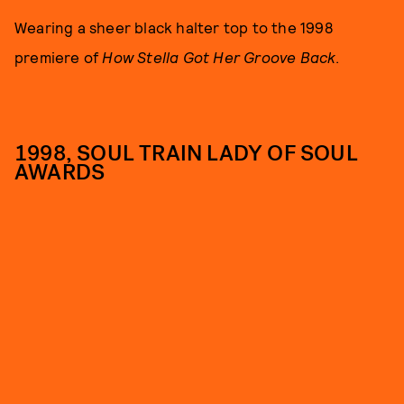
Wearing a sheer black halter top to the 1998
premiere of
How Stella Got Her Groove Back
.
1998, SOUL TRAIN LADY OF SOUL
AWARDS