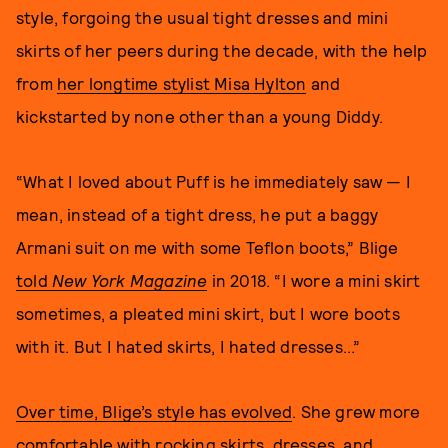
style, forgoing the usual tight dresses and mini
skirts of her peers during the decade, with the help
from
her longtime stylist Misa Hylton
and
kickstarted by none other than a young Diddy.
“What I loved about Puff is he immediately saw — I
mean, instead of a tight dress, he put a baggy
Armani suit on me with some Teflon boots,” Blige
told
New York Magazine
in 2018. “I wore a mini skirt
sometimes, a pleated mini skirt, but I wore boots
with it. But I hated skirts, I hated dresses...”
Over time, Blige’s style has evolved
. She grew more
comfortable with rocking skirts, dresses, and