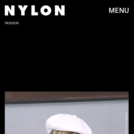
MENU
FASHION