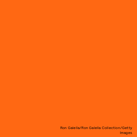
Ron Galella/Ron Galella Collection/Getty
Images