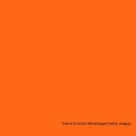
Steve Granitz/WireImage/Getty Images