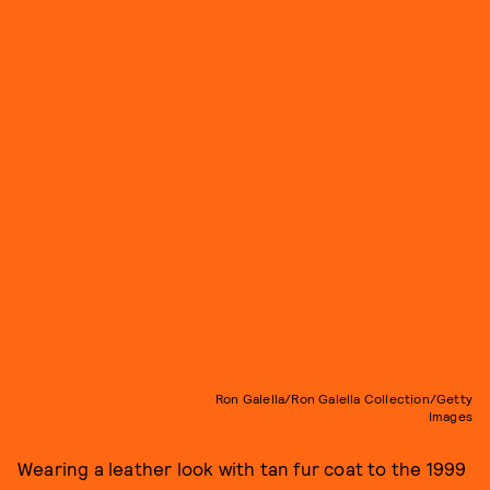
Ron Galella/Ron Galella Collection/Getty
Images
Wearing a leather look with tan fur coat to the 1999