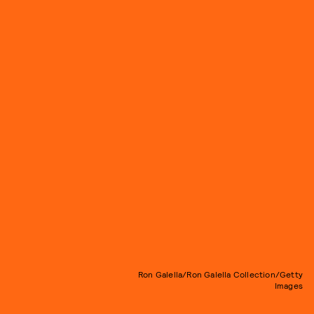
Ron Galella/Ron Galella Collection/Getty
Images