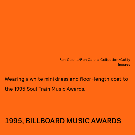
Ron Galella/Ron Galella Collection/Getty
Images
Wearing a white mini dress and floor-length coat to
the 1995 Soul Train Music Awards.
1995, BILLBOARD MUSIC AWARDS