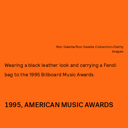
Ron Galella/Ron Galella Collection/Getty
Images
Wearing a black leather look and carrying a Fendi
bag to the 1995 Billboard Music Awards.
1995, AMERICAN MUSIC AWARDS