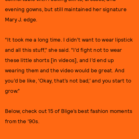
evening gowns, but still maintained her signature
Mary J. edge.
“It took me a long time. I didn’t want to wear lipstick
and all this stuff,” she said. “I’d fight not to wear
these little shorts [in videos], and I’d end up
wearing them and the video would be great. And
you’d be like, ‘Okay, that’s not bad
,’
and you start to
grow.”
Below, check out 15 of Blige’s best fashion moments
from the ‘90s.