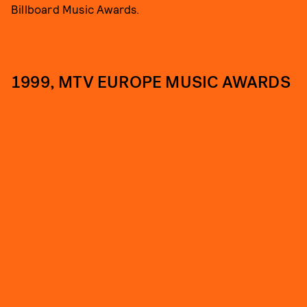
Billboard Music Awards.
1999, MTV EUROPE MUSIC AWARDS