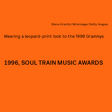
Steve Granitz/WireImage/Getty Images
Wearing a leopard-print look to the 1996 Grammys
1996, SOUL TRAIN MUSIC AWARDS