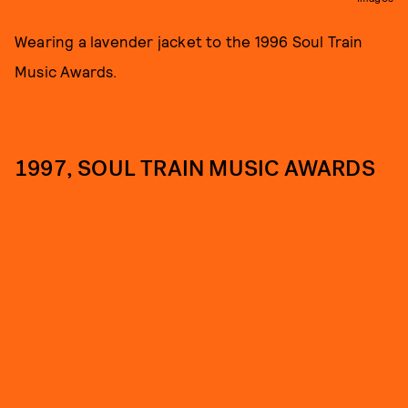
Wearing a lavender jacket to the 1996 Soul Train
Music Awards.
1997, SOUL TRAIN MUSIC AWARDS