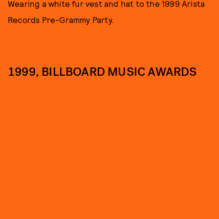
Wearing a white fur vest and hat to the 1999 Arista
Records Pre-Grammy Party.
1999, BILLBOARD MUSIC AWARDS