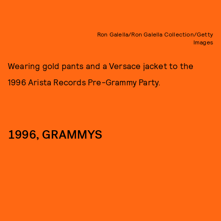
Ron Galella/Ron Galella Collection/Getty
Images
Wearing gold pants and a Versace jacket to the
1996 Arista Records Pre-Grammy Party.
1996, GRAMMYS