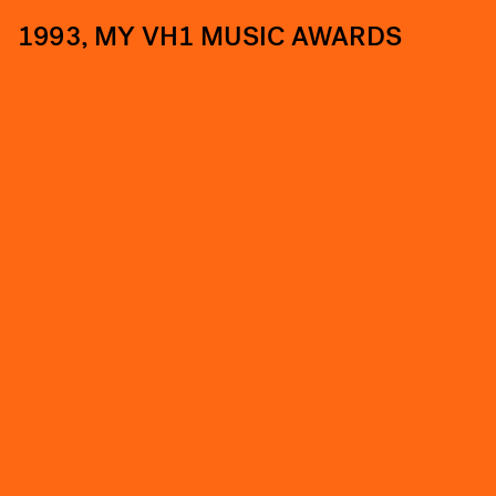
1993, MY VH1 MUSIC AWARDS