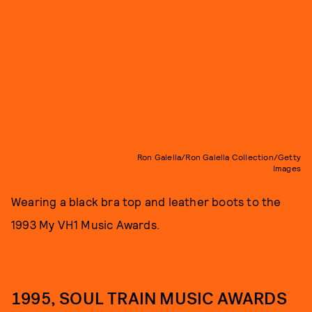
Ron Galella/Ron Galella Collection/Getty
Images
Wearing a black bra top and leather boots to the
1993 My VH1 Music Awards.
1995, SOUL TRAIN MUSIC AWARDS