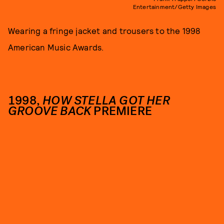
Entertainment/Getty Images
Wearing a fringe jacket and trousers to the 1998
American Music Awards.
1998,
HOW STELLA GOT HER
GROOVE BACK
PREMIERE