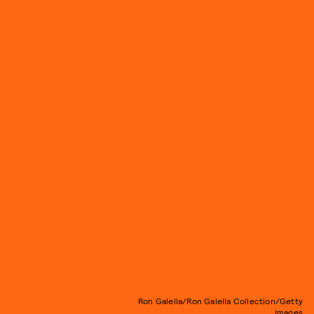
Ron Galella/Ron Galella Collection/Getty
Images