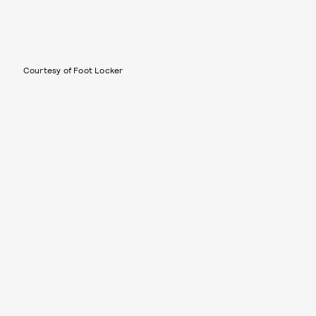
Courtesy of Foot Locker