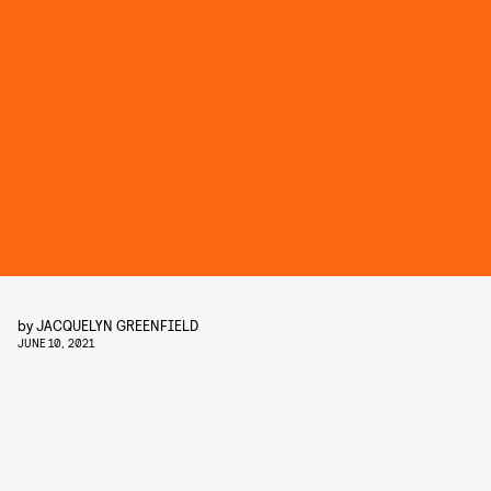
by
JACQUELYN GREENFIELD
JUNE 10, 2021