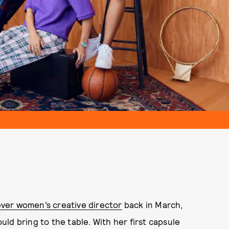
ver women’s creative director
back in March,
ld bring to the table. With her first capsule