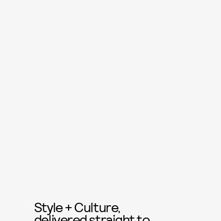
Style + Culture,
delivered straight to