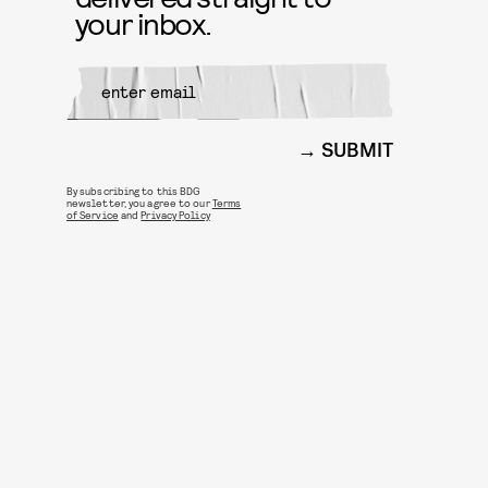
your inbox.
SUBMIT
By subscribing to this BDG
newsletter, you agree to our
Terms
of Service
and
Privacy Policy