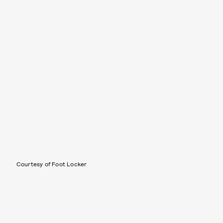
Courtesy of Foot Locker