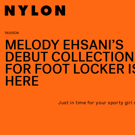
FASHION
MELODY EHSANI’S
DEBUT COLLECTION
FOR FOOT LOCKER I
HERE
Just in time for your sporty girl