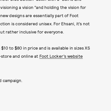
isioning a vision “and holding the vision for
 new designs are essentially part of Foot
ction is considered unisex. For Ehsani, it’s not
ut rather inclusive for everyone.
10 to $80 in price and is available in sizes XS
n-store and online at
Foot Locker’s website
nd campaign.