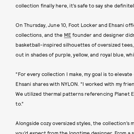
collection finally here, it’s safe to say she definite
On Thursday, June 10, Foot Locker and Ehsani offic
collections, and the
ME
founder and designer didn
basketball-inspired silhouettes of oversized tees,
out in shades of purple, yellow, and royal blue, 
“For every collection I make, my goal is to elevat
Ehsani shares with NYLON. “I worked with my fri
We utilized thermal patterns referencing Planet E
to.”
Alongside cozy oversized styles, the collection’s m
you’d expect from the longtime designer. From a s