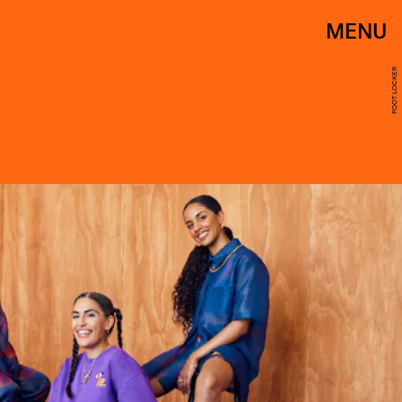
MENU
FOOT LOCKER