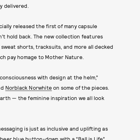
ly delivered.
ially released the first of many capsule
’t hold back. The new collection features
 sweat shorts, tracksuits, and more all decked
which pay homage to Mother Nature.
e consciousness with design at the helm,”
end
Norblack Norwhite
on some of the pieces.
arth — the feminine inspiration we all look
essaging is just as inclusive and uplifting as
heer blue button-down with a “Ball is Life”