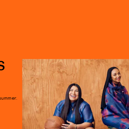
S
 summer.