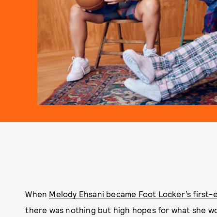
When
Melody Ehsani became Foot Locker’s first-e
there was nothing but high hopes for what she wou