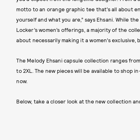
motto to an orange graphic tee that’s all about env
yourself and what you are,” says Ehsani. While the
Locker’s women’s offerings, a majority of the colle
about necessarily making it a women’s exclusive, b
The Melody Ehsani capsule collection ranges from $
to 2XL. The new pieces will be available to shop i
now.
Below, take a closer look at the new collection a