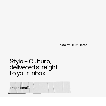
Photo by Emily Lipson
Style + Culture,
delivered straight
to your inbox.
SUBMIT