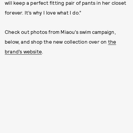
will keep a perfect fitting pair of pants in her closet
forever. It’s why I love what I do.”
Check out photos from Miaou’s swim campaign,
below, and shop the new collection over on
the
brand’s website
.