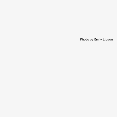
Photo by Emily Lipson