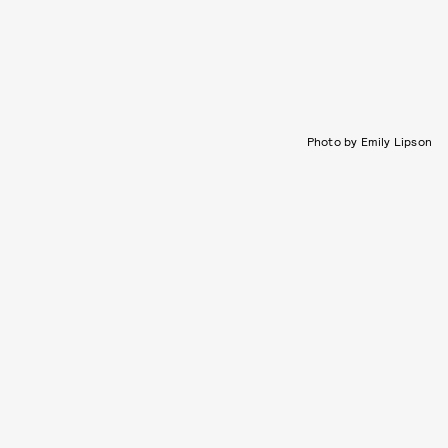
Photo by Emily Lipson