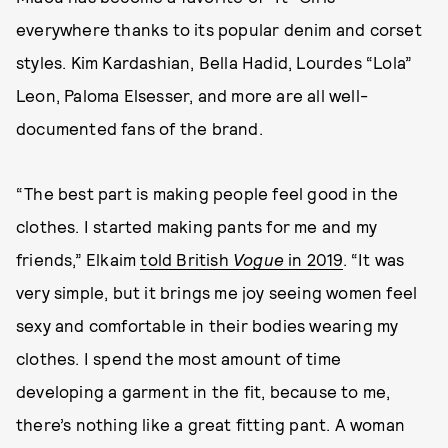
everywhere thanks to its popular denim and corset
styles. Kim Kardashian, Bella Hadid, Lourdes “Lola”
Leon, Paloma Elsesser, and more are all well-
documented fans of the brand.
“The best part is making people feel good in the
clothes. I started making pants for me and my
friends,” Elkaim
told British
Vogue
in 2019
. “It was
very simple, but it brings me joy seeing women feel
sexy and comfortable in their bodies wearing my
clothes. I spend the most amount of time
developing a garment in the fit, because to me,
there’s nothing like a great fitting pant. A woman