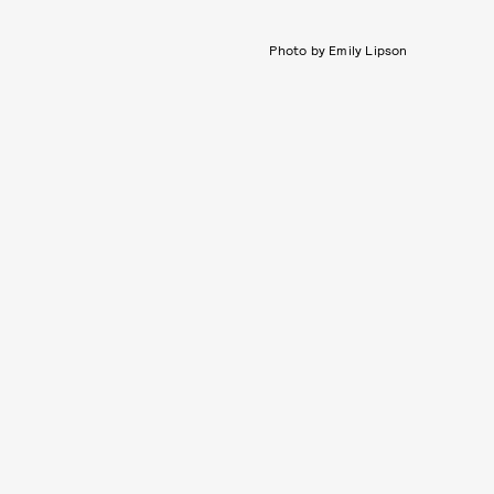
Photo by Emily Lipson