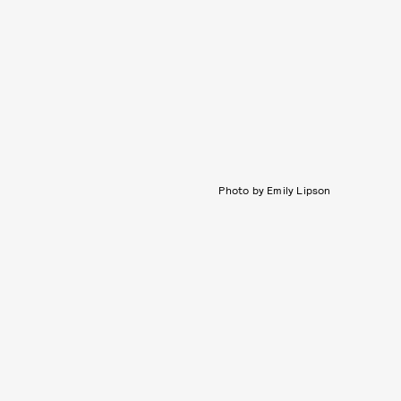
Photo by Emily Lipson