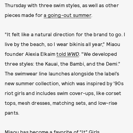
Thursday with three swim styles, as well as other
pieces made for
a going-out summer
.
“It felt like a natural direction for the brand to go. I
live by the beach, so I wear bikinis all year,” Miaou
founder Alexia Elkaim
told
WWD
. “We developed
three styles: the Kauai, the Bambi, and the Demi.”
The swimwear line launches alongside the label’s
new summer collection, which was inspired by ‘90s
riot girls and includes swim cover-ups, like corset
tops, mesh dresses, matching sets, and low-rise
pants.
Miaou has become a favorite of “It” Girls