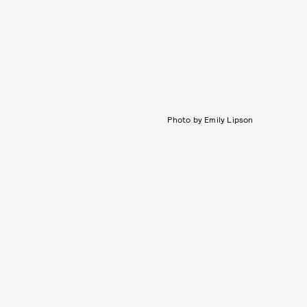
Photo by Emily Lipson