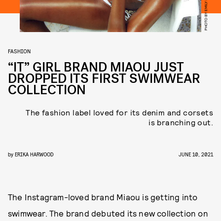
PHOTO BY EMILY LIPSON
FASHION
“IT” GIRL BRAND MIAOU JUST
DROPPED ITS FIRST SWIMWEAR
COLLECTION
The fashion label loved for its denim and corsets
is branching out.
by
ERIKA HARWOOD
JUNE 10, 2021
The Instagram-loved brand Miaou is getting into
swimwear. The brand debuted its new collection on