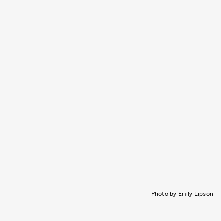
Photo by Emily Lipson