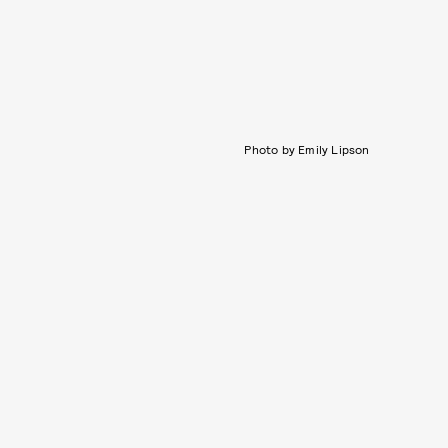
Photo by Emily Lipson