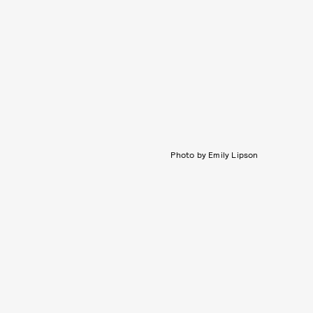
Photo by Emily Lipson