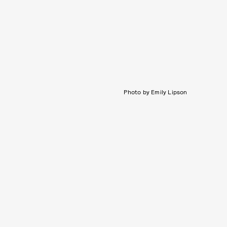
Photo by Emily Lipson