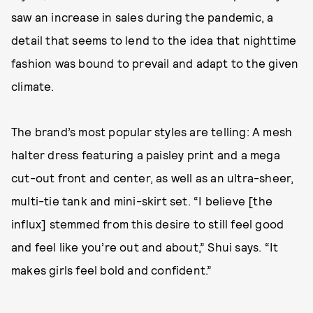
saw an increase in sales during the pandemic, a
detail that seems to lend to the idea that nighttime
fashion was bound to prevail and adapt to the given
climate.
The brand’s most popular styles are telling: A mesh
halter dress featuring a paisley print and a mega
cut-out front and center, as well as an ultra-sheer,
multi-tie tank and mini-skirt set. “I believe [the
influx] stemmed from this desire to still feel good
and feel like you’re out and about,” Shui says. “It
makes girls feel bold and confident.”