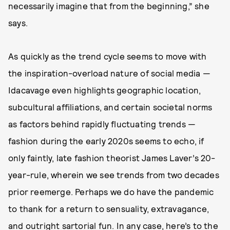
necessarily imagine that from the beginning,” she
says.
As quickly as the trend cycle seems to move with
the inspiration-overload nature of social media —
Idacavage even highlights geographic location,
subcultural affiliations, and certain societal norms
as factors behind rapidly fluctuating trends —
fashion during the early 2020s seems to echo, if
only faintly, late fashion theorist James Laver’s 20-
year-rule, wherein we see trends from two decades
prior reemerge. Perhaps we do have the pandemic
to thank for a return to sensuality, extravagance,
and outright sartorial fun. In any case, here’s to the