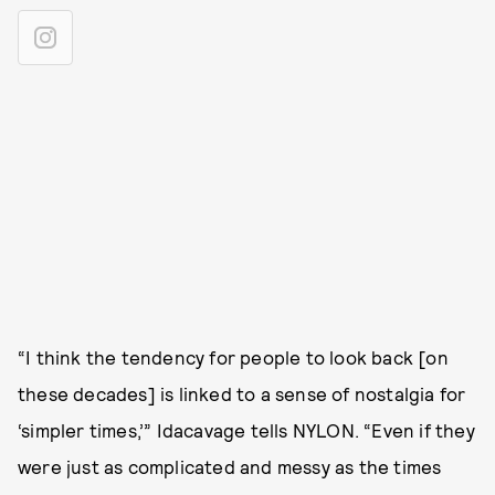
“I think the tendency for people to look back [on
these decades] is linked to a sense of nostalgia for
‘simpler times,’” Idacavage tells NYLON. “Even if they
were just as complicated and messy as the times