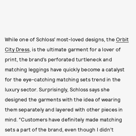
While one of Schloss’ most-loved designs, the
Orbit
City Dress
, is the ultimate garment for a lover of
print, the brand’s perforated turtleneck and
matching leggings have quickly become a catalyst
for the eye-catching matching sets trend in the
luxury sector. Surprisingly, Schloss says she
designed the garments with the idea of wearing
them separately and layered with other pieces in
mind. “Customers have definitely made matching
sets a part of the brand, even though I didn’t