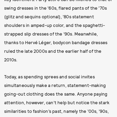
swing dresses in the ’60s, flared pants of the ’70s
(glitz and sequins optional), ’80s statement
shoulders in amped-up color, and the spaghetti-
strapped slip dresses of the ’90s. Meanwhile,
thanks to Hervé Léger, bodycon bandage dresses
ruled the late 2000s and the earlier half of the
2010s.
Today, as spending sprees and social invites
simultaneously make a return, statement-making
going-out clothing does the same. Anyone paying
attention, however, can’t help but notice the stark
similarities to fashion’s past, namely the ’00s, ’90s,