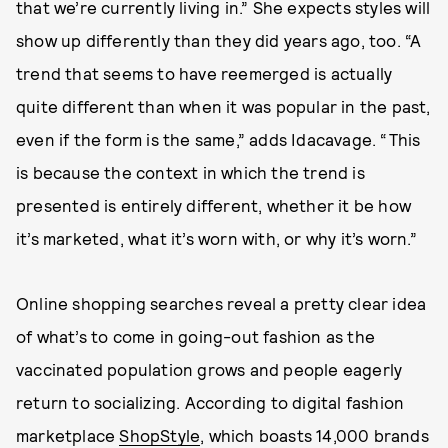
that we’re currently living in.” She expects styles will
show up differently than they did years ago, too. “A
trend that seems to have reemerged is actually
quite different than when it was popular in the past,
even if the form is the same,” adds Idacavage. “This
is because the context in which the trend is
presented is entirely different, whether it be how
it’s marketed, what it’s worn with, or why it’s worn.”
Online shopping searches reveal a pretty clear idea
of what’s to come in going-out fashion as the
vaccinated population grows and people eagerly
return to socializing. According to digital fashion
marketplace
ShopStyle
, which boasts 14,000 brands