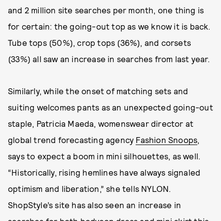
and 2 million site searches per month, one thing is
for certain: the going-out top as we know it is back.
Tube tops (50%), crop tops (36%), and corsets
(33%) all saw an increase in searches from last year.
Similarly, while the onset of matching sets and
suiting welcomes pants as an unexpected going-out
staple, Patricia Maeda, womenswear director at
global trend forecasting agency
Fashion Snoops
,
says to expect a boom in mini silhouettes, as well.
“Historically, rising hemlines have always signaled
optimism and liberation,” she tells NYLON.
ShopStyle’s site has also seen an increase in