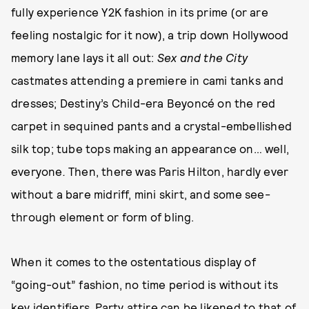
fully experience Y2K fashion in its prime (or are
feeling nostalgic for it now), a trip down Hollywood
memory lane lays it all out:
Sex and the City
castmates attending a premiere in cami tanks and
dresses; Destiny’s Child-era Beyoncé on the red
carpet in sequined pants and a crystal-embellished
silk top; tube tops making an appearance on… well,
everyone
.
Then, there was Paris Hilton, hardly ever
without a bare midriff, mini skirt, and some see-
through element or form of bling.
When it comes to the ostentatious display of
“going-out” fashion, no time period is without its
key identifiers. Party attire can be likened to that of