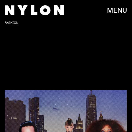
MENU
FASHION