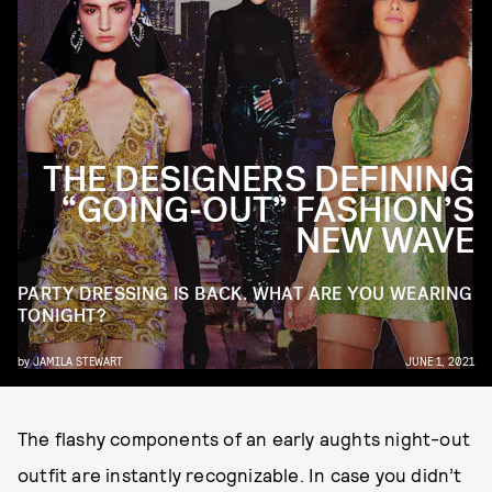
THE DESIGNERS DEFINING
“GOING-OUT” FASHION’S
NEW WAVE
PARTY DRESSING IS BACK. WHAT ARE YOU WEARING
TONIGHT?
by
JAMILA STEWART
JUNE 1, 2021
The flashy components of an early aughts night-out
outfit are instantly recognizable. In case you didn’t