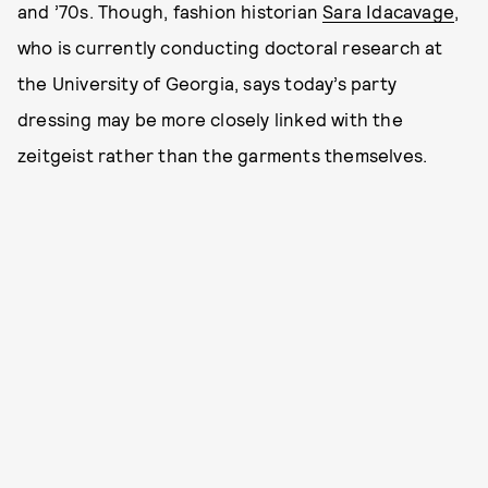
and ’70s. Though, fashion historian
Sara Idacavage
,
who is currently conducting doctoral research at
the University of Georgia, says today’s party
dressing may be more closely linked with the
zeitgeist rather than the garments themselves.