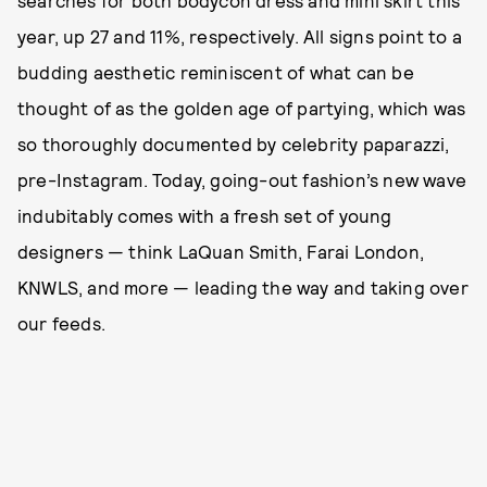
searches for both bodycon dress and mini skirt this
year, up 27 and 11%, respectively. All signs point to a
budding aesthetic reminiscent of what can be
thought of as the golden age of partying, which was
so thoroughly documented by celebrity paparazzi,
pre-Instagram. Today, going-out fashion’s new wave
indubitably comes with a fresh set of young
designers — think LaQuan Smith, Farai London,
KNWLS, and more — leading the way and taking over
our feeds.