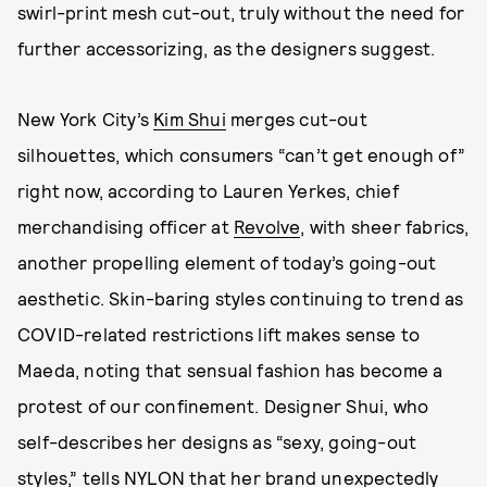
swirl-print mesh cut-out, truly without the need for
further accessorizing, as the designers suggest.
New York City’s
Kim Shui
merges cut-out
silhouettes, which consumers “can’t get enough of”
right now, according to Lauren Yerkes, chief
merchandising officer at
Revolve
, with sheer fabrics,
another propelling element of today’s going-out
aesthetic. Skin-baring styles continuing to trend as
COVID-related restrictions lift makes sense to
Maeda, noting that sensual fashion has become a
protest of our confinement. Designer Shui, who
self-describes her designs as “sexy, going-out
styles,” tells NYLON that her brand unexpectedly