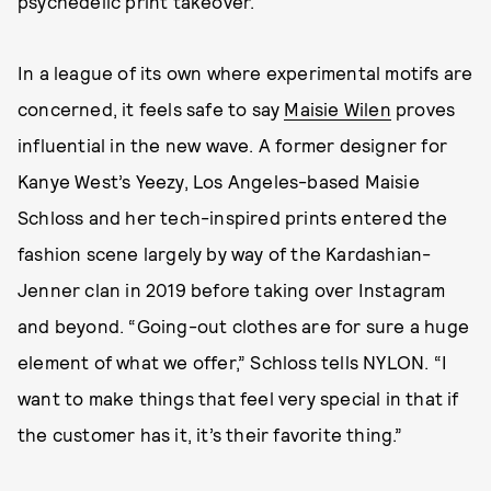
psychedelic print takeover.
In a league of its own where experimental motifs are
concerned, it feels safe to say
Maisie Wilen
proves
influential in the new wave. A former designer for
Kanye West’s Yeezy, Los Angeles-based Maisie
Schloss and her tech-inspired prints entered the
fashion scene largely by way of the Kardashian-
Jenner clan in 2019 before taking over Instagram
and beyond. “Going-out clothes are for sure a huge
element of what we offer,” Schloss tells NYLON. “I
want to make things that feel very special in that if
the customer has it, it’s their favorite thing.”