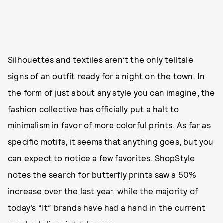
Silhouettes and textiles aren’t the only telltale
signs of an outfit ready for a night on the town. In
the form of just about any style you can imagine, the
fashion collective has officially put a halt to
minimalism in favor of more colorful prints. As far as
specific motifs, it seems that anything goes, but you
can expect to notice a few favorites. ShopStyle
notes the search for butterfly prints saw a 50%
increase over the last year, while the majority of
today’s “It” brands have had a hand in the current