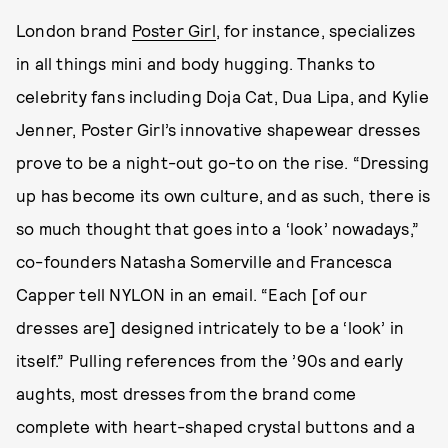
London brand
Poster Girl
, for instance, specializes
in all things mini and body hugging. Thanks to
celebrity fans including Doja Cat, Dua Lipa, and Kylie
Jenner, Poster Girl’s innovative shapewear dresses
prove to be a night-out go-to on the rise. “Dressing
up has become its own culture, and as such, there is
so much thought that goes into a ‘look’ nowadays,”
co-founders Natasha Somerville and Francesca
Capper tell NYLON in an email. “Each [of our
dresses are] designed intricately to be a ‘look’ in
itself.” Pulling references from the ’90s and early
aughts, most dresses from the brand come
complete with heart-shaped crystal buttons and a