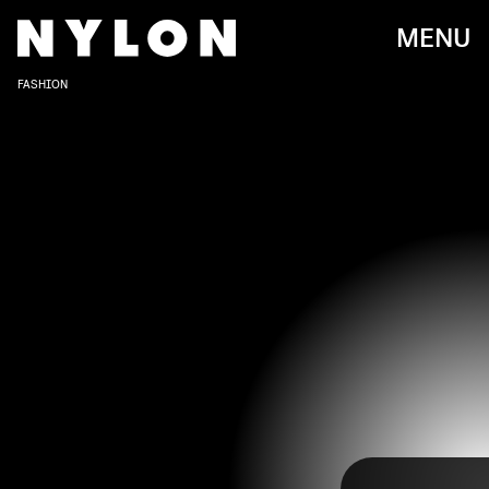
MENU
FASHION
New York Fashion Week has wrapped up quite an
eventful six days, kicking off the Fall 2022 runway
season. This time around, we got to see some of
our must-watch designers take the stage, and we
BRYAN BEDDER/GETTY IMAGES ENTERTAINMENT/GETTY IMAGES
were treated to some jaw-dropping looks from
our front row stars, too.
Check out our roundup of the best celebrity looks
at New York Fashion Week Fall 2022, from our