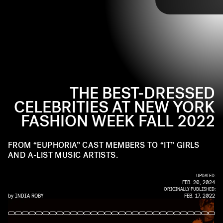
TAP
favorite
Euphoria
stars Angus Cloud and Maude
Apatow, to
Gossip Girl 2.0’s
Zión Moreno, and so
many more.
THE BEST-DRESSED
CELEBRITIES AT NEW YORK
FASHION WEEK FALL 2022
FROM “EUPHORIA” CAST MEMBERS TO “IT” GIRLS
AND A-LIST MUSIC ARTISTS.
UPDATED:
FEB. 20, 2024
ORIGINALLY PUBLISHED:
by
INDIA ROBY
FEB. 17, 2022