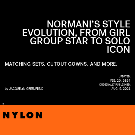
NORMANI’S STYLE
EVOLUTION, FROM GIRL
GROUP STAR TO SOLO
ICON
MATCHING SETS, CUTOUT GOWNS, AND MORE.
UPDATED:
FEB. 20, 2024
ORIGINALLY PUBLISHED:
Y
by
JACQUELYN GREENFIELD
AUG. 5, 2021
S