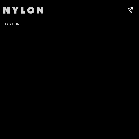
FASHION