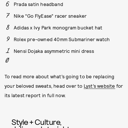
Prada satin headband
Nike “Go FlyEase” racer sneaker
Adidas x Ivy Park monogram bucket hat
Rolex pre-owned 40mm Submariner watch
Nensi Dojaka asymmetric mini dress
To read more about what’s going to be replacing
your beloved sweats, head over to
Lyst’s website
for
its latest report in full now.
Style + Culture,