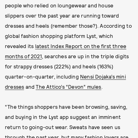
people who relied on loungewear and house
slippers over the past year are running toward
dresses and heels (remember those?). According to
global fashion shopping platform Lyst, which
revealed its
latest Index Report on the first three
months of 2021
, searches are up in the triple digits
for strappy dresses (222%) and heels (163%)
quarter-on-quarter, including
Nensi Dojaka’s mini
dresses
and
The Attico’s “Devon” mules
.
“The things shoppers have been browsing, saving,
and buying in the Lyst app suggest an imminent
return to going-out wear. Sweats have seen us
through the past year, but many fashion lovers are