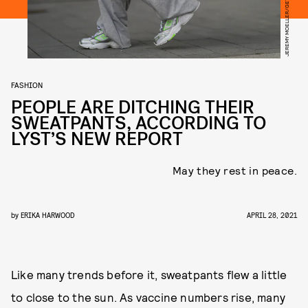
FASHION
PEOPLE ARE DITCHING THEIR
SWEATPANTS, ACCORDING TO
LYST’S NEW REPORT
May they rest in peace.
by
ERIKA HARWOOD
APRIL 28, 2021
Like many trends before it, sweatpants flew a little
to close to the sun. As vaccine numbers rise, many