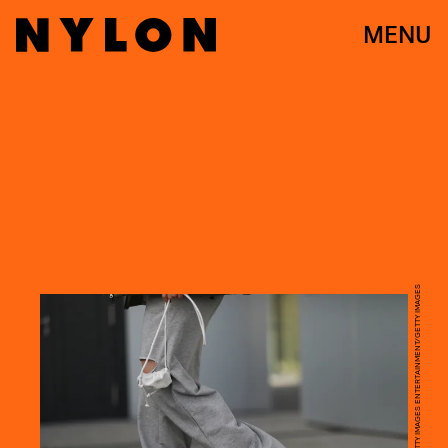
MENU
JEREMY MOELLER/GETTY IMAGES ENTERTAINMENT/GETTY IMAGES