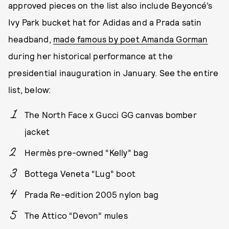
approved pieces on the list also include Beyoncé’s
Ivy Park bucket hat for Adidas and a Prada satin
headband,
made famous by poet Amanda Gorman
during her historical performance at the
presidential inauguration in January. See the entire
list, below:
The North Face x Gucci GG canvas bomber
jacket
Hermès pre-owned “Kelly” bag
Bottega Veneta “Lug” boot
Prada Re-edition 2005 nylon bag
The Attico “Devon” mules