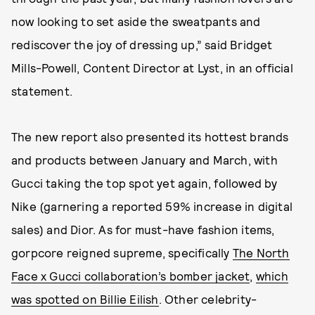
now looking to set aside the sweatpants and
rediscover the joy of dressing up,” said Bridget
Mills-Powell, Content Director at Lyst, in an official
statement.
The new report also presented its hottest brands
and products between January and March, with
Gucci taking the top spot yet again, followed by
Nike (garnering a reported 59% increase in digital
sales) and Dior. As for must-have fashion items,
gorpcore reigned supreme, specifically
The North
Face x Gucci collaboration’s bomber jacket
,
which
was spotted on Billie Eilish
. Other celebrity-