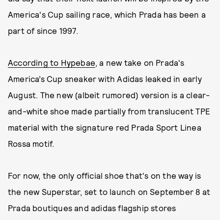
America's Cup sailing race, which Prada has been a
part of since 1997.
According to Hypebae
, a new take on Prada's
America’s Cup sneaker with Adidas leaked in early
August. The new (albeit rumored) version is a clear-
and-white shoe made partially from translucent TPE
material with the signature red Prada Sport Linea
Rossa motif.
For now, the only official shoe that's on the way is
the new Superstar, set to launch on September 8 at
Prada boutiques and adidas flagship stores