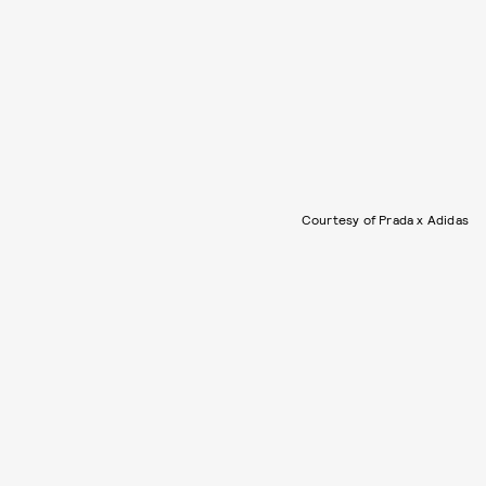
Courtesy of Prada x Adidas