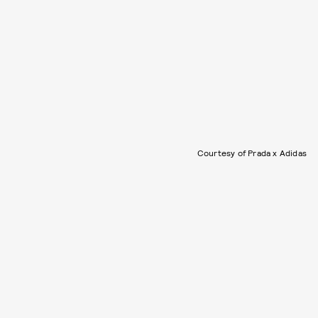
Courtesy of Prada x Adidas