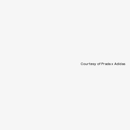
Courtesy of Prada x Adidas