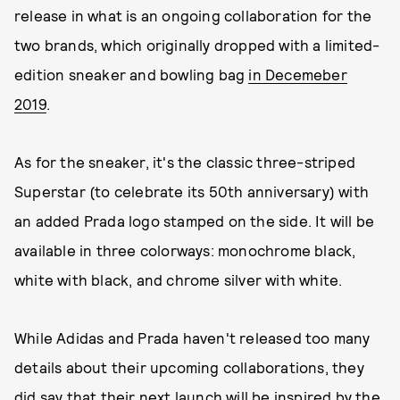
release in what is an ongoing collaboration for the
two brands, which originally dropped with a limited-
edition sneaker and bowling bag
in Decemeber
2019
.
As for the sneaker, it's the classic three-striped
Superstar (to celebrate its 50th anniversary) with
an added Prada logo stamped on the side. It will be
available in three colorways: monochrome black,
white with black, and chrome silver with white.
While Adidas and Prada haven't released too many
details about their upcoming collaborations, they
did say that their next launch will be inspired by the