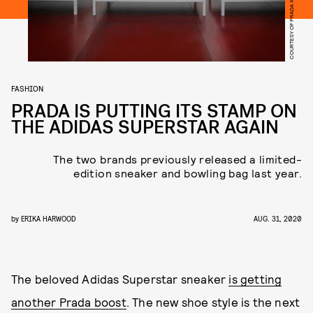
COURTESY OF PRADA X ADIDAS
FASHION
PRADA IS PUTTING ITS STAMP ON
THE ADIDAS SUPERSTAR AGAIN
The two brands previously released a limited-
edition sneaker and bowling bag last year.
by
ERIKA HARWOOD
AUG. 31, 2020
The beloved Adidas Superstar sneaker
is getting
another Prada boost
. The new shoe style is the next