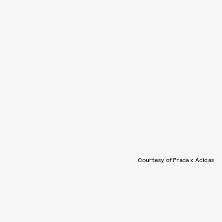
Courtesy of Prada x Adidas