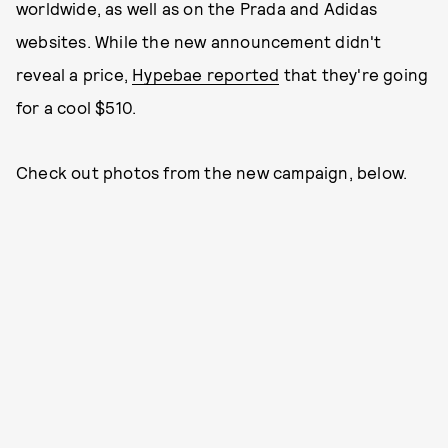
worldwide, as well as on the Prada and Adidas
websites. While the new announcement didn't
reveal a price,
Hypebae reported
that they're going
for a cool $510.
Check out photos from the new campaign, below.