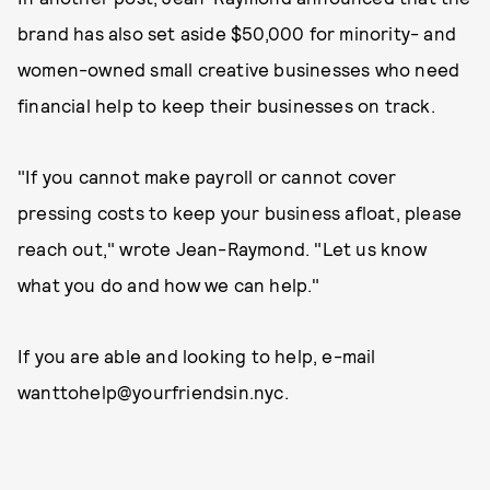
brand has also set aside $50,000 for minority- and
women-owned small creative businesses who need
financial help to keep their businesses on track.
"If you cannot make payroll or cannot cover
pressing costs to keep your business afloat, please
reach out," wrote Jean-Raymond. "Let us know
what you do and how we can help."
If you are able and looking to help, e-mail
wanttohelp@yourfriendsin.nyc.