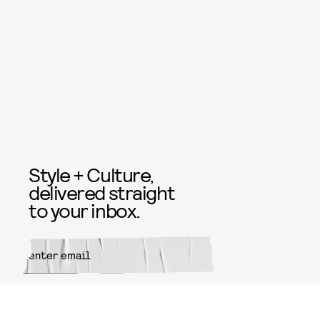
Style + Culture,
delivered straight
to your inbox.
SUBMIT