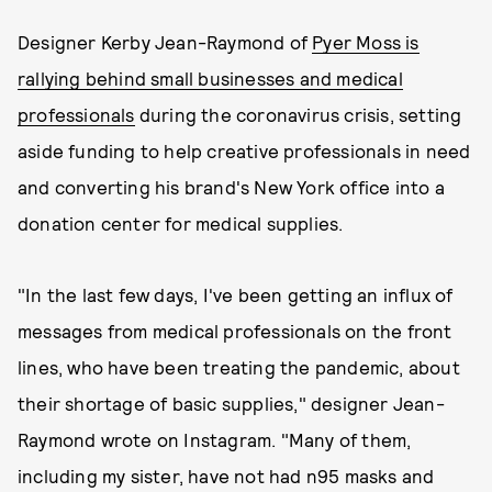
Designer Kerby Jean-Raymond of
Pyer Moss is
rallying behind small businesses and medical
professionals
during the coronavirus crisis, setting
aside funding to help creative professionals in need
and converting his brand's New York office into a
donation center for medical supplies.
"In the last few days, I've been getting an influx of
messages from medical professionals on the front
lines, who have been treating the pandemic, about
their shortage of basic supplies," designer Jean-
Raymond wrote on Instagram. "Many of them,
including my sister, have not had n95 masks and