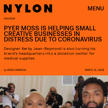
MENU
FASHION
PYER MOSS IS HELPING SMALL
CREATIVE BUSINESSES IN
DISTRESS DUE TO CORONAVIRUS
Designer Kerby Jean-Raymond is also turning his
brand's headquarters into a donation center for
medical supplies
by
ERIKA HARWOOD
MARCH 18, 2020