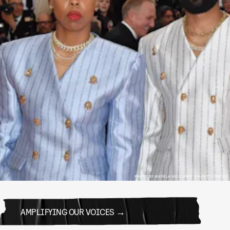
PHOTO BY ANGELA WEISS/AFP VIA GETTY IMAGES
AMPLIFYING OUR VOICES