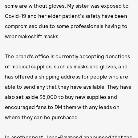
some are without gloves. My sister was exposed to
Covid-19 and her elder patient's safety have been
compromised due to some professionals having to
wear makeshift masks."
The brand's office is currently accepting donations
of medical supplies, such as masks and gloves, and
has offered a shipping address for people who are
able to send any that they have available. They have
also set aside $5,000 to buy new supplies and
encouraged fans to DM them with any leads on
where they can be purchased.
In another post, Jean-Raymond announced that the