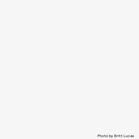
Photo by Britt Lucas