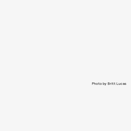
Photo by Britt Lucas