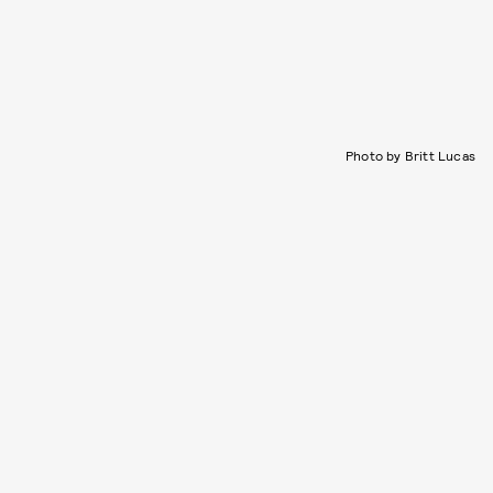
Photo by Britt Lucas