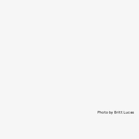
Photo by Britt Lucas