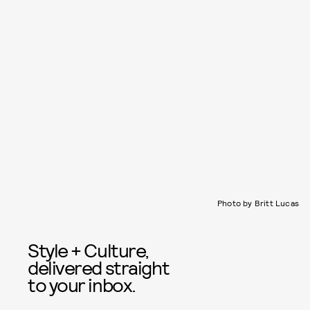
Photo by Britt Lucas
Style + Culture,
delivered straight
to your inbox.