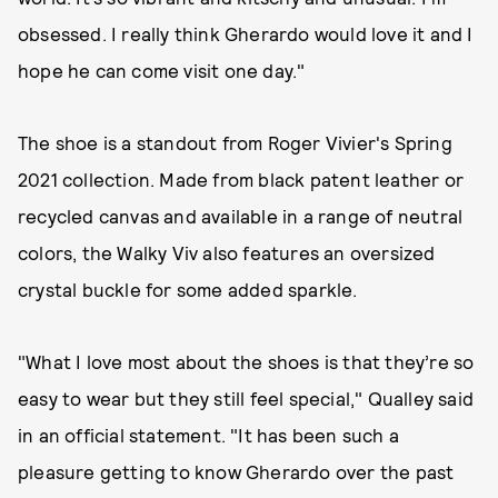
obsessed. I really think Gherardo would love it and I
hope he can come visit one day."
The shoe is a standout from Roger Vivier's Spring
2021 collection. Made from black patent leather or
recycled canvas and available in a range of neutral
colors, the Walky Viv also features an oversized
crystal buckle for some added sparkle.
"What I love most about the shoes is that they’re so
easy to wear but they still feel special," Qualley said
in an official statement. "It has been such a
pleasure getting to know Gherardo over the past