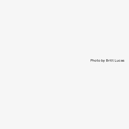
Photo by Britt Lucas