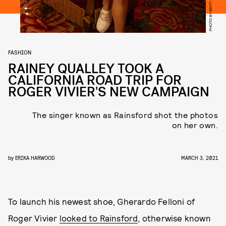
PHOTO BY BRITT LUCAS
FASHION
RAINEY QUALLEY TOOK A
CALIFORNIA ROAD TRIP FOR
ROGER VIVIER'S NEW CAMPAIGN
The singer known as Rainsford shot the photos
on her own.
by
ERIKA HARWOOD
MARCH 3, 2021
To launch his newest shoe, Gherardo Felloni of
Roger Vivier
looked to Rainsford
, otherwise known