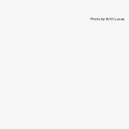
Photo by Britt Lucas