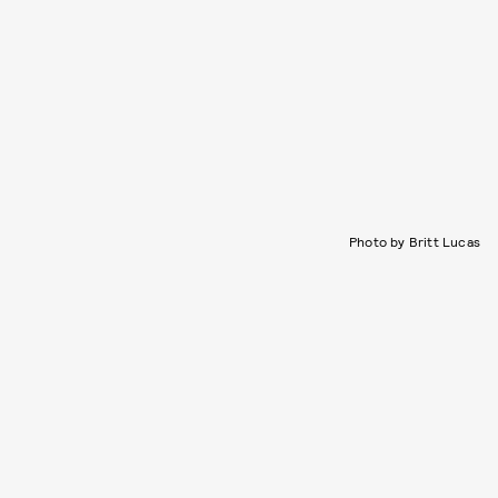
Photo by Britt Lucas