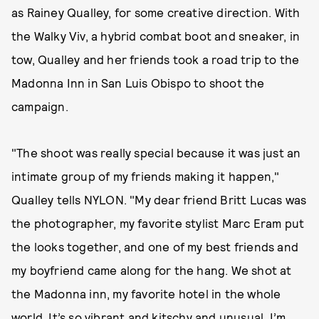
as Rainey Qualley, for some creative direction. With
the Walky Viv, a hybrid combat boot and sneaker, in
tow, Qualley and her friends took a road trip to the
Madonna Inn in San Luis Obispo to shoot the
campaign.
"The shoot was really special because it was just an
intimate group of my friends making it happen,"
Qualley tells NYLON. "My dear friend Britt Lucas was
the photographer, my favorite stylist Marc Eram put
the looks together, and one of my best friends and
my boyfriend came along for the hang. We shot at
the Madonna inn, my favorite hotel in the whole
world. It’s so vibrant and kitschy and unusual. I’m