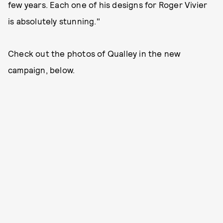
few years. Each one of his designs for Roger Vivier
is absolutely stunning."
Check out the photos of Qualley in the new
campaign, below.