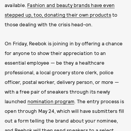
available.
Fashion and beauty brands have even
stepped up, too, donating their own products
to
those dealing with the crisis head-on.
On Friday, Reebok is joining in by offering a chance
for anyone to show their appreciation to an
essential employee — be they a healthcare
professional, a local grocery store clerk, police
officer, postal worker, delivery person, or more —
with a free pair of sneakers through its newly
launched
nomination program
. The entry process is
open through May 24, which will have submitters fill
out a form telling the brand about your nominee,
and Reebok will then send sneakers to a select