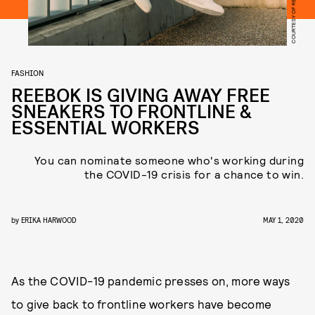
COURTESY OF REEBOK
FASHION
REEBOK IS GIVING AWAY FREE
SNEAKERS TO FRONTLINE &
ESSENTIAL WORKERS
You can nominate someone who's working during
the COVID-19 crisis for a chance to win.
by
ERIKA HARWOOD
MAY 1, 2020
As the COVID-19 pandemic presses on, more ways
to give back to frontline workers have become