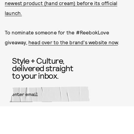
newest product (hand cream) before its official
launch.
To nominate someone for the #ReebokLove
giveaway,
head over to the brand's website now
.
Style + Culture,
delivered straight
to your inbox.
SUBMIT
By subscribing to this BDG
newsletter, you agree to our
Terms
of Service
and
Privacy Policy