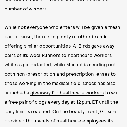
number of winners.
While not everyone who enters will be given a fresh
pair of kicks, there are plenty of other brands
offering similar opportunities. AllBirds gave away
pairs of its Wool Runners to healthcare workers
while supplies lasted, while
Moscot is sending out
both non-prescription and prescription lenses
to
those working in the medical field. Crocs has also
launched a
giveaway for healthcare workers
to win
a free pair of clogs every day at 12 p.m. ET until the
daily limit is reached. On the beauty front, Glossier
provided thousands of healthcare employees its