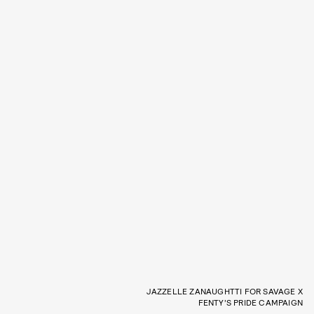
JAZZELLE ZANAUGHTTI FOR SAVAGE X
FENTY’S PRIDE CAMPAIGN