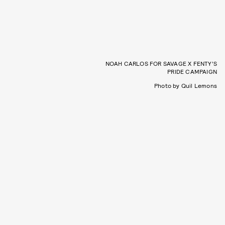
NOAH CARLOS FOR SAVAGE X FENTY’S
PRIDE CAMPAIGN
Photo by Quil Lemons