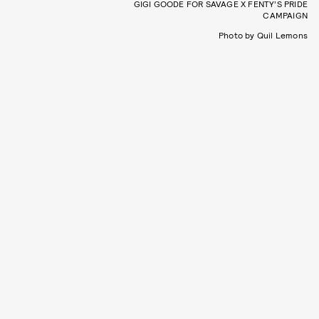
GIGI GOODE FOR SAVAGE X FENTY’S PRIDE
CAMPAIGN
Photo by Quil Lemons