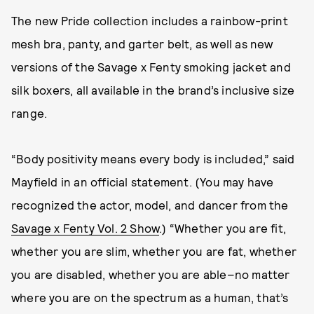
The new Pride collection includes a rainbow-print
mesh bra, panty, and garter belt, as well as new
versions of the Savage x Fenty smoking jacket and
silk boxers, all available in the brand’s inclusive size
range.
“Body positivity means every body is included,” said
Mayfield in an official statement. (You may have
recognized the actor, model, and dancer from the
Savage x Fenty Vol. 2 Show
.) “Whether you are fit,
whether you are slim, whether you are fat, whether
you are disabled, whether you are able–no matter
where you are on the spectrum as a human, that’s