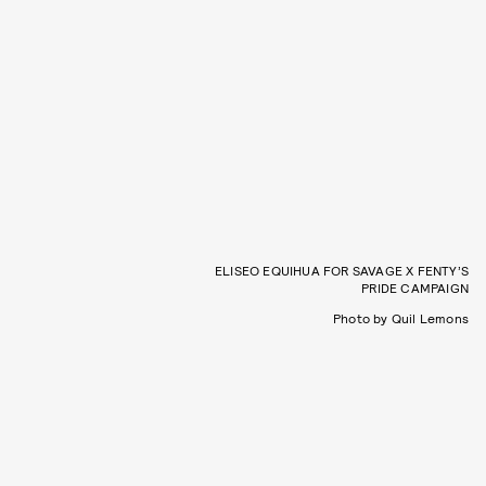
ELISEO EQUIHUA FOR SAVAGE X FENTY’S
PRIDE CAMPAIGN
Photo by Quil Lemons