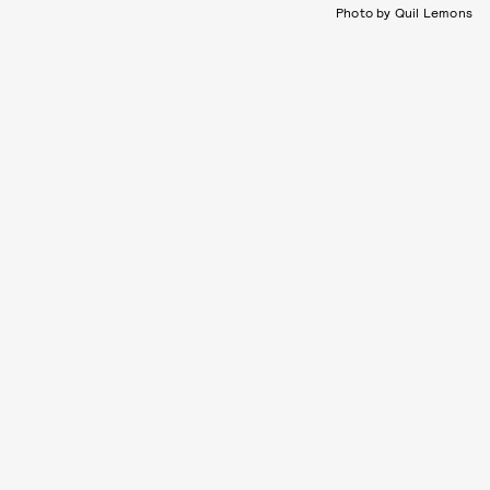
Photo by Quil Lemons