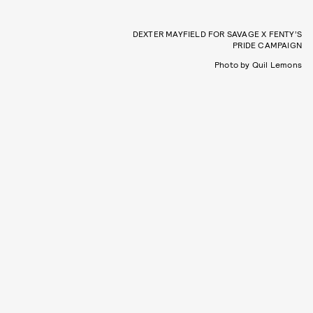
DEXTER MAYFIELD FOR SAVAGE X FENTY’S
PRIDE CAMPAIGN
Photo by Quil Lemons