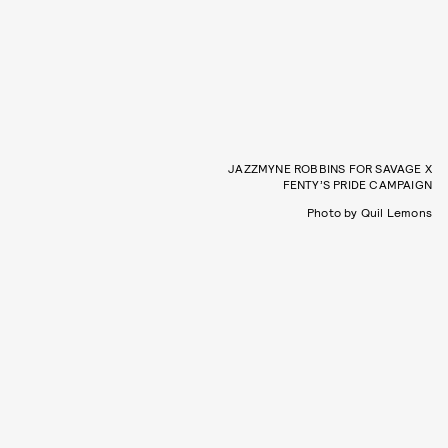
JAZZMYNE ROBBINS FOR SAVAGE X
FENTY’S PRIDE CAMPAIGN
Photo by Quil Lemons