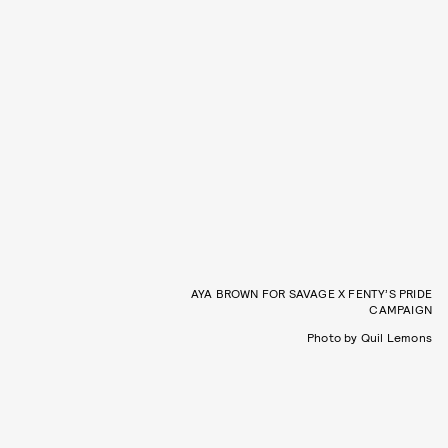
AYA BROWN FOR SAVAGE X FENTY’S PRIDE
CAMPAIGN
Photo by Quil Lemons