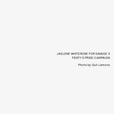
JASLENE WHITEROSE FOR SAVAGE X
FENTY’S PRIDE CAMPAIGN
Photo by Quil Lemons