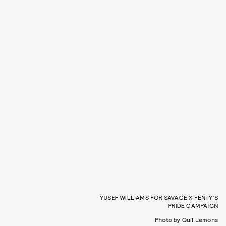
YUSEF WILLIAMS FOR SAVAGE X FENTY’S
PRIDE CAMPAIGN
Photo by Quil Lemons