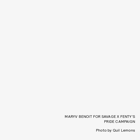
MARYV BENOIT FOR SAVAGE X FENTY’S
PRIDE CAMPAIGN
Photo by Quil Lemons