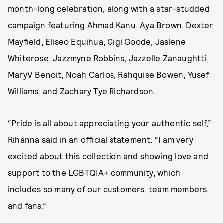
month-long celebration, along with a star-studded
campaign featuring Ahmad Kanu, Aya Brown, Dexter
Mayfield, Eliseo Equihua, Gigi Goode, Jaslene
Whiterose, Jazzmyne Robbins, Jazzelle Zanaughtti,
MaryV Benoit, Noah Carlos, Rahquise Bowen, Yusef
Williams, and Zachary Tye Richardson.
“Pride is all about appreciating your authentic self,”
Rihanna said in an official statement. “I am very
excited about this collection and showing love and
support to the LGBTQIA+ community, which
includes so many of our customers, team members,
and fans.”