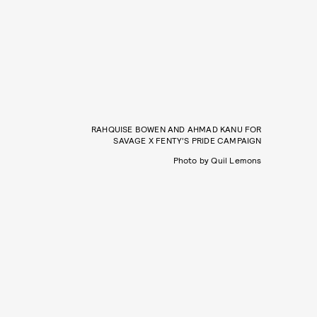
RAHQUISE BOWEN AND AHMAD KANU FOR
SAVAGE X FENTY’S PRIDE CAMPAIGN
Photo by Quil Lemons