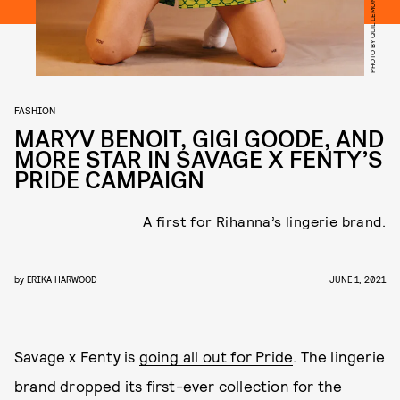
PHOTO BY QUIL LEMONS
FASHION
MARYV BENOIT, GIGI GOODE, AND
MORE STAR IN SAVAGE X FENTY’S
PRIDE CAMPAIGN
A first for Rihanna’s lingerie brand.
by
ERIKA HARWOOD
JUNE 1, 2021
Savage x Fenty is
going all out for Pride
. The lingerie
brand dropped its first-ever collection for the