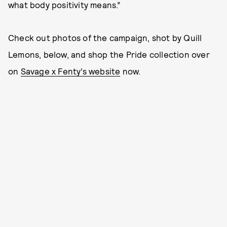
what body positivity means.”
Check out photos of the campaign, shot by Quill
Lemons, below, and shop the Pride collection over
on
Savage x Fenty’s website
now.