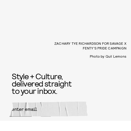
ZACHARY TYE RICHARDSON FOR SAVAGE X
FENTY’S PRIDE CAMPAIGN
Photo by Quil Lemons
Style + Culture,
delivered straight
to your inbox.
SUBMIT