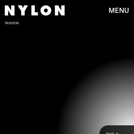
MENU
FASHION
EUROPA PRESS NEWS/EUROPA PRESS/GETTY IMAGES
On Monday, May 16, Kim Kardashian’s SKIMS has tapped
Rosalía for its latest campaign. This new (and first)