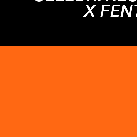
X FEN