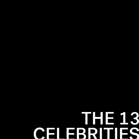
THE 1
CELEBRITIES