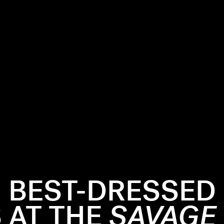
3 BEST-DRESSED
 AT THE
SAVAGE