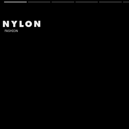
FASHION