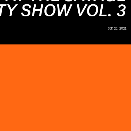
TY SHOW VOL. 3
SEP. 22, 2021