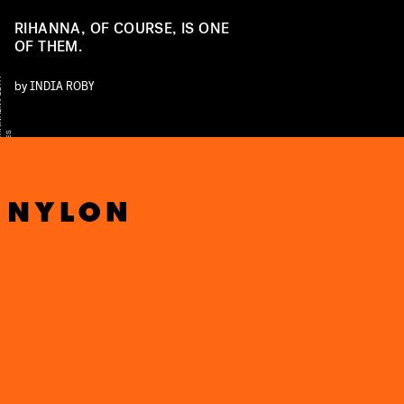
RIHANNA, OF COURSE, IS ONE
OF THEM.
Y
by
INDIA ROBY
S