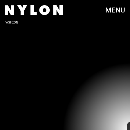
MENU
FASHION
We’re just a couple of days away from the premiere of
Rihanna’s highly-anticipated
Savage X Fenty Vol.3 Show
,
on Friday, Sept. 24, via Amazon Prime Video, and we’re
already blown away.
Ahead of its debut, we got a glimpse of this year’s star-
KEVIN MAZUR/GETTY IMAGES ENTERTAINMENT/GETTY IMAGES
studded red carpet affair, featuring Gigi Hadid, Vanessa
Hudgens, Bella Poarch, Jazmine Sullivan, and more. The
celebrities showed up in bold-colored ‘fits and suited
ensembles, and, of course, it wouldn’t be a Savage X Fenty
show without its signature lace bralettes and matching