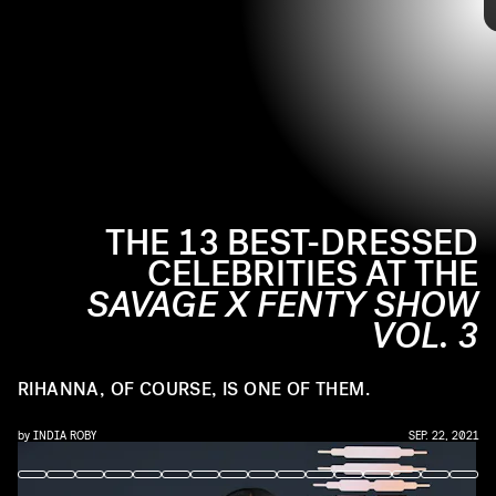
pajama sets.
Ahead, see the best-dressed celebrities from the
Savage
X Fenty Vol. 3 Show
’s red carpet.
THE 13 BEST-DRESSED
CELEBRITIES AT THE
SAVAGE X FENTY SHOW
VOL. 3
RIHANNA, OF COURSE, IS ONE OF THEM.
by
INDIA ROBY
SEP. 22, 2021