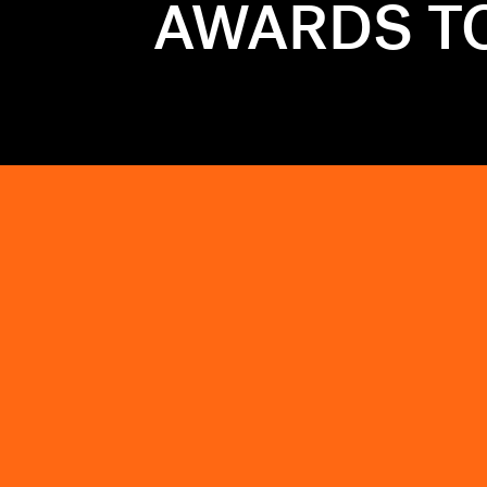
AWARDS TO