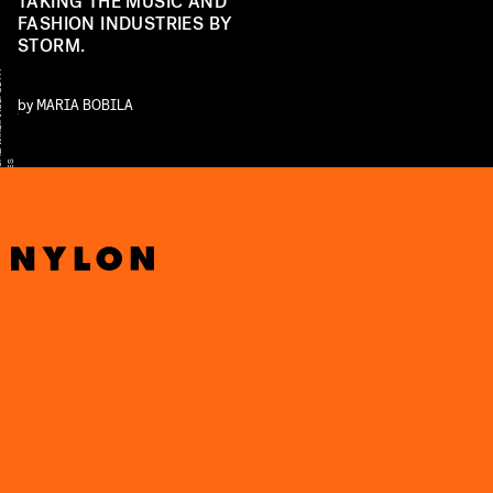
TAKING THE MUSIC AND
FASHION INDUSTRIES BY
STORM.
Y
by
MARIA BOBILA
S