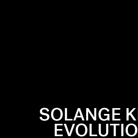
SOLANGE K
EVOLUTIO