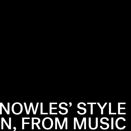
NOWLES’ STYLE
N, FROM MUSIC