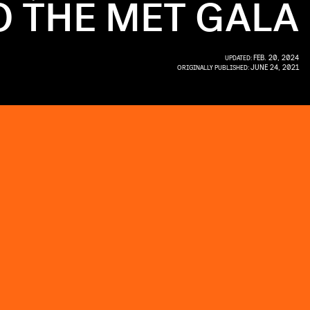
 THE MET GALA
FEB. 20, 2024
UPDATED:
JUNE 24, 2021
ORIGINALLY PUBLISHED: