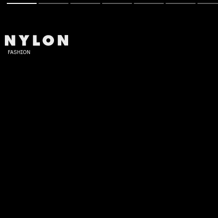
FASHION