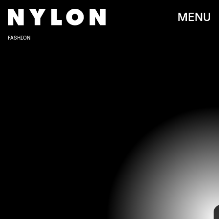
MENU
FASHION