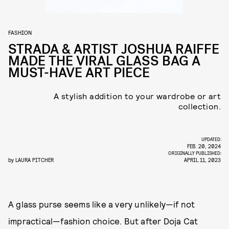
FASHION
STRADA & ARTIST JOSHUA RAIFFE
MADE THE VIRAL GLASS BAG A
MUST-HAVE ART PIECE
A stylish addition to your wardrobe or art
collection.
UPDATED:
FEB. 20, 2024
ORIGINALLY PUBLISHED:
by
LAURA PITCHER
APRIL 11, 2023
A glass purse seems like a very unlikely—if not
impractical—fashion choice. But after Doja Cat