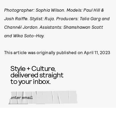
Photographer: Sophia Wilson. Models: Paul Hill &
Josh Raiffe. Stylist: Ruja. Producers: Talia Garg and
Channél Jordan. Assistants: Shamshawan Scott
and Wika Soto-Hay.
This article was originally published on
April 11, 2023
Style + Culture,
delivered straight
to your inbox.
SUBMIT