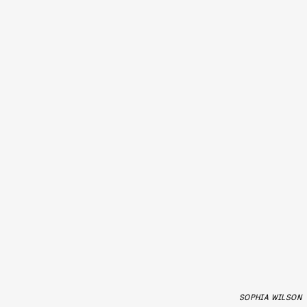
SOPHIA WILSON