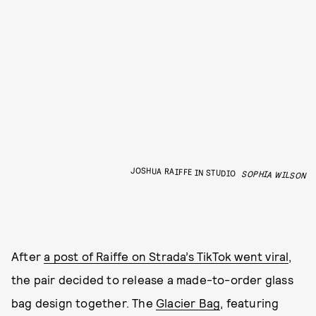
JOSHUA RAIFFE IN STUDIO
SOPHIA WILSON
After
a post of Raiffe on Strada’s TikTok went viral
,
the pair decided to release a made-to-order glass
bag design together. The
Glacier Bag
, featuring