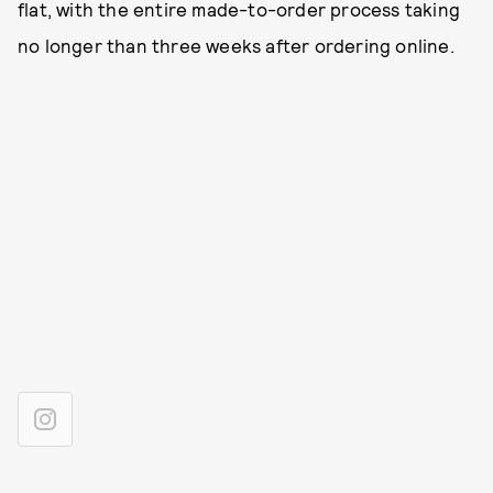
flat, with the entire made-to-order process taking
no longer than three weeks after ordering online.