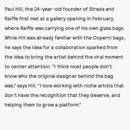
Paul Hill, the 24-year-old founder of Strada and
Raiffe first met at a gallery opening in February,
where Raiffe was carrying one of his own glass bags.
While Hill was already familiar with the Coperni bags,
he says the idea for a collaboration sparked from
the idea to bring the artist behind the viral moment
to center attention. “I think most people don’t
know who the original designer behind the bag
was,” says Hill. “I love working with niche artists that
don’t have the recognition that they deserve, and
helping them to grow a platform.”