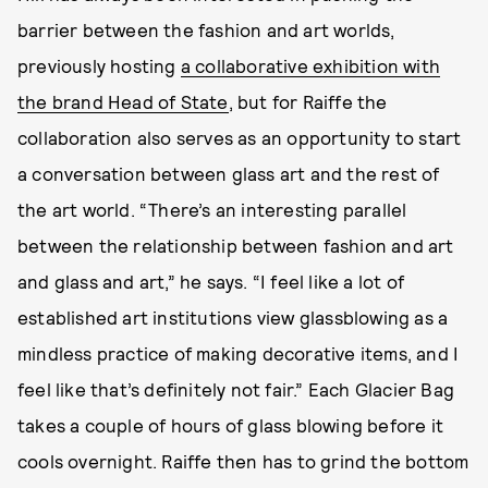
barrier between the fashion and art worlds,
previously hosting
a collaborative exhibition with
the brand Head of State
, but for Raiffe the
collaboration also serves as an opportunity to start
a conversation between glass art and the rest of
the art world. “There’s an interesting parallel
between the relationship between fashion and art
and glass and art,” he says. “I feel like a lot of
established art institutions view glassblowing as a
mindless practice of making decorative items, and I
feel like that’s definitely not fair.” Each Glacier Bag
takes a couple of hours of glass blowing before it
cools overnight. Raiffe then has to grind the bottom