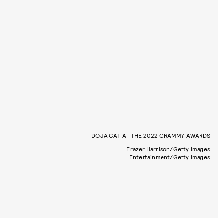
DOJA CAT AT THE 2022 GRAMMY AWARDS
Frazer Harrison/Getty Images
Entertainment/Getty Images