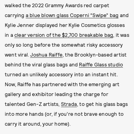
walked the 2022 Grammy Awards red carpet
carrying
a blue blown glass Coperni “Swipe” bag
and
Kylie Jenner displayed her Kylie Cosmetics glosses
in a
clear version of the $2,700 breakable bag
, it was
only so long before the somewhat risky accessory
went viral.
Joshua Raiffe
, the Brooklyn-based artist
behind the viral glass bags and
Raiffe Glass studio
turned an unlikely accessory into an instant hit.
Now, Raiffe has partnered with the emerging art
gallery and exhibitor leading the charge for
talented Gen-Z artists,
Strada
, to get his glass bags
into more hands (or, if you’re not brave enough to
carry it around, your home).