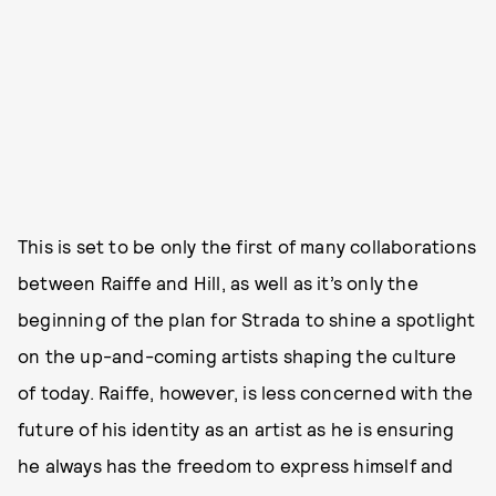
This is set to be only the first of many collaborations
between Raiffe and Hill, as well as it’s only the
beginning of the plan for Strada to shine a spotlight
on the up-and-coming artists shaping the culture
of today. Raiffe, however, is less concerned with the
future of his identity as an artist as he is ensuring
he always has the freedom to express himself and