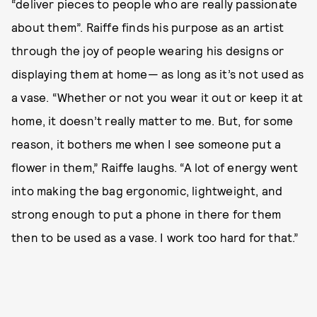
“deliver pieces to people who are really passionate
about them”. Raiffe finds his purpose as an artist
through the joy of people wearing his designs or
displaying them at home— as long as it’s not used as
a vase. “Whether or not you wear it out or keep it at
home, it doesn’t really matter to me. But, for some
reason, it bothers me when I see someone put a
flower in them,” Raiffe laughs. “A lot of energy went
into making the bag ergonomic, lightweight, and
strong enough to put a phone in there for them
then to be used as a vase. I work too hard for that.”