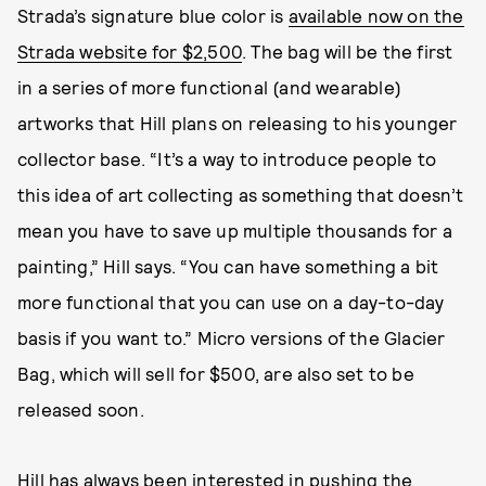
Strada’s signature blue color is
available now on the
Strada website for $2,500
. The bag will be the first
in a series of more functional (and wearable)
artworks that Hill plans on releasing to his younger
collector base. “It’s a way to introduce people to
this idea of art collecting as something that doesn’t
mean you have to save up multiple thousands for a
painting,” Hill says. “You can have something a bit
more functional that you can use on a day-to-day
basis if you want to.” Micro versions of the Glacier
Bag, which will sell for $500, are also set to be
released soon.
Hill has always been interested in pushing the