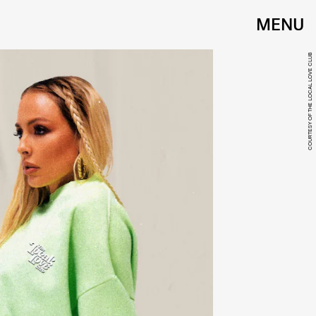
MENU
COURTESY OF THE LOCAL LOVE CLUB