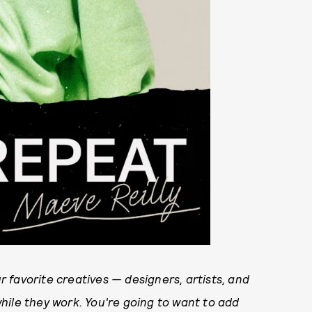
 favorite creatives — designers, artists, and
hile they work. You're going to want to add