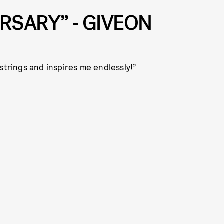
RSARY” - GIVEON
strings and inspires me endlessly!”