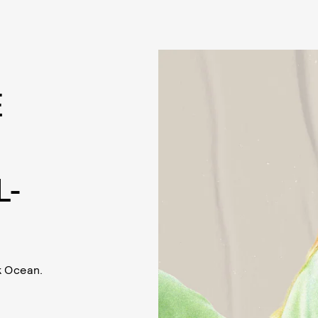
E
L-
k Ocean.