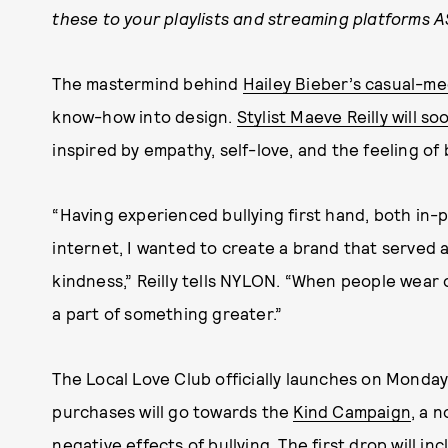
these to your playlists and streaming platforms A
The mastermind behind
Hailey Bieber’s casual-me
know-how into design.
Stylist Maeve Reilly will 
inspired by empathy, self-love, and the feeling of
“Having experienced bullying first hand, both in-
internet, I wanted to create a brand that served as
kindness,” Reilly tells NYLON. “When people wear o
a part of something greater.”
The Local Love Club officially launches on Monday,
purchases will go towards the
Kind Campaign
, a 
negative effects of bullying. The first drop will i