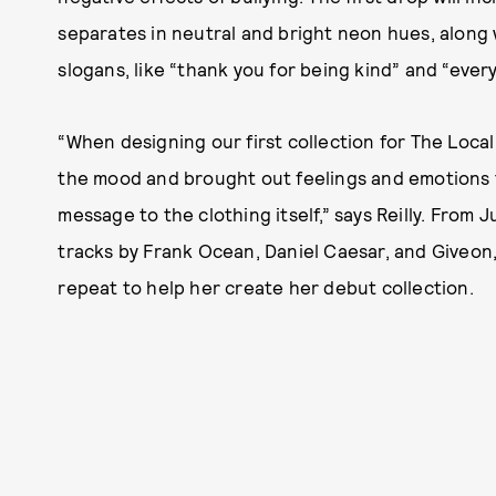
separates in neutral and bright neon hues, along 
slogans, like “thank you for being kind” and “every
“When designing our first collection for The Local
the mood and brought out feelings and emotions t
message to the clothing itself,” says Reilly. From 
tracks by Frank Ocean, Daniel Caesar, and Giveon
repeat to help her create her debut collection.