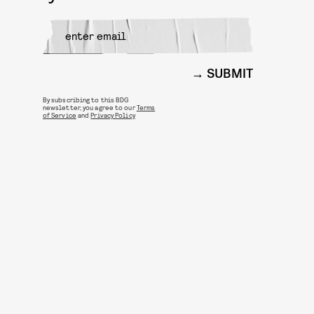
SUBMIT
By subscribing to this BDG
newsletter, you agree to our
Terms
of Service
and
Privacy Policy