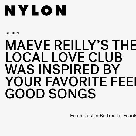
FASHION
MAEVE REILLY’S TH
LOCAL LOVE CLUB
WAS INSPIRED BY
YOUR FAVORITE FEE
GOOD SONGS
From Justin Bieber to Fran