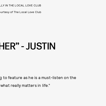
LLY IN THE LOCAL LOVE CLUB
urtesy of The Local Love Club
HER” - JUSTIN
 to feature as he is a must-listen on the
what really matters in life.”