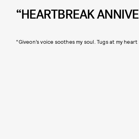
“HEARTBREAK ANNIVE
“Giveon’s voice soothes my soul. Tugs at my heart 