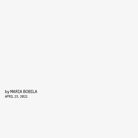
by
MARIA BOBILA
APRIL 23, 2021