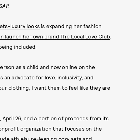
SAP.
ets-luxury looks
is expanding her fashion
soon launch her own brand The Local Love Club
,
 being included.
person as a child and now online on the
 an advocate for love, inclusivity, and
ur clothing, I want them to feel like they are
 April 26, and a portion of proceeds from its
nonprofit organization that focuses on the
nclude athleisure-leaning cozy sets and