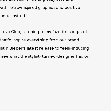
with retro-inspired graphics and positive
one’s invited.”
 Love Club, listening to my favorite songs set
hat’d inspire everything from our brand
Justin Bieber’s latest release to feels-inducing
, see what the stylist-turned-designer had on