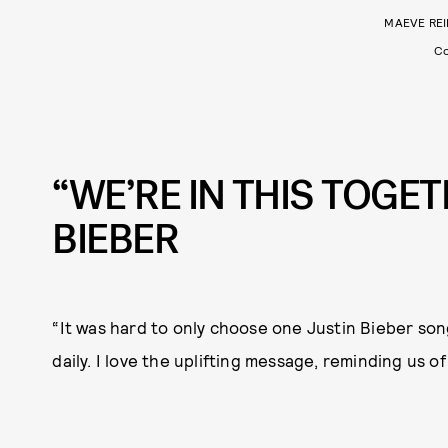
MAEVE REI
Co
“WE’RE IN THIS TOGET
BIEBER
“It was hard to only choose one Justin Bieber song
daily. I love the uplifting message, reminding us of 