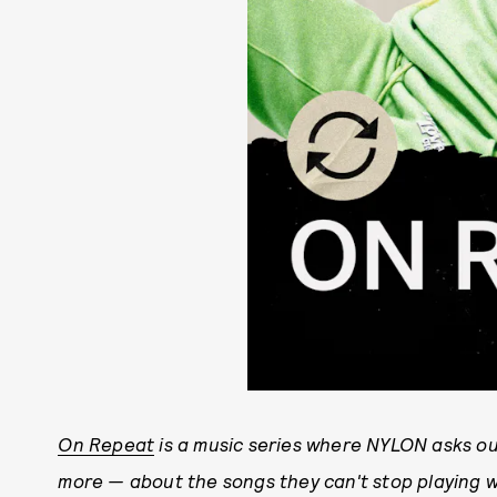
On Repeat
is a music series where NYLON asks our
more — about the songs they can't stop playing w