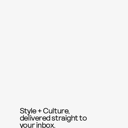
Style + Culture,
delivered straight to
your inbox.