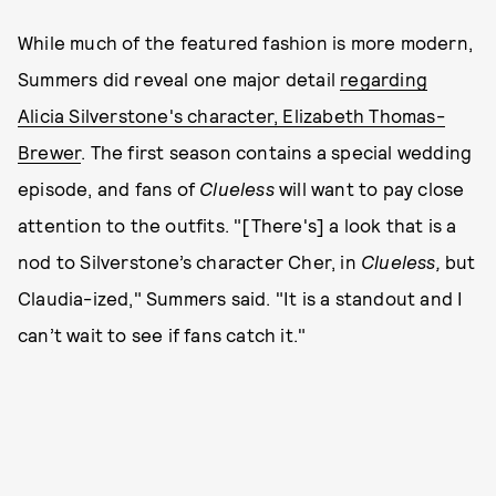
While much of the featured fashion is more modern,
Summers did reveal one major detail
regarding
Alicia Silverstone's character, Elizabeth Thomas-
Brewer
. The first season contains a special wedding
episode, and fans of
Clueless
will want to pay close
attention to the outfits. "[There's] a look that is a
nod to Silverstone’s character Cher, in
Clueless,
but
Claudia-ized," Summers said. "It is a standout and I
can’t wait to see if fans catch it."