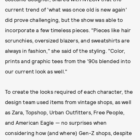
current trend of 'what was once old is new again'
did prove challenging, but the show was able to
incorporate a few timeless pieces. "Pieces like hair
scrunchies, oversized blazers, and sweatshirts are
always in fashion," she said of the styling. "Color,
prints and graphic tees from the '90s blended into
our current look as well."
To create the looks required of each character, the
design team used items from vintage shops, as well
as Zara, Topshop, Urban Outfitters, Free People,
and American Eagle — no surprises when
considering how (and where) Gen-Z shops, despite