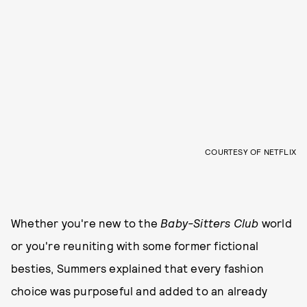
COURTESY OF NETFLIX
Whether you're new to the
Baby-Sitters Club
world
or you're reuniting with some former fictional
besties, Summers explained that every fashion
choice was purposeful and added to an already