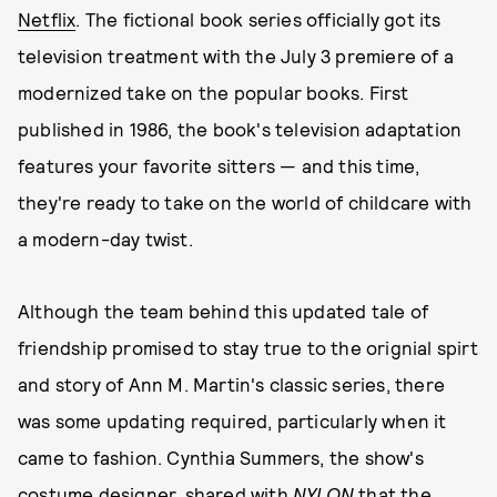
Netflix
. The fictional book series officially got its
television treatment with the July 3 premiere of a
modernized take on the popular books. First
published in 1986, the book's television adaptation
features your favorite sitters — and this time,
they're ready to take on the world of childcare with
a modern-day twist.
Although the team behind this updated tale of
friendship promised to stay true to the orignial spirt
and story of Ann M. Martin's classic series, there
was some updating required, particularly when it
came to fashion. Cynthia Summers, the show's
costume designer, shared with
NYLON
that the