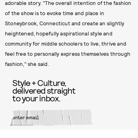
adorable story. "The overall intention of the fashion
of the show is to evoke time and place in
Stoneybrook, Connecticut and create an slightly
heightened, hopefully aspirational style and
community for middle schoolers to live, thrive and
feel free to personally express themselves through
fashion," she said.
Style + Culture,
delivered straight
to your inbox.
SUBMIT