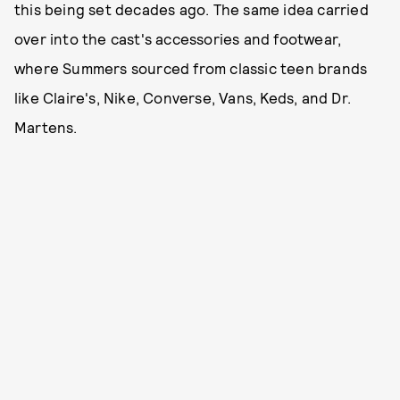
this being set decades ago. The same idea carried
over into the cast's accessories and footwear,
where Summers sourced from classic teen brands
like Claire's, Nike, Converse, Vans, Keds, and Dr.
Martens.