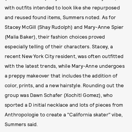
with outfits intended to look like she repurposed
and reused found items, Summers noted. As for
Stacey McGill (Shay Rudolph) and Mary-Anne Spier
(Malia Baker), their fashion choices proved
especially telling of their characters. Stacey, a
recent New York City resident, was often outfitted
with the latest trends, while Mary-Anne undergoes
a preppy makeover that includes the addition of
color, prints, and a new hairstyle. Rounding out the
group was Dawn Schafer (Xochitl Gomez), who
sported a D initial necklace and lots of pieces from
Anthropologie to create a "California skater" vibe,
Summers said.