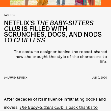
FASHION
NETFLIX'S
THE BABY-SITTERS
CLUB
IS FILLED WITH
SCRUNCHIES, DOCS, AND NODS
TO
CLUELESS
The costume designer behind the reboot shared
how she brought the style of the characters to
life.
by
LAUREN REARICK
JULY 7, 2020
After decades of its influence infiltrating books and
movies,
The Baby-Sitters Club
is back thanks to