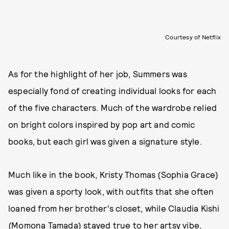
Courtesy of Netflix
As for the highlight of her job, Summers was
especially fond of creating individual looks for each
of the five characters. Much of the wardrobe relied
on bright colors inspired by pop art and comic
books, but each girl was given a signature style.
Much like in the book, Kristy Thomas (Sophia Grace)
was given a sporty look, with outfits that she often
loaned from her brother's closet, while Claudia Kishi
(Momona Tamada) stayed true to her artsy vibe,