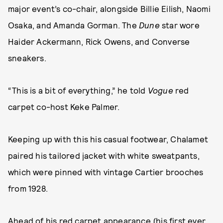
major event’s co-chair, alongside Billie Eilish, Naomi
Osaka, and Amanda Gorman. The
Dune
star wore
Haider Ackermann, Rick Owens, and Converse
sneakers.
“This is a bit of everything,” he told
Vogue
red
carpet co-host Keke Palmer.
Keeping up with this his casual footwear, Chalamet
paired his tailored jacket with white sweatpants,
which were pinned with vintage Cartier brooches
from 1928.
Ahead of his red carpet appearance (his first ever