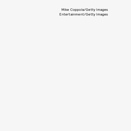
Mike Coppola/Getty Images
Entertainment/Getty Images