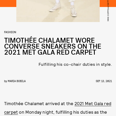
FASHION
TIMOTHÉE CHALAMET WORE
CONVERSE SNEAKERS ON THE
2021 MET GALA RED CARPET
Fulfilling his co-chair duties in style.
by
MARIA BOBILA
SEP. 13, 2021
Timothée Chalamet arrived at the
2021 Met Gala red
carpet
on Monday night, fulfilling his duties as the