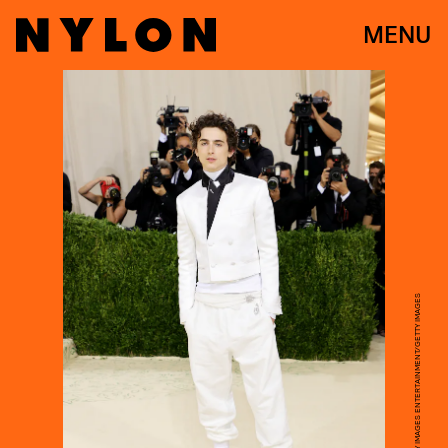
MENU
MIKE COPPOLA/GETTY IMAGES ENTERTAINMENT/GETTY IMAGES