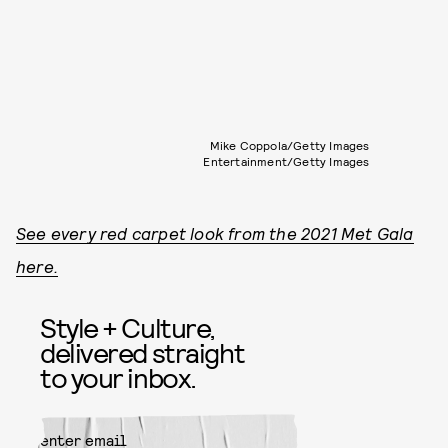
Mike Coppola/Getty Images
Entertainment/Getty Images
See every red carpet look from the 2021 Met Gala
here.
Style + Culture,
delivered straight
to your inbox.