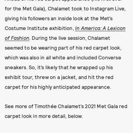
for the Met Gala), Chalamet took to Instagram Live,
giving his followers an inside look at the Met’s
Costume Institute exhibition,
In America: A Lexicon
of Fashion
.
During the live session, Chalamet
seemed to be wearing part of his red carpet look,
which was also in all white and included Converse
sneakers. So, it’s likely that he wrapped up his
exhibit tour, threw on a jacket, and hit the red
carpet for his highly anticipated appearance.
See more of Timothée Chalamet’s 2021 Met Gala red
carpet look in more detail, below.