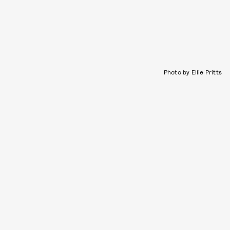
Photo by Ellie Pritts