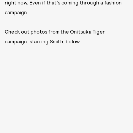
right now. Even if that's coming through a fashion
campaign.
Check out photos from the Onitsuka Tiger
campaign, starring Smith, below.