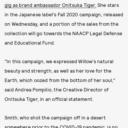
gig as brand ambassador Onitsuka Tiger.
She stars
in the Japanese label's Fall 2020 campaign, released
on Wednesday, and a portion of the sales from the
collection will go towards the NAACP Legal Defense
and Educational Fund.
"In this campaign, we expressed Willow's natural
beauty and strength, as well as her love for the
Earth, which oozed from the bottom of her soul,"
said Andrea Pompilio, the Creative Director of
Onitsuka Tiger, in an official statement.
Smith, who shot the campaign off in a desert
somewhere prior to the COVID-19 pandemic, is no