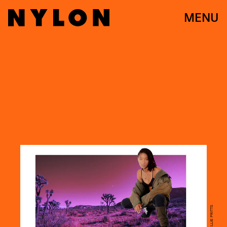
MENU
PHOTO BY ELLIE PRITTS