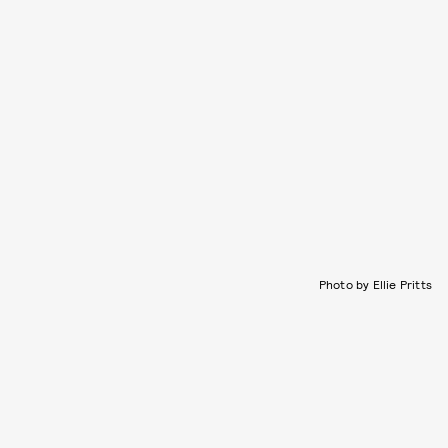
Photo by Ellie Pritts