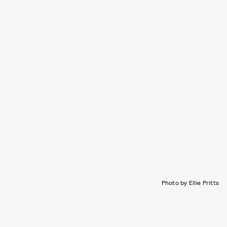
Photo by Ellie Pritts