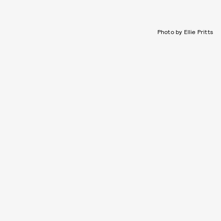
Photo by Ellie Pritts