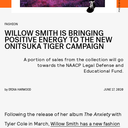
FASHION
WILLOW SMITH IS BRINGING
POSITIVE ENERGY TO THE NEW
ONITSUKA TIGER CAMPAIGN
A portion of sales from the collection will go
towards the NAACP Legal Defense and
Educational Fund.
by
ERIKA HARWOOD
JUNE 17, 2020
Following the release of her album
The Anxiety
with
Tyler Cole in March,
Willow Smith has a new fashion