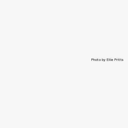
Photo by Ellie Pritts