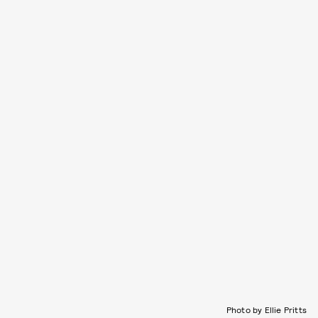
Photo by Ellie Pritts