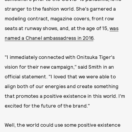
stranger to the fashion world. She's garnered a
modeling contract, magazine covers, front row
seats at runway shows, and, at the age of 15,
was
named a Chanel ambassadress in 2016
.
"I immediately connected with Onitsuka Tiger's
vision for their new campaign," said Smith in an
official statement. "I loved that we were able to
align both of our energies and create something
that promotes a positive existence in this world. I’m
excited for the future of the brand."
Well, the world could use some positive existence