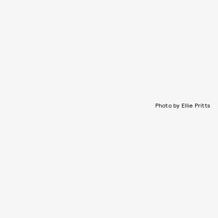
Photo by Ellie Pritts