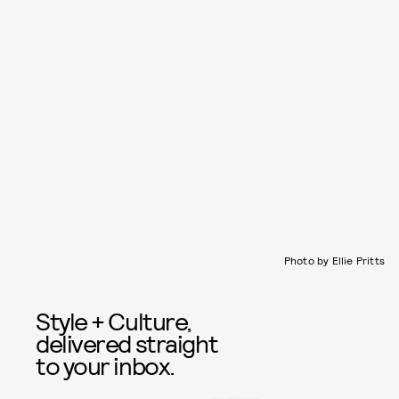
Photo by Ellie Pritts
Style + Culture,
delivered straight
to your inbox.