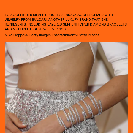
TO ACCENT HER SILVER SEQUINS, ZENDAYA ACCESSORIZED WITH
JEWELRY FROM BVLGARI, ANOTHER LUXURY BRAND THAT SHE
REPRESENTS, INCLUDING LAYERED SERPENTI VIPER DIAMOND BRACELETS
AND MULTIPLE HIGH JEWELRY RINGS.
Mike Coppola/Getty Images Entertainment/Getty Images