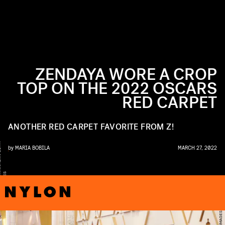
ZENDAYA WORE A CROP
TOP ON THE 2022 OSCARS
RED CARPET
ANOTHER RED CARPET FAVORITE FROM Z!
Y
by
MARIA BOBILA
MARCH 27, 2022
S