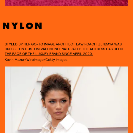
STYLED BY HER GO-TO IMAGE ARCHITECT LAW ROACH, ZENDAYA WAS
DRESSED IN CUSTOM VALENTINO, NATURALLY. THE ACTRESS HAS BEEN
THE FACE OF THE LUXURY BRAND SINCE APRIL 2020.
Kevin Mazur/WireImage/Getty Images