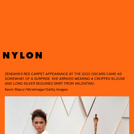
See more of her 2022 Oscars red carpet look in detail, ahead.
ZENDAYA’S RED CARPET APPEARANCE AT THE 2022 OSCARS CAME AS
SOMEWHAT OF A SURPRISE. SHE ARRIVED WEARING A CROPPED BLOUSE
AND LONG SILVER SEQUINED SKIRT FROM VALENTINO.
Kevin Mazur/WireImage/Getty Images