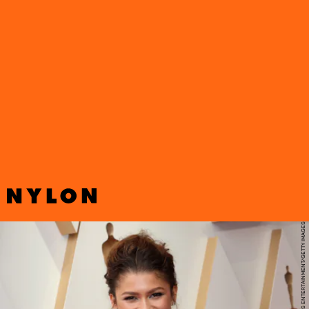
Zendaya’s surprise appearance at the 2022 Oscars did not
disappoint. The
Dune
and
Euphoria
star arrived on the red carpet
wearing a cropped blouse and a maxi skirt covered in sparkling
silver sequins.
DAVID LIVINGSTON/GETTY IMAGES ENTERTAINMENT/GETTY IMAGES