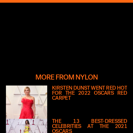
MORE FROM NYLON
KIRSTEN DUNST WENT RED HOT
FOR THE 2022 OSCARS RED
CARPET
THE 13 BEST-DRESSED
CELEBRITIES AT THE 2021
OSCARS