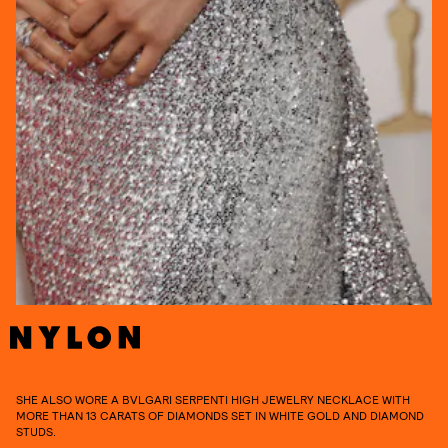
SHE ALSO WORE A BVLGARI SERPENTI HIGH JEWELRY NECKLACE WITH
MORE THAN 13 CARATS OF DIAMONDS SET IN WHITE GOLD AND DIAMOND
STUDS.