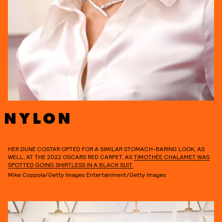
HER
DUNE
COSTAR OPTED FOR A SIMILAR STOMACH-BARING LOOK, AS
WELL, AT THE 2022 OSCARS RED CARPET, AS
TIMOTHÉE CHALAMET WAS
SPOTTED GOING SHIRTLESS IN A BLACK SUIT.
Mike Coppola/Getty Images Entertainment/Getty Images