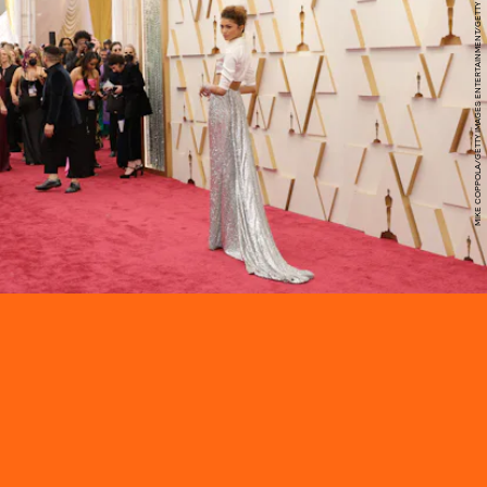
MIKE COPPOLA/GETTY IMAGES ENTERTAINMENT/GETTY IMAGES