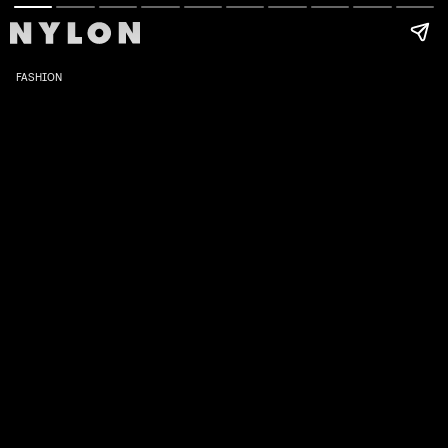
FASHION