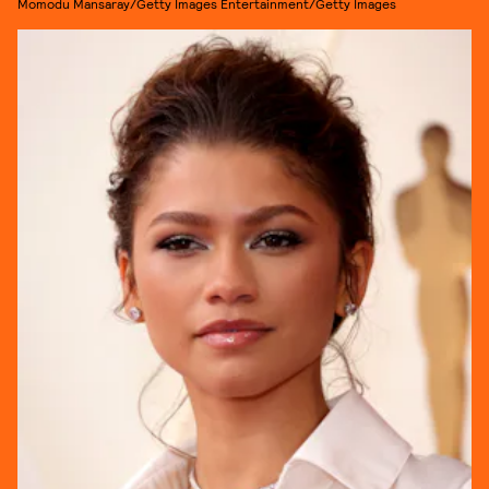
Momodu Mansaray/Getty Images Entertainment/Getty Images