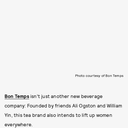
Photo courtesy of Bon Temps
Bon Temps
isn't just another new beverage
company: Founded by friends Ali Ogston and William
Yin, this tea brand also intends to lift up women
everywhere.