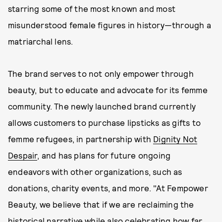
starring some of the most known and most
misunderstood female figures in history—through a
matriarchal lens.
The brand serves to not only empower through
beauty, but to educate and advocate for its femme
community. The newly launched brand currently
allows customers to purchase lipsticks as gifts to
femme refugees, in partnership with
Dignity Not
Despair
, and has plans for future ongoing
endeavors with other organizations, such as
donations, charity events, and more. "At Fempower
Beauty, we believe that if we are reclaiming the
historical narrative while also celebrating how far