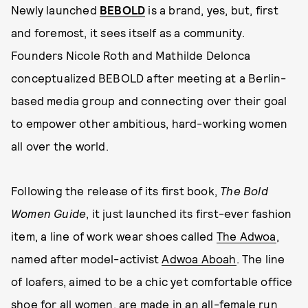
Newly launched
BEBOLD
is a brand, yes, but, first
and foremost, it sees itself as a community.
Founders Nicole Roth and Mathilde Delonca
conceptualized BEBOLD after meeting at a Berlin-
based media group and connecting over their goal
to empower other ambitious, hard-working women
all over the world.
Following the release of its first book,
The Bold
Women Guide
, it just launched its first-ever fashion
item, a line of work wear shoes called
The Adwoa
,
named after model-activist
Adwoa Aboah
. The line
of loafers, aimed to be a chic yet comfortable office
shoe for all women, are made in an all-female run