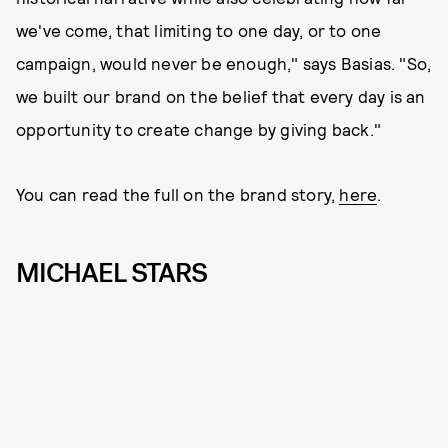
we've come, that limiting to one day, or to one
campaign, would never be enough," says Basias. "So,
we built our brand on the belief that every day is an
opportunity to create change by giving back."
You can read the full on the brand story,
here
.
MICHAEL STARS