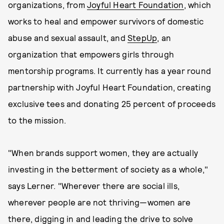
organizations, from
Joyful Heart Foundation
, which
works to heal and empower survivors of domestic
abuse and sexual assault, and
StepUp
, an
organization that empowers girls through
mentorship programs. It currently has a year round
partnership with Joyful Heart Foundation, creating
exclusive tees and donating 25 percent of proceeds
to the mission.
"When brands support women, they are actually
investing in the betterment of society as a whole,"
says Lerner. "Wherever there are social ills,
wherever people are not thriving—women are
there, digging in and leading the drive to solve