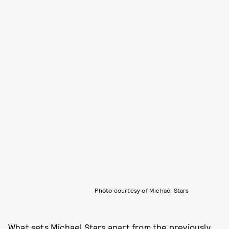
Photo courtesy of Michael Stars
What sets
Michael Stars
apart from the previously