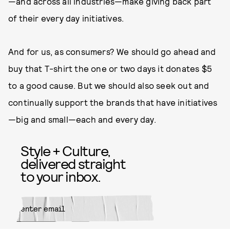
—and across all industries—make giving back part
of their every day initiatives.
And for us, as consumers? We should go ahead and
buy that T-shirt the one or two days it donates $5
to a good cause. But we should also seek out and
continually support the brands that have initiatives
—big and small—each and every day.
Style + Culture,
delivered straight
to your inbox.