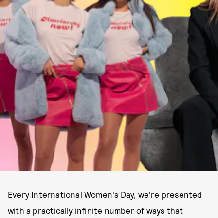
Every International Women's Day, we're presented
with a practically infinite number of ways that