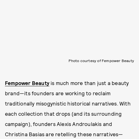
Photo courtesy of Fempower Beauty
Fempower Beauty
is much more than just a beauty
brand—its founders are working to reclaim
traditionally misogynistic historical narratives. With
each collection that drops (and its surrounding
campaign), founders Alexis Androulakis and
Christina Basias are retelling these narratives—