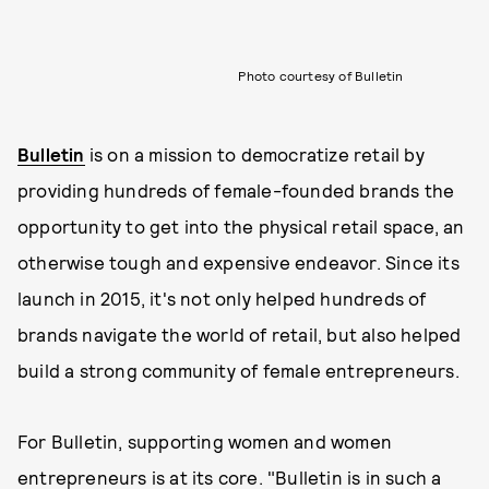
Photo courtesy of Bulletin
Bulletin
is on a mission to democratize retail by
providing hundreds of female-founded brands the
opportunity to get into the physical retail space, an
otherwise tough and expensive endeavor. Since its
launch in 2015, it's not only helped hundreds of
brands navigate the world of retail, but also helped
build a strong community of female entrepreneurs.
For Bulletin, supporting women and women
entrepreneurs is at its core. "Bulletin is in such a