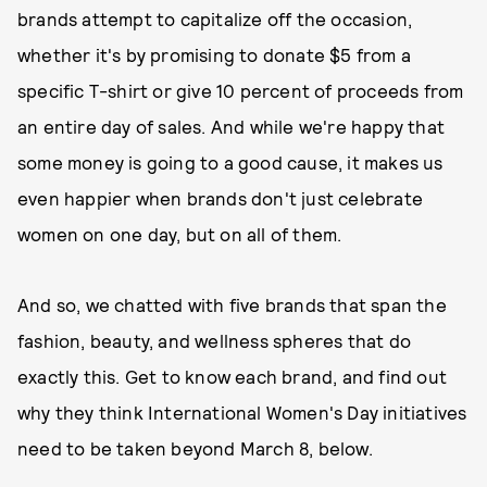
brands attempt to capitalize off the occasion,
whether it's by promising to donate $5 from a
specific T-shirt or give 10 percent of proceeds from
an entire day of sales. And while we're happy that
some money is going to a good cause, it makes us
even happier when brands don't just celebrate
women on one day, but on all of them.
And so, we chatted with five brands that span the
fashion, beauty, and wellness spheres that do
exactly this. Get to know each brand, and find out
why they think International Women's Day initiatives
need to be taken beyond March 8, below.