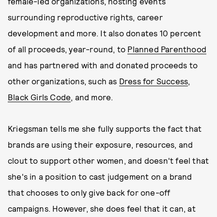
female-led organizations, hosting events
surrounding reproductive rights, career
development and more. It also donates 10 percent
of all proceeds, year-round, to
Planned Parenthood
and has partnered with and donated proceeds to
other organizations, such as
Dress for Success
,
Black Girls Code
, and more.
Kriegsman tells me she fully supports the fact that
brands are using their exposure, resources, and
clout to support other women, and doesn't feel that
she's in a position to cast judgement on a brand
that chooses to only give back for one-off
campaigns. However, she does feel that it can, at