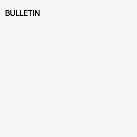
BULLETIN