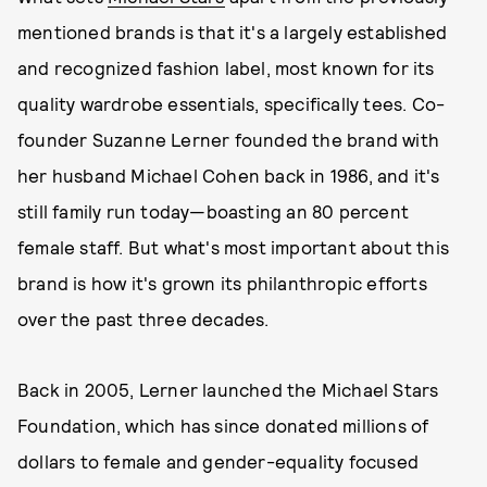
mentioned brands is that it's a largely established
and recognized fashion label, most known for its
quality wardrobe essentials, specifically tees. Co-
founder Suzanne Lerner founded the brand with
her husband Michael Cohen back in 1986, and it's
still family run today—boasting an 80 percent
female staff. But what's most important about this
brand is how it's grown its philanthropic efforts
over the past three decades.
Back in 2005, Lerner launched the Michael Stars
Foundation, which has since donated millions of
dollars to female and gender-equality focused