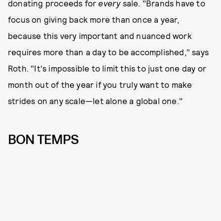
donating proceeds for
every
sale. "Brands have to
focus on giving back more than once a year,
because this very important and nuanced work
requires more than a day to be accomplished," says
Roth. "It's impossible to limit this to just one day or
month out of the year if you truly want to make
strides on any scale—let alone a global one."
BON TEMPS