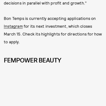
decisions in parallel with profit and growth."
Bon Temps is currently accepting applications on
Instagram
for its next investment, which closes
March 15. Check its highlights for directions for how
to apply.
FEMPOWER BEAUTY