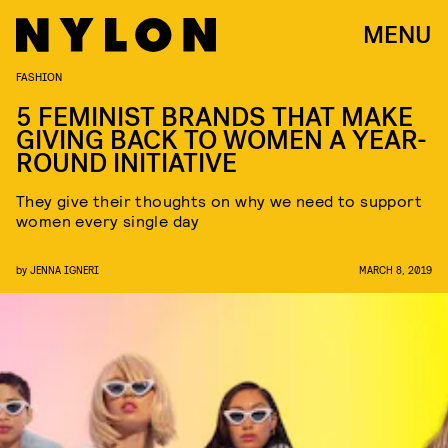
MENU
FASHION
5 FEMINIST BRANDS THAT MAKE
GIVING BACK TO WOMEN A YEAR-
ROUND INITIATIVE
They give their thoughts on why we need to support
women every single day
by
JENNA IGNERI
MARCH 8, 2019