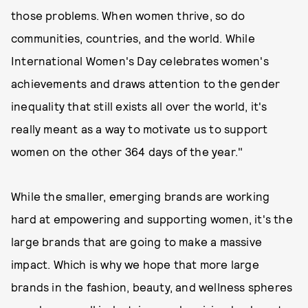
those problems. When women thrive, so do
communities, countries, and the world. While
International Women's Day celebrates women's
achievements and draws attention to the gender
inequality that still exists all over the world, it's
really meant as a way to motivate us to support
women on the other 364 days of the year."
While the smaller, emerging brands are working
hard at empowering and supporting women, it's the
large brands that are going to make a massive
impact. Which is why we hope that more large
brands in the fashion, beauty, and wellness spheres