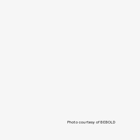
Photo courtesy of BEBOLD