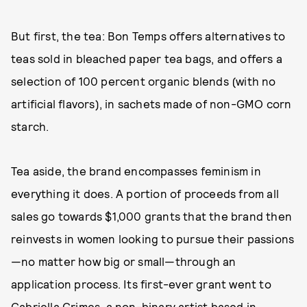
But first, the tea: Bon Temps offers alternatives to
teas sold in bleached paper tea bags, and offers a
selection of 100 percent organic blends (with no
artificial flavors), in sachets made of non-GMO corn
starch.
Tea aside, the brand encompasses feminism in
everything it does. A portion of proceeds from all
sales go towards $1,000 grants that the brand then
reinvests in women looking to pursue their passions
—no matter how big or small—through an
application process. Its first-ever grant went to
Gabriella Grimes
, a non-binary artist based in