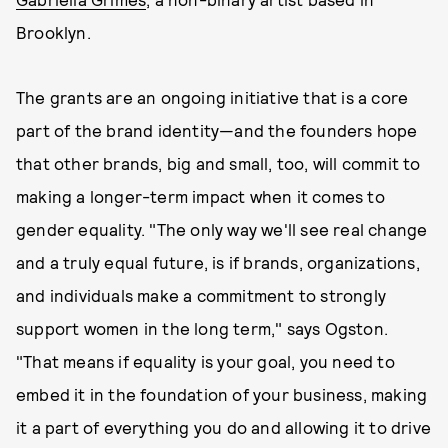
Brooklyn.
The grants are an ongoing initiative that is a core
part of the brand identity—and the founders hope
that other brands, big and small, too, will commit to
making a longer-term impact when it comes to
gender equality. "The only way we'll see real change
and a truly equal future, is if brands, organizations,
and individuals make a commitment to strongly
support women in the long term," says Ogston.
"That means if equality is your goal, you need to
embed it in the foundation of your business, making
it a part of everything you do and allowing it to drive