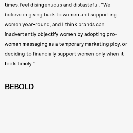
times, feel disingenuous and distasteful. "We
believe in giving back to women and supporting
women year-round, and I think brands can
inadvertently objectify women by adopting pro-
women messaging as a temporary marketing ploy, or
deciding to financially support women only when it
feels timely."
BEBOLD