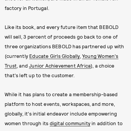
factory in Portugal.
Like its book, and every future item that BEBOLD
will sell, 3 percent of proceeds go back to one of
three organizations BEBOLD has partnered up with
(currently
Educate Girls Globally
,
Young Women's
Trust
, and
Junior Achievement Africa
), a choice
that's left up to the customer.
While it has plans to create a membership-based
platform to host events, workspaces, and more,
globally, it's initial endeavor include empowering
women through its
digital community
in addition to