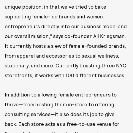
unique position, in that we've tried to bake
supporting female-led brands and women
entrepreneurs directly into our business model and
our overall mission," says co-founder Ali Kriegsman.
It currently hosts a slew of female-founded brands,
from apparel and accessories to sexual wellness,
stationary, and more. Currently boasting three NYC
storefronts, it works with 100 different businesses.
In addition to allowing female entrepreneurs to
thrive—from hosting them in-store to offering
consulting services—it also does its job to give
back. Each store acts as a free-to-use venue for