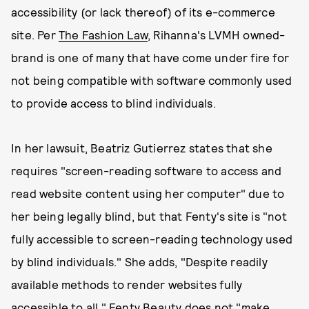
accessibility (or lack thereof) of its e-commerce
site. Per
The Fashion Law
, Rihanna's LVMH owned-
brand is one of many that have come under fire for
not being compatible with software commonly used
to provide access to blind individuals.
In her lawsuit, Beatriz Gutierrez states that she
requires "screen-reading software to access and
read website content using her computer" due to
her being legally blind, but that Fenty's site is "not
fully accessible to screen-reading technology used
by blind individuals." She adds, "Despite readily
available methods to render websites fully
accessible to all," Fenty Beauty does not "make