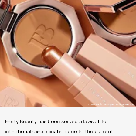
PHOTO VIA @FENTYBEAUTY ON INSTAGRAM
Fenty Beauty has been served a lawsuit for
intentional discrimination due to the current