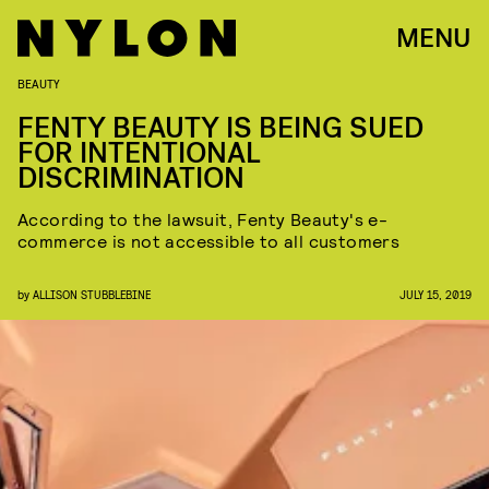
MENU
BEAUTY
FENTY BEAUTY IS BEING SUED
FOR INTENTIONAL
DISCRIMINATION
According to the lawsuit, Fenty Beauty's e-
commerce is not accessible to all customers
by
ALLISON STUBBLEBINE
JULY 15, 2019