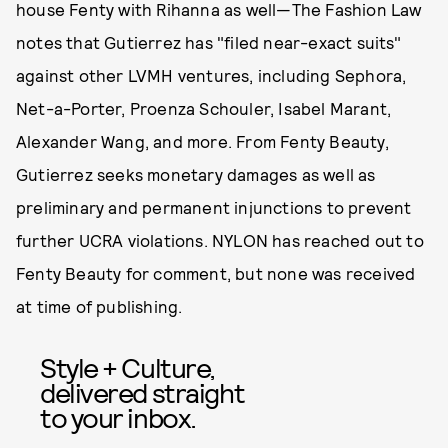
house Fenty with Rihanna as well—The Fashion Law
notes that Gutierrez has "filed near-exact suits"
against other LVMH ventures, including Sephora,
Net-a-Porter, Proenza Schouler, Isabel Marant,
Alexander Wang, and more. From Fenty Beauty,
Gutierrez seeks monetary damages as well as
preliminary and permanent injunctions to prevent
further UCRA violations. NYLON has reached out to
Fenty Beauty for comment, but none was received
at time of publishing.
Style + Culture,
delivered straight
to your inbox.