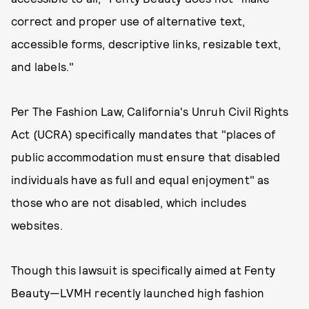
correct and proper use of alternative text,
accessible forms, descriptive links, resizable text,
and labels."
Per The Fashion Law, California's Unruh Civil Rights
Act (UCRA) specifically mandates that "places of
public accommodation must ensure that disabled
individuals have as full and equal enjoyment" as
those who are not disabled, which includes
websites.
Though this lawsuit is specifically aimed at Fenty
Beauty—LVMH recently launched high fashion