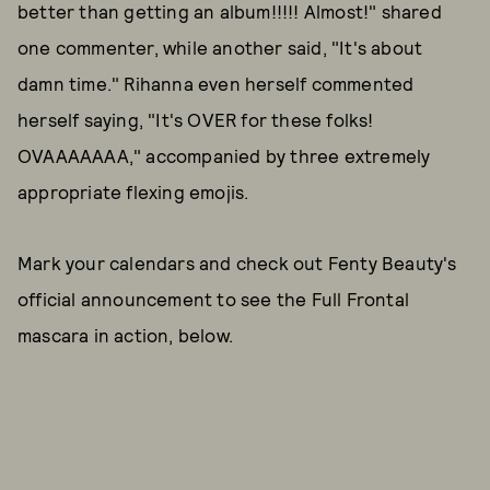
better than getting an album!!!!! Almost!" shared
one commenter, while another said, "It's about
damn time." Rihanna even herself commented
herself saying, "It's OVER for these folks!
OVAAAAAAA," accompanied by three extremely
appropriate flexing emojis.
Mark your calendars and check out Fenty Beauty's
official announcement to see the Full Frontal
mascara in action, below.