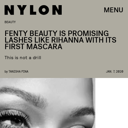
MENU
BEAUTY
FENTY BEAUTY IS PROMISING
LASHES LIKE RIHANNA WITH ITS
FIRST MASCARA
This is not a drill
by
TANISHA PINA
JAN. 7, 2020