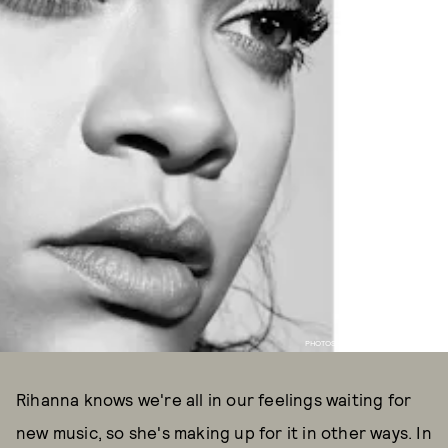
PHOTOS COURTESY OF FENTY BEAUTY
Rihanna knows we're all in our feelings waiting for
new music, so she's making up for it in other ways. In