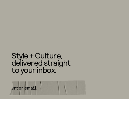
Style + Culture,
delivered straight
to your inbox.
SUBMIT
By subscribing to this BDG
newsletter, you agree to our
Terms
of Service
and
Privacy Policy