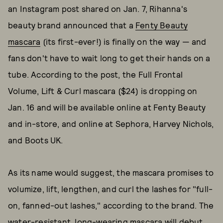
an Instagram post shared on Jan. 7, Rihanna's
beauty brand announced that a
Fenty Beauty
mascara
(its first-ever!) is finally on the way — and
fans don't have to wait long to get their hands on a
tube. According to the post, the Full Frontal
Volume, Lift & Curl mascara ($24) is dropping on
Jan. 16 and will be available online at Fenty Beauty
and in-store, and online at Sephora, Harvey Nichols,
and Boots UK.
As its name would suggest, the mascara promises to
volumize, lift, lengthen, and curl the lashes for "full-
on, fanned-out lashes," according to the brand. The
water-resistant, long-wearing mascara will debut