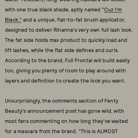
with one true black shade, aptly named "
Cuz I'm
Black,"
and a unique, flat-to-fat brush applicator,
designed to deliver Rihanna's very own full lash look.
The fat side holds max product to quickly load and
lift lashes, while the flat side defines and curls.
According to the brand, Full Frontal will build easily
too, giving you plenty of room to play around with
layers and definition to create the look you want.
Unsurprisingly, the comments section of Fenty
Beauty's announcement post has gone wild, with
most fans commenting on how long they've waited
for a mascara from the brand. "This is ALMOST